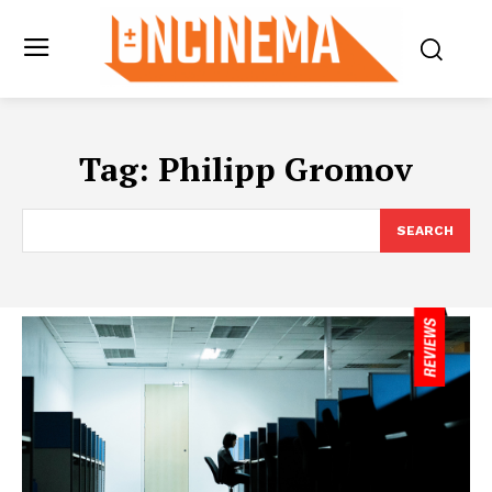
Tag:
Philipp Gromov
SEARCH