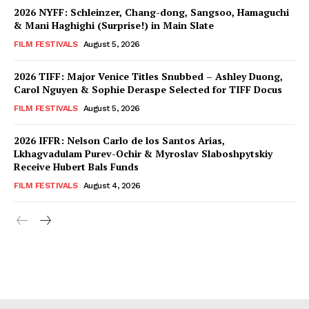
2026 NYFF: Schleinzer, Chang-dong, Sangsoo, Hamaguchi
& Mani Haghighi (Surprise!) in Main Slate
FILM FESTIVALS
August 5, 2026
2026 TIFF: Major Venice Titles Snubbed – Ashley Duong,
Carol Nguyen & Sophie Deraspe Selected for TIFF Docus
FILM FESTIVALS
August 5, 2026
2026 IFFR: Nelson Carlo de los Santos Arias,
Lkhagvadulam Purev-Ochir & Myroslav Slaboshpytskiy
Receive Hubert Bals Funds
FILM FESTIVALS
August 4, 2026