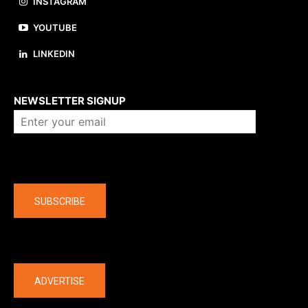
INSTAGRAM
YOUTUBE
LINKEDIN
About us
NEWSLETTER SIGNUP
Company
SUBSCRIBE
The latest
ADVERTISE