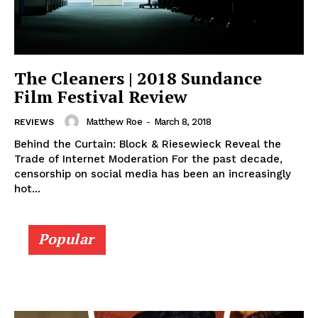
The Cleaners | 2018 Sundance
Film Festival Review
Matthew Roe
-
March 8, 2018
REVIEWS
Behind the Curtain: Block & Riesewieck Reveal the
Trade of Internet Moderation For the past decade,
censorship on social media has been an increasingly
hot...
Popular