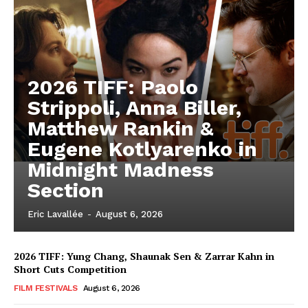
2026 TIFF: Paolo
Strippoli, Anna Biller,
Matthew Rankin &
Eugene Kotlyarenko in
Midnight Madness
Section
Eric Lavallée
-
August 6, 2026
2026 TIFF: Yung Chang, Shaunak Sen & Zarrar Kahn in
Short Cuts Competition
FILM FESTIVALS
August 6, 2026