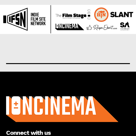
About us
Connect with us