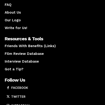
FAQ
About Us
Our Logo
Write for Us!
Resources & Tools
Friends With Benefits (Links)
Film Review Database
Interview Database
Got a Tip?
Follow Us
FACEBOOK
TWITTER