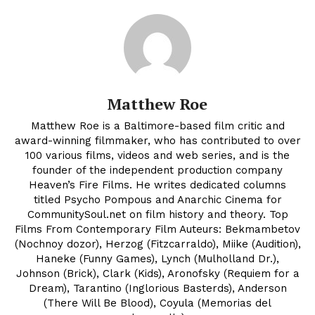
Matthew Roe
Matthew Roe is a Baltimore-based film critic and
award-winning filmmaker, who has contributed to over
100 various films, videos and web series, and is the
founder of the independent production company
Heaven’s Fire Films. He writes dedicated columns
titled Psycho Pompous and Anarchic Cinema for
CommunitySoul.net on film history and theory. Top
Films From Contemporary Film Auteurs: Bekmambetov
(Nochnoy dozor), Herzog (Fitzcarraldo), Miike (Audition),
Haneke (Funny Games), Lynch (Mulholland Dr.),
Johnson (Brick), Clark (Kids), Aronofsky (Requiem for a
Dream), Tarantino (Inglorious Basterds), Anderson
(There Will Be Blood), Coyula (Memorias del