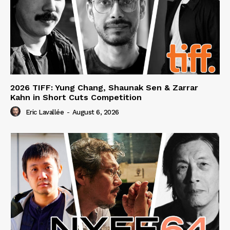
2026 TIFF: Yung Chang, Shaunak Sen & Zarrar
Kahn in Short Cuts Competition
Eric Lavallée
-
August 6, 2026