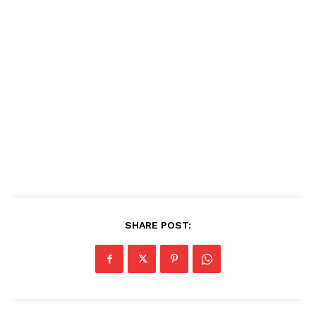
SHARE POST: