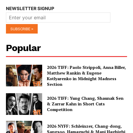
NEWSLETTER SIGNUP
Popular
2026 TIFF: Paolo Strippoli, Anna Biller,
Matthew Rankin & Eugene
Kotlyarenko in Midnight Madness
Section
2026 TIFF: Yung Chang, Shaunak Sen
& Zarrar Kahn in Short Cuts
Competition
2026 NYFF: Schleinzer, Chang-dong,
Sangsoo, Hamaguchi & Mani Haghighi