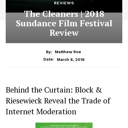
REVIEWS
The Cleaners | 2018
Sundance Film Festival
Review
By:
Matthew Roe
March 8, 2018
Date:
Behind the Curtain: Block &
Riesewieck Reveal the Trade of
Internet Moderation