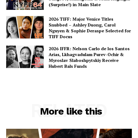
(Surprise!) in Main Slate
2026 TIFF: Major Venice Titles
Snubbed – Ashley Duong, Carol
Nguyen & Sophie Deraspe Selected for
TIFF Docus
2026 IFFR: Nelson Carlo de los Santos
Arias, Lkhagvadulam Purev-Ochir &
Myroslav Slaboshpytskiy Receive
Hubert Bals Funds
RELATED
More like this