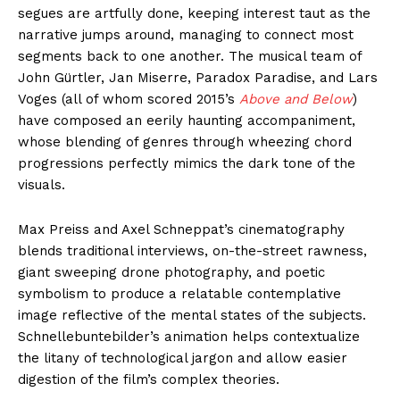
segues are artfully done, keeping interest taut as the
narrative jumps around, managing to connect most
segments back to one another. The musical team of
John Gürtler, Jan Miserre, Paradox Paradise, and Lars
Voges (all of whom scored 2015’s
Above and Below
)
have composed an eerily haunting accompaniment,
whose blending of genres through wheezing chord
progressions perfectly mimics the dark tone of the
visuals.
Max Preiss and Axel Schneppat’s cinematography
blends traditional interviews, on-the-street rawness,
giant sweeping drone photography, and poetic
symbolism to produce a relatable contemplative
image reflective of the mental states of the subjects.
Schnellebuntebilder’s animation helps contextualize
the litany of technological jargon and allow easier
digestion of the film’s complex theories.