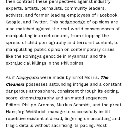
then contrast these perspectives against industry
experts, artists, journalists, community leaders,
activists, and former leading employees of Facebook,
Google, and Twitter. This hodgepodge of opinions are
also matched against the real-world consequences of
manipulating internet content, from stopping the
spread of child pornography and terrorist content, to
manipulating public opinion on contemporary crises
like the Rohingya genocide in Myanmar, and the
extrajudicial killings in the Philippines.
As if
Naqoyqatsi
were made by Errol Morris,
The
Cleaners
possesses astounding intrigue and a constant
dangerous atmosphere, consistent through its editing,
score, cinematography and animated sequences.
Editors Philipp Gromov, Markus Schmidt, and the great
Hansjörg Weißbrich manage to successfully instill
repetitive existential dread, lingering on unsettling and
tragic details without sacrificing its pacing. Most