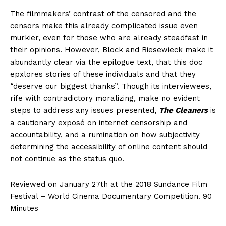
The filmmakers’ contrast of the censored and the
censors make this already complicated issue even
murkier, even for those who are already steadfast in
their opinions. However, Block and Riesewieck make it
abundantly clear via the epilogue text, that this doc
epxlores stories of these individuals and that they
“deserve our biggest thanks”. Though its interviewees,
rife with contradictory moralizing, make no evident
steps to address any issues presented,
The Cleaners
is
a cautionary exposé on internet censorship and
accountability, and a rumination on how subjectivity
determining the accessibility of online content should
not continue as the status quo.
Reviewed on January 27th at the 2018 Sundance Film
Festival – World Cinema Documentary Competition. 90
Minutes