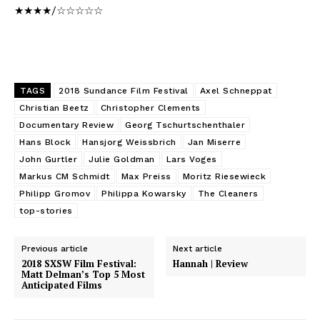
★★★★/☆☆☆☆☆
TAGS
2018 Sundance Film Festival
Axel Schneppat
Christian Beetz
Christopher Clements
Documentary Review
Georg Tschurtschenthaler
Hans Block
Hansjorg Weissbrich
Jan Miserre
John Gurtler
Julie Goldman
Lars Voges
Markus CM Schmidt
Max Preiss
Moritz Riesewieck
Philipp Gromov
Philippa Kowarsky
The Cleaners
top-stories
Previous article
Next article
2018 SXSW Film Festival:
Hannah | Review
Matt Delman’s Top 5 Most
Anticipated Films