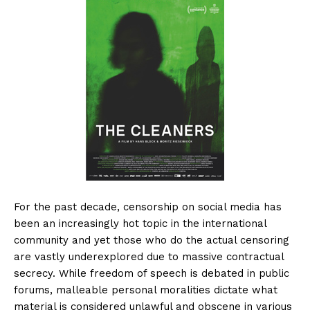
For the past decade, censorship on social media has
been an increasingly hot topic in the international
community and yet those who do the actual censoring
are vastly underexplored due to massive contractual
secrecy. While freedom of speech is debated in public
forums, malleable personal moralities dictate what
material is considered unlawful and obscene in various