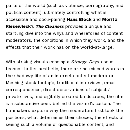
parts of the world (such as violence, pornography, and
political content), ultimately controlling what is
accessible and docu-pairing
Hans Block
and
Moritz
Riesewieck
’s
The Cleaners
provides a unique and
startling dive into the whys and wherefores of content
moderators, the conditions in which they work, and the
effects that their work has on the world-at-large.
With striking visuals echoing a
Strange Days
-esque
techno-thriller aesthetic, there are no minced words in
the shadowy life of an internet content moderator.
Meshing stock footage, traditional interviews, email
correspondence, direct observations of subjects’
private lives, and digitally created landscapes, the film
is a substantive peek behind the wizard’s curtain. The
filmmakers explore why the moderators first took the
positions, what determines their choices, the effects of
seeing such a volume of questionable content, and