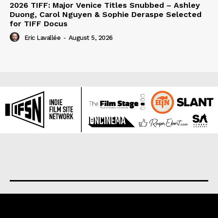
2026 TIFF: Major Venice Titles Snubbed – Ashley
Duong, Carol Nguyen & Sophie Deraspe Selected
for TIFF Docus
Eric Lavallée
-
August 5, 2026