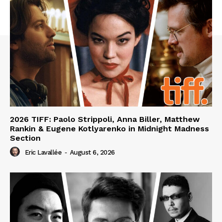
2026 TIFF: Paolo Strippoli, Anna Biller, Matthew
Rankin & Eugene Kotlyarenko in Midnight Madness
Section
Eric Lavallée
-
August 6, 2026