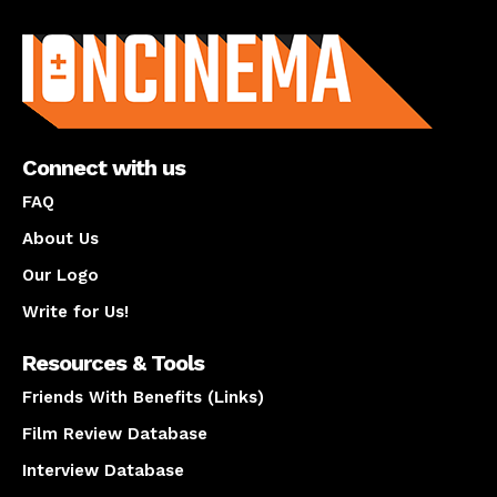
About us
Connect with us
FAQ
About Us
Our Logo
Write for Us!
Resources & Tools
Friends With Benefits (Links)
Film Review Database
Interview Database