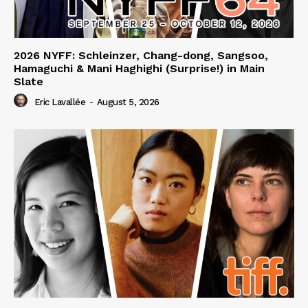
2026 NYFF: Schleinzer, Chang-dong, Sangsoo,
Hamaguchi & Mani Haghighi (Surprise!) in Main
Slate
Eric Lavallée
-
August 5, 2026