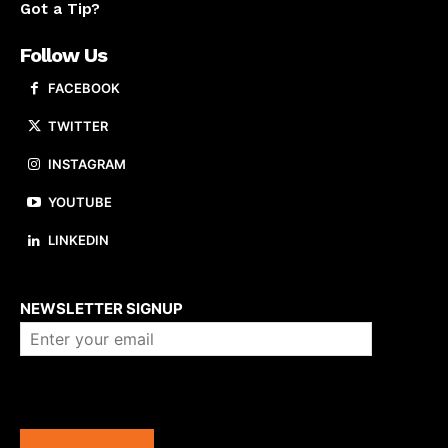
Got a Tip?
Follow Us
FACEBOOK
TWITTER
INSTAGRAM
YOUTUBE
LINKEDIN
About us
NEWSLETTER SIGNUP
Company