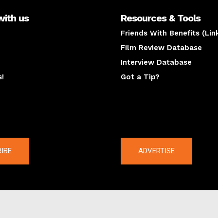
with us
Resources & Tools
Friends With Benefits (Lin
Film Review Database
Interview Database
s!
Got a Tip?
y
The latest
IBE
ADVERTISE