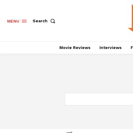
Search
MENU
Movie Reviews
Interviews
F