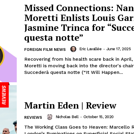
Missed Connections: Nan
Moretti Enlists Louis Gar
Jasmine Trinca for “Succ
questa notte”
Eric Lavallée
-
June 17, 2025
FOREIGN FILM NEWS
Recovering from his health scare back in April,
Moretti is moving back into the director's chair
Succederà questa notte (“It Will Happen...
Martin Eden | Review
Nicholas Bell
-
October 15, 2020
REVIEWS
The Working Class Goes to Heaven: Marcello R
London’s Ruminations on Superficial Social Sta