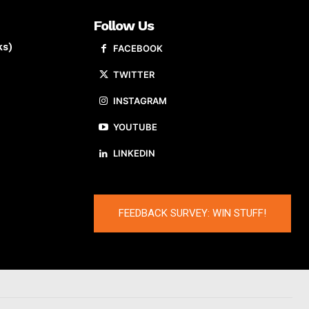
Follow Us
ks)
FACEBOOK
TWITTER
INSTAGRAM
YOUTUBE
LINKEDIN
FEEDBACK SURVEY: WIN STUFF!