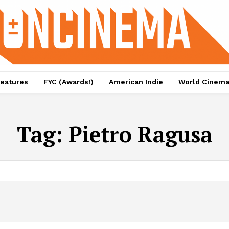
eatures
FYC (Awards!)
American Indie
World Cinem
Tag:
Pietro Ragusa