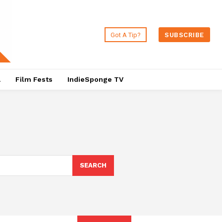
Got A Tip?
SUBSCRIBE
a
Film Fests
IndieSponge TV
SEARCH