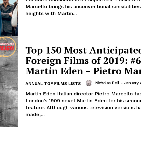
Marcello brings his unconventional sensibilitie
heights with Martin...
Top 150 Most Anticipate
Foreign Films of 2019: #6
Martin Eden – Pietro Mar
Nicholas Bell
-
January 
ANNUAL TOP FILMS LISTS
Martin Eden Italian director Pietro Marcello ta
London’s 1909 novel Martin Eden for his secon
feature. Although various television versions 
made,...