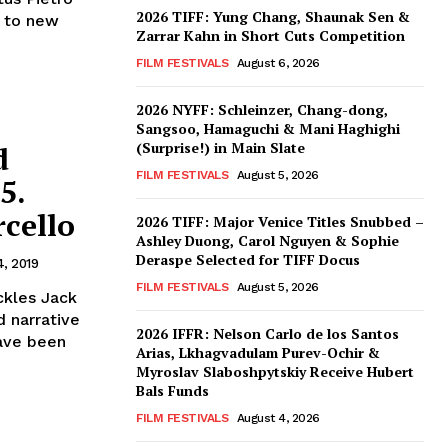
2026 TIFF: Yung Chang, Shaunak Sen &
s to new
Zarrar Kahn in Short Cuts Competition
FILM FESTIVALS
August 6, 2026
2026 NYFF: Schleinzer, Chang-dong,
Sangsoo, Hamaguchi & Mani Haghighi
(Surprise!) in Main Slate
d
FILM FESTIVALS
August 5, 2026
5.
cello
2026 TIFF: Major Venice Titles Snubbed –
Ashley Duong, Carol Nguyen & Sophie
Deraspe Selected for TIFF Docus
4, 2019
FILM FESTIVALS
August 5, 2026
ckles Jack
d narrative
2026 IFFR: Nelson Carlo de los Santos
have been
Arias, Lkhagvadulam Purev-Ochir &
Myroslav Slaboshpytskiy Receive Hubert
Bals Funds
FILM FESTIVALS
August 4, 2026