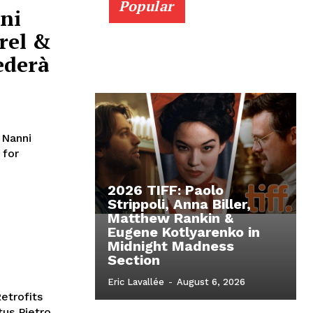
Popular
ni
rel &
ederà
 Nanni
 for
2026 TIFF: Paolo
Strippoli, Anna Biller,
Matthew Rankin &
Eugene Kotlyarenko in
Midnight Madness
Section
Eric Lavallée
-
August 6, 2026
etrofits
tus Pietro