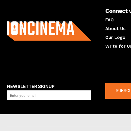
Connect 
About us
FAQ
About Us
Our Logo
Write for U
About us
Compan
NEWSLETTER SIGNUP
SUBSCR