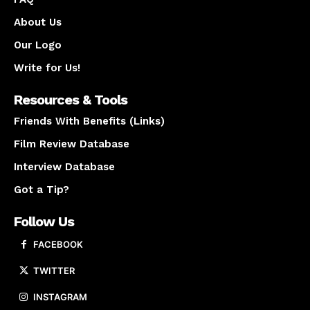
About Us
Our Logo
Write for Us!
Resources & Tools
Friends With Benefits (Links)
Film Review Database
Interview Database
Got a Tip?
Follow Us
FACEBOOK
TWITTER
INSTAGRAM