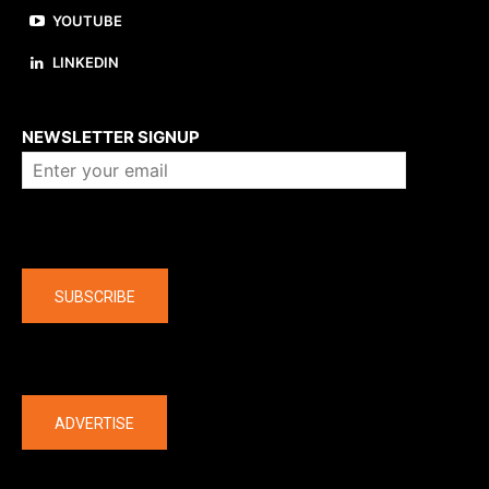
YOUTUBE
LINKEDIN
About us
NEWSLETTER SIGNUP
Company
SUBSCRIBE
The latest
ADVERTISE