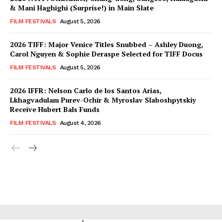
& Mani Haghighi (Surprise!) in Main Slate
FILM FESTIVALS
August 5, 2026
2026 TIFF: Major Venice Titles Snubbed – Ashley Duong,
Carol Nguyen & Sophie Deraspe Selected for TIFF Docus
FILM FESTIVALS
August 5, 2026
2026 IFFR: Nelson Carlo de los Santos Arias,
Lkhagvadulam Purev-Ochir & Myroslav Slaboshpytskiy
Receive Hubert Bals Funds
FILM FESTIVALS
August 4, 2026