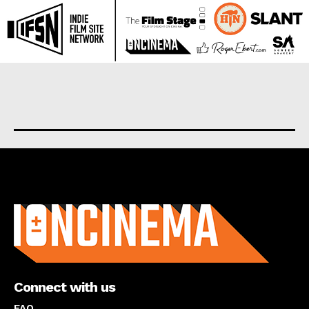
About us
Connect with us
FAQ