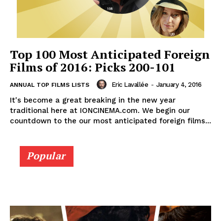
Top 100 Most Anticipated Foreign
Films of 2016: Picks 200-101
Eric Lavallée
-
January 4, 2016
ANNUAL TOP FILMS LISTS
It's become a great breaking in the new year
traditional here at IONCINEMA.com. We begin our
countdown to the our most anticipated foreign films...
Popular