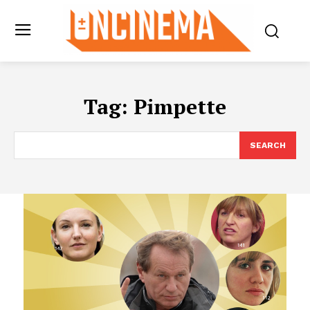
Tag:
Pimpette
SEARCH