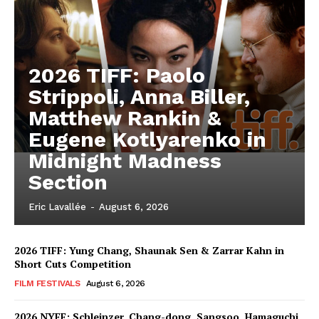
2026 TIFF: Paolo
Strippoli, Anna Biller,
Matthew Rankin &
Eugene Kotlyarenko in
Midnight Madness
Section
Eric Lavallée
-
August 6, 2026
2026 TIFF: Yung Chang, Shaunak Sen & Zarrar Kahn in
Short Cuts Competition
FILM FESTIVALS
August 6, 2026
2026 NYFF: Schleinzer, Chang-dong, Sangsoo, Hamaguchi