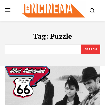
Tag:
Puzzle
SEARCH