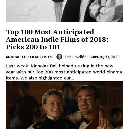
Top 100 Most Anticipated
American Indie Films of 2018:
Picks 200 to 101
Eric Lavallée
-
January 10, 2018
ANNUAL TOP FILMS LISTS
Last week, Nicholas Bell helped us ring in the new
year with our Top 200 most anticipated world cinema
items. We also highlighted our...