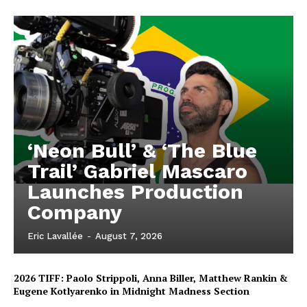
‘Neon Bull’ & ‘The Blue
Trail’ Gabriel Mascaro
Launches Production
Company
Eric Lavallée
-
August 7, 2026
2026 TIFF: Paolo Strippoli, Anna Biller, Matthew Rankin &
Eugene Kotlyarenko in Midnight Madness Section