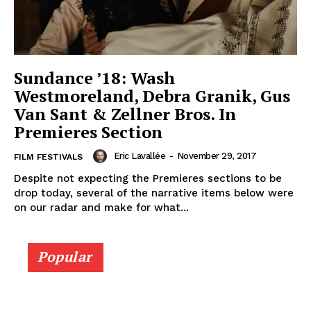
Sundance ’18: Wash
Westmoreland, Debra Granik, Gus
Van Sant & Zellner Bros. In
Premieres Section
Eric Lavallée
-
November 29, 2017
FILM FESTIVALS
Despite not expecting the Premieres sections to be
drop today, several of the narrative items below were
on our radar and make for what...
Popular