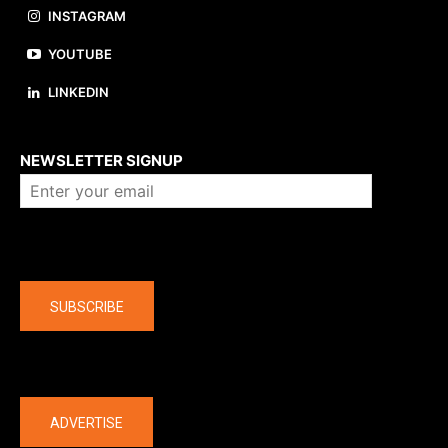
INSTAGRAM
YOUTUBE
LINKEDIN
About us
NEWSLETTER SIGNUP
Company
SUBSCRIBE
The latest
ADVERTISE