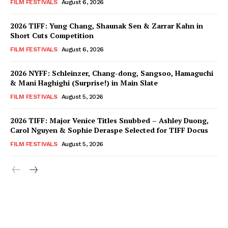
FILM FESTIVALS
August 6, 2026
2026 TIFF: Yung Chang, Shaunak Sen & Zarrar Kahn in
Short Cuts Competition
FILM FESTIVALS
August 6, 2026
2026 NYFF: Schleinzer, Chang-dong, Sangsoo, Hamaguchi
& Mani Haghighi (Surprise!) in Main Slate
FILM FESTIVALS
August 5, 2026
2026 TIFF: Major Venice Titles Snubbed – Ashley Duong,
Carol Nguyen & Sophie Deraspe Selected for TIFF Docus
FILM FESTIVALS
August 5, 2026