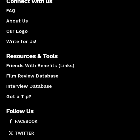
Connect with us
FAQ
About Us
Our Logo
Write for Us!
Resources & Tools
Friends With Benefits (Links)
Film Review Database
Interview Database
Got a Tip?
Follow Us
FACEBOOK
TWITTER