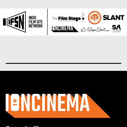
About us