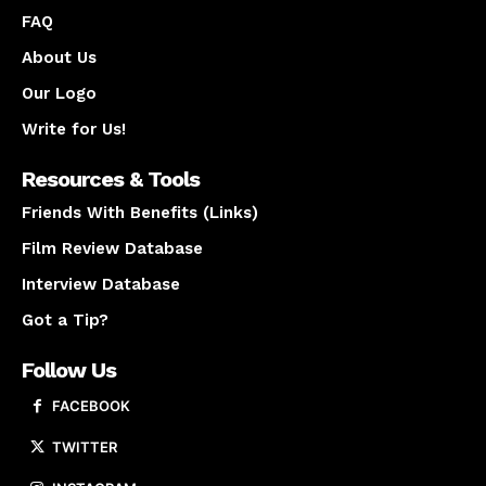
FAQ
About Us
Our Logo
Write for Us!
Resources & Tools
Friends With Benefits (Links)
Film Review Database
Interview Database
Got a Tip?
Follow Us
FACEBOOK
TWITTER