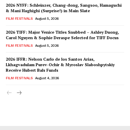
2026 NYFF: Schleinzer, Chang-dong, Sangsoo, Hamaguchi
& Mani Haghighi (Surprise!) in Main Slate
FILM FESTIVALS
August 5, 2026
2026 TIFF: Major Venice Titles Snubbed – Ashley Duong,
Carol Nguyen & Sophie Deraspe Selected for TIFF Docus
FILM FESTIVALS
August 5, 2026
2026 IFFR: Nelson Carlo de los Santos Arias,
Lkhagvadulam Purev-Ochir & Myroslav Slaboshpytskiy
Receive Hubert Bals Funds
FILM FESTIVALS
August 4, 2026