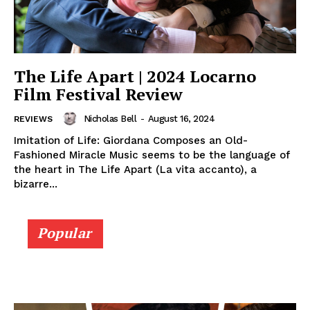
The Life Apart | 2024 Locarno
Film Festival Review
Nicholas Bell
-
August 16, 2024
REVIEWS
Imitation of Life: Giordana Composes an Old-
Fashioned Miracle Music seems to be the language of
the heart in The Life Apart (La vita accanto), a
bizarre...
Popular