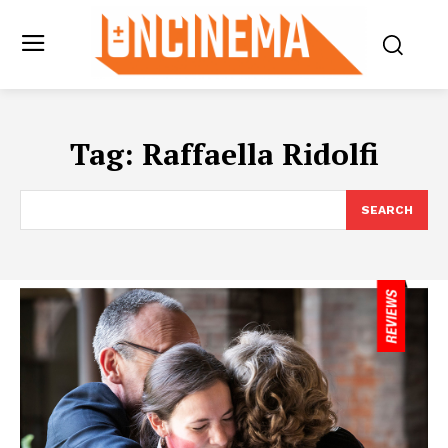
Tag:
Raffaella Ridolfi
SEARCH