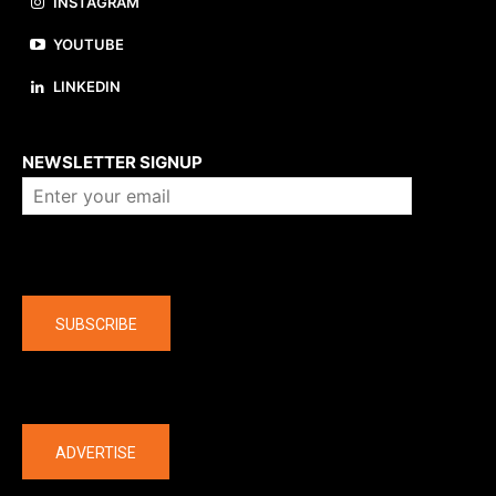
INSTAGRAM
YOUTUBE
LINKEDIN
About us
NEWSLETTER SIGNUP
Company
SUBSCRIBE
The latest
ADVERTISE