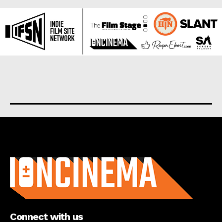
About us
Connect with us