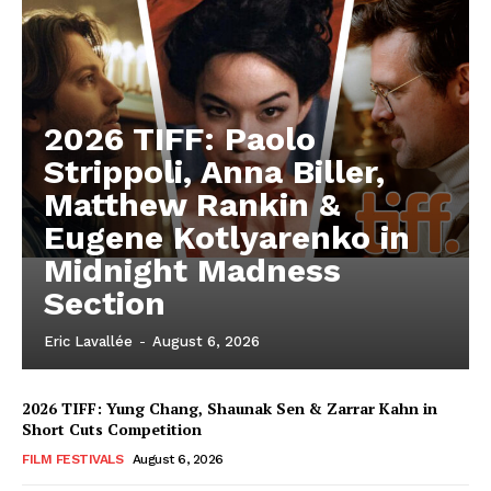
2026 TIFF: Paolo
Strippoli, Anna Biller,
Matthew Rankin &
Eugene Kotlyarenko in
Midnight Madness
Section
Eric Lavallée
-
August 6, 2026
2026 TIFF: Yung Chang, Shaunak Sen & Zarrar Kahn in
Short Cuts Competition
FILM FESTIVALS
August 6, 2026