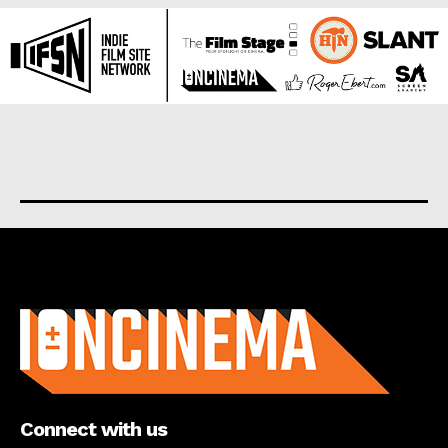
About us
Connect with us