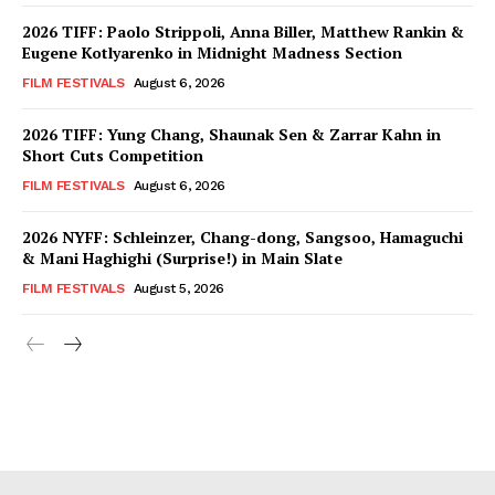
2026 TIFF: Paolo Strippoli, Anna Biller, Matthew Rankin &
Eugene Kotlyarenko in Midnight Madness Section
FILM FESTIVALS
August 6, 2026
2026 TIFF: Yung Chang, Shaunak Sen & Zarrar Kahn in
Short Cuts Competition
FILM FESTIVALS
August 6, 2026
2026 NYFF: Schleinzer, Chang-dong, Sangsoo, Hamaguchi
& Mani Haghighi (Surprise!) in Main Slate
FILM FESTIVALS
August 5, 2026