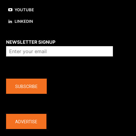
YOUTUBE
LINKEDIN
About us
NEWSLETTER SIGNUP
Company
SUBSCRIBE
The latest
ADVERTISE