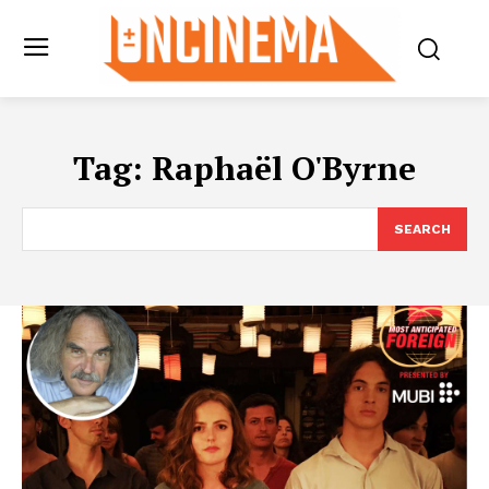
Tag:
Raphaël O'Byrne
SEARCH