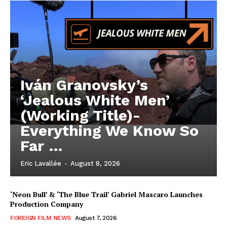
Iván Granovsky’s
‘Jealous White Men’
(Working Title)-
Everything We Know So
Far …
Eric Lavallée
-
August 8, 2026
‘Neon Bull’ & ‘The Blue Trail’ Gabriel Mascaro Launches
Production Company
FOREIGN FILM NEWS
August 7, 2026