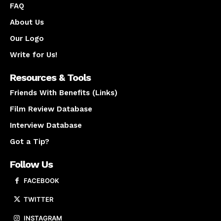
FAQ
About Us
Our Logo
Write for Us!
Resources & Tools
Friends With Benefits (Links)
Film Review Database
Interview Database
Got a Tip?
Follow Us
FACEBOOK
TWITTER
INSTAGRAM