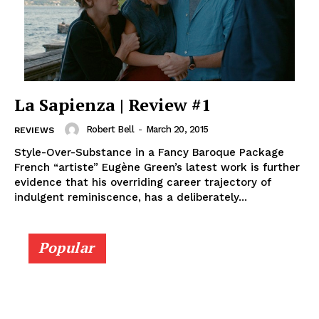
La Sapienza | Review #1
Robert Bell
-
March 20, 2015
REVIEWS
Style-Over-Substance in a Fancy Baroque Package
French “artiste” Eugène Green’s latest work is further
evidence that his overriding career trajectory of
indulgent reminiscence, has a deliberately...
Popular