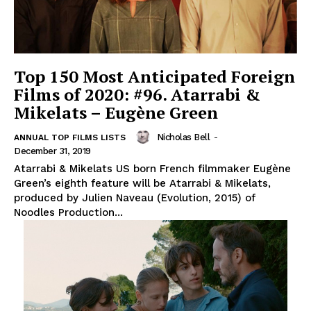
Top 150 Most Anticipated Foreign
Films of 2020: #96. Atarrabi &
Mikelats – Eugène Green
Nicholas Bell
-
ANNUAL TOP FILMS LISTS
December 31, 2019
Atarrabi & Mikelats US born French filmmaker Eugène
Green’s eighth feature will be Atarrabi & Mikelats,
produced by Julien Naveau (Evolution, 2015) of
Noodles Production...