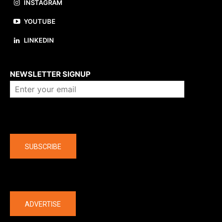
INSTAGRAM
YOUTUBE
LINKEDIN
About us
NEWSLETTER SIGNUP
Company
SUBSCRIBE
The latest
ADVERTISE