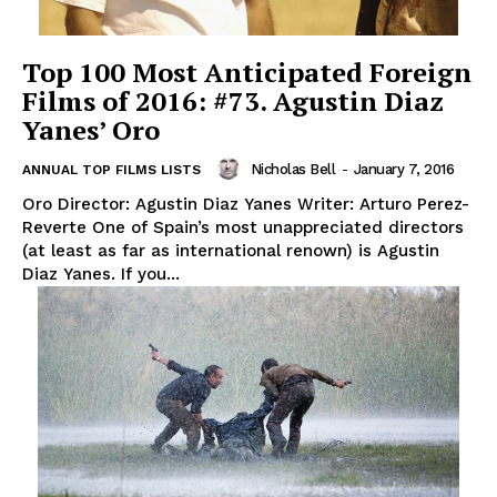
Top 100 Most Anticipated Foreign
Films of 2016: #73. Agustin Diaz
Yanes’ Oro
Nicholas Bell
-
January 7, 2016
ANNUAL TOP FILMS LISTS
Oro Director: Agustin Diaz Yanes Writer: Arturo Perez-
Reverte One of Spain’s most unappreciated directors
(at least as far as international renown) is Agustin
Diaz Yanes. If you...