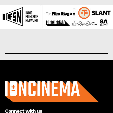
About us
Connect with us