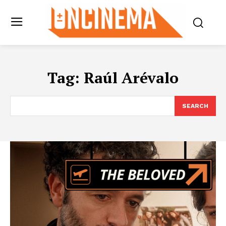
Tag:
Raúl Arévalo
SEARCH