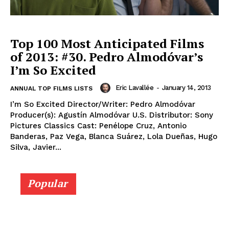
Top 100 Most Anticipated Films
of 2013: #30. Pedro Almodóvar’s
I’m So Excited
Eric Lavallée
-
January 14, 2013
ANNUAL TOP FILMS LISTS
I’m So Excited Director/Writer: Pedro Almodóvar
Producer(s): Agustín Almodóvar U.S. Distributor: Sony
Pictures Classics Cast: Penélope Cruz, Antonio
Banderas, Paz Vega, Blanca Suárez, Lola Dueñas, Hugo
Silva, Javier...
Popular