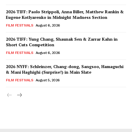
2026 TIFF: Paolo Strippoli, Anna Biller, Matthew Rankin &
Eugene Kotlyarenko in Midnight Madness Section
FILM FESTIVALS
August 6, 2026
2026 TIFF: Yung Chang, Shaunak Sen & Zarrar Kahn in
Short Cuts Competition
FILM FESTIVALS
August 6, 2026
2026 NYFF: Schleinzer, Chang-dong, Sangsoo, Hamaguchi
& Mani Haghighi (Surprise!) in Main Slate
FILM FESTIVALS
August 5, 2026