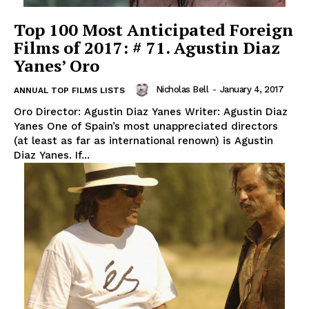
Top 100 Most Anticipated Foreign
Films of 2017: # 71. Agustin Diaz
Yanes’ Oro
Nicholas Bell
-
January 4, 2017
ANNUAL TOP FILMS LISTS
Oro Director: Agustin Diaz Yanes Writer: Agustin Diaz
Yanes One of Spain’s most unappreciated directors
(at least as far as international renown) is Agustin
Diaz Yanes. If...