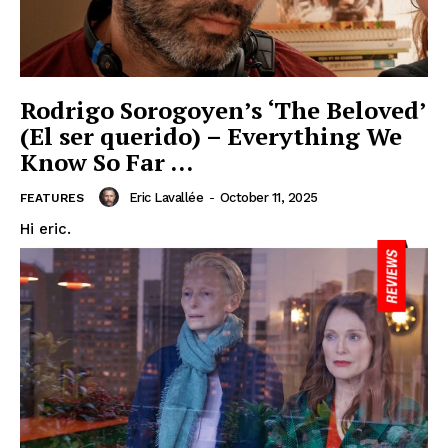
Rodrigo Sorogoyen’s ‘The Beloved’
(El ser querido) – Everything We
Know So Far …
Eric Lavallée
-
October 11, 2025
FEATURES
Hi eric.