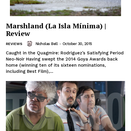
Marshland (La Isla Mínima) |
Review
Nicholas Bell
-
October 30, 2015
REVIEWS
Caught in the Quagmire: Rodriguez’s Satisfying Period
Neo-Noir Having swept the 2014 Goya Awards back
home (winning ten of its sixteen nominations,
including Best Film),...