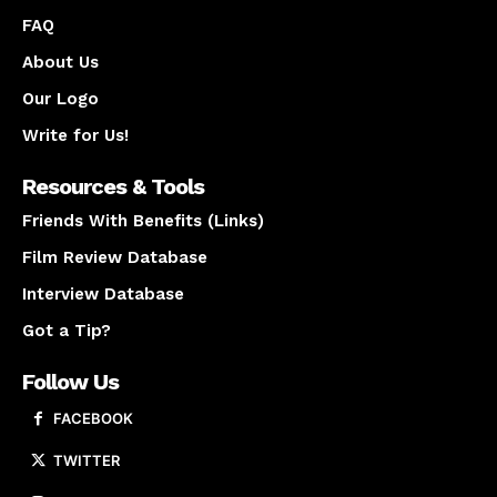
FAQ
About Us
Our Logo
Write for Us!
Resources & Tools
Friends With Benefits (Links)
Film Review Database
Interview Database
Got a Tip?
Follow Us
FACEBOOK
TWITTER