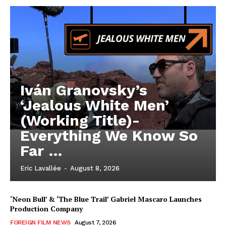
Iván Granovsky’s
‘Jealous White Men’
(Working Title)-
Everything We Know So
Far …
Eric Lavallée
-
August 8, 2026
‘Neon Bull’ & ‘The Blue Trail’ Gabriel Mascaro Launches
Production Company
FOREIGN FILM NEWS
August 7, 2026