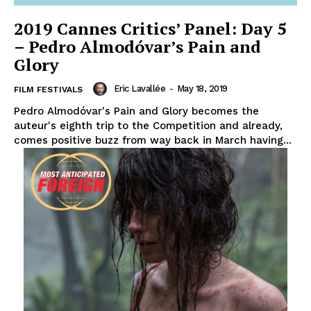
2019 Cannes Critics’ Panel: Day 5
– Pedro Almodóvar’s Pain and
Glory
Eric Lavallée
-
May 18, 2019
FILM FESTIVALS
Pedro Almodóvar's Pain and Glory becomes the
auteur's eighth trip to the Competition and already,
comes positive buzz from way back in March having...