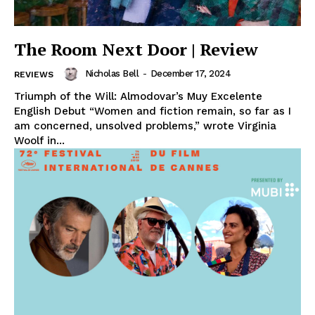
The Room Next Door | Review
Nicholas Bell
-
December 17, 2024
REVIEWS
Triumph of the Will: Almodovar’s Muy Excelente
English Debut “Women and fiction remain, so far as I
am concerned, unsolved problems,” wrote Virginia
Woolf in...