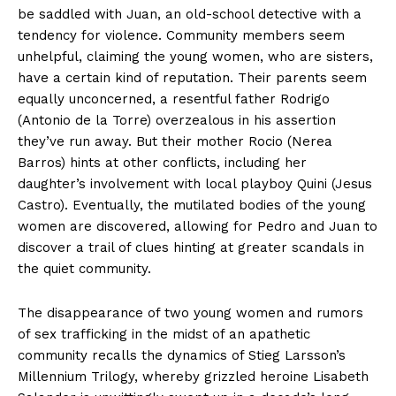
be saddled with Juan, an old-school detective with a
tendency for violence. Community members seem
unhelpful, claiming the young women, who are sisters,
have a certain kind of reputation. Their parents seem
equally unconcerned, a resentful father Rodrigo
(Antonio de la Torre) overzealous in his assertion
they’ve run away. But their mother Rocio (Nerea
Barros) hints at other conflicts, including her
daughter’s involvement with local playboy Quini (Jesus
Castro). Eventually, the mutilated bodies of the young
women are discovered, allowing for Pedro and Juan to
discover a trail of clues hinting at greater scandals in
the quiet community.
The disappearance of two young women and rumors
of sex trafficking in the midst of an apathetic
community recalls the dynamics of Stieg Larsson’s
Millennium Trilogy, whereby grizzled heroine Lisabeth