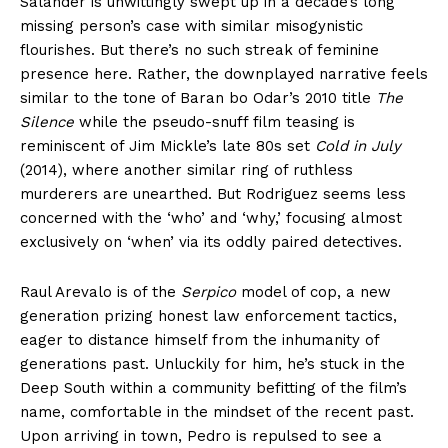
Salander is unwittingly swept up in a decade’s long
missing person’s case with similar misogynistic
flourishes. But there’s no such streak of feminine
presence here. Rather, the downplayed narrative feels
similar to the tone of Baran bo Odar’s 2010 title
The
Silence
while the pseudo-snuff film teasing is
reminiscent of Jim Mickle’s late 80s set
Cold in July
(2014), where another similar ring of ruthless
murderers are unearthed. But Rodriguez seems less
concerned with the ‘who’ and ‘why,’ focusing almost
exclusively on ‘when’ via its oddly paired detectives.
Raul Arevalo is of the
Serpico
model of cop, a new
generation prizing honest law enforcement tactics,
eager to distance himself from the inhumanity of
generations past. Unluckily for him, he’s stuck in the
Deep South within a community befitting of the film’s
name, comfortable in the mindset of the recent past.
Upon arriving in town, Pedro is repulsed to see a