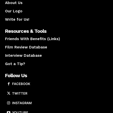
About Us
Our Logo
Write for Us!
Resources & Tools
Friends With Benefits (Links)
Film Review Database
Interview Database
Got a Tip?
Follow Us
FACEBOOK
TWITTER
INSTAGRAM
YOUTUBE