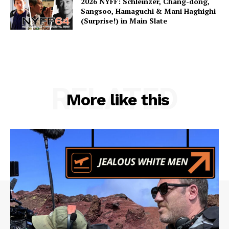
2026 NYFF: Schleinzer, Chang-dong,
Sangsoo, Hamaguchi & Mani Haghighi
(Surprise!) in Main Slate
RELATED
More like this