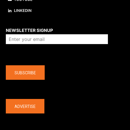
LINKEDIN
About us
NEWSLETTER SIGNUP
Company
SUBSCRIBE
The latest
ADVERTISE