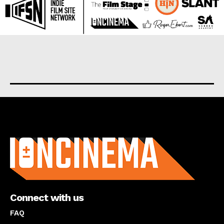
About us
Connect with us
FAQ