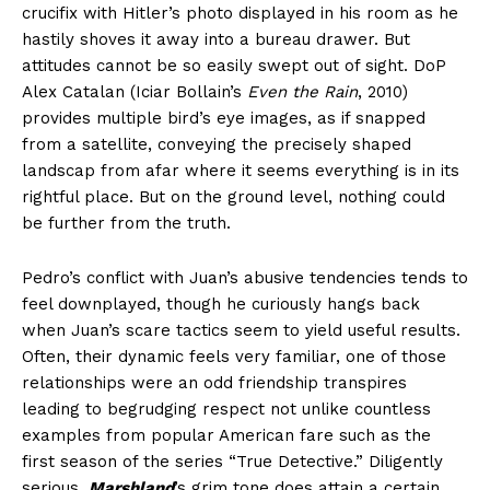
crucifix with Hitler’s photo displayed in his room as he
hastily shoves it away into a bureau drawer. But
attitudes cannot be so easily swept out of sight. DoP
Alex Catalan (Iciar Bollain’s
Even the Rain
, 2010)
provides multiple bird’s eye images, as if snapped
from a satellite, conveying the precisely shaped
landscap from afar where it seems everything is in its
rightful place. But on the ground level, nothing could
be further from the truth.
Pedro’s conflict with Juan’s abusive tendencies tends to
feel downplayed, though he curiously hangs back
when Juan’s scare tactics seem to yield useful results.
Often, their dynamic feels very familiar, one of those
relationships were an odd friendship transpires
leading to begrudging respect not unlike countless
examples from popular American fare such as the
first season of the series “True Detective.” Diligently
serious,
Marshland
’s grim tone does attain a certain