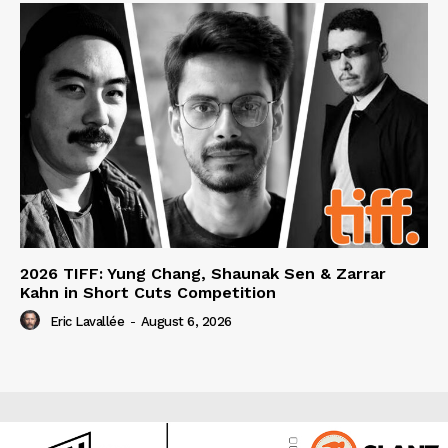
2026 TIFF: Yung Chang, Shaunak Sen & Zarrar
Kahn in Short Cuts Competition
Eric Lavallée
-
August 6, 2026