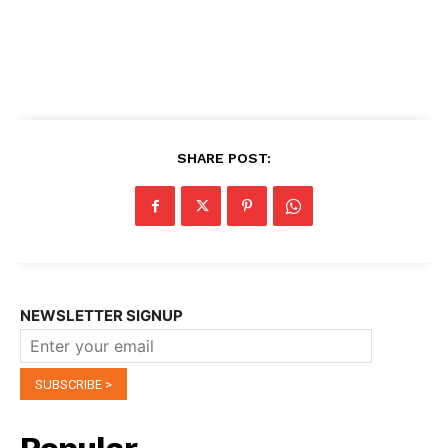
SHARE POST:
NEWSLETTER SIGNUP