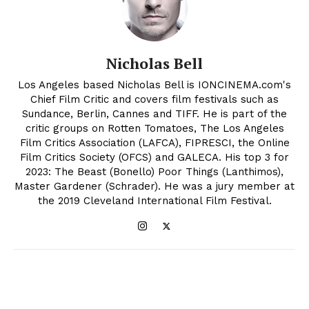
Nicholas Bell
Los Angeles based Nicholas Bell is IONCINEMA.com's
Chief Film Critic and covers film festivals such as
Sundance, Berlin, Cannes and TIFF. He is part of the
critic groups on Rotten Tomatoes, The Los Angeles
Film Critics Association (LAFCA), FIPRESCI, the Online
Film Critics Society (OFCS) and GALECA. His top 3 for
2023: The Beast (Bonello) Poor Things (Lanthimos),
Master Gardener (Schrader). He was a jury member at
the 2019 Cleveland International Film Festival.