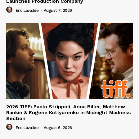
Launches Production Company
Eric Lavallée
-
August 7, 2026
2026 TIFF: Paolo Strippoli, Anna Biller, Matthew
Rankin & Eugene Kotlyarenko in Midnight Madness
Section
Eric Lavallée
-
August 6, 2026