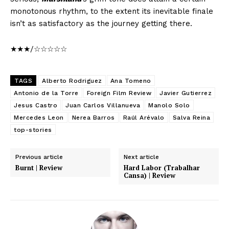
monotonous rhythm, to the extent its inevitable finale
isn’t as satisfactory as the journey getting there.
★★★/☆☆☆☆☆
TAGS
Alberto Rodriguez
Ana Tomeno
Antonio de la Torre
Foreign Film Review
Javier Gutierrez
Jesus Castro
Juan Carlos Villanueva
Manolo Solo
Mercedes Leon
Nerea Barros
Raúl Arévalo
Salva Reina
top-stories
Previous article
Next article
Burnt | Review
Hard Labor (Trabalhar
Cansa) | Review