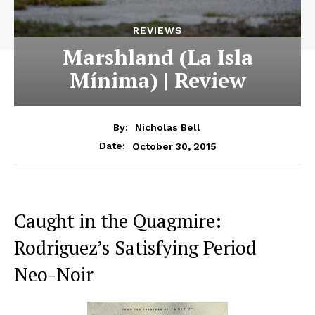
REVIEWS
Marshland (La Isla
Mínima) | Review
By:
Nicholas Bell
October 30, 2015
Date:
Caught in the Quagmire:
Rodriguez’s Satisfying Period
Neo-Noir