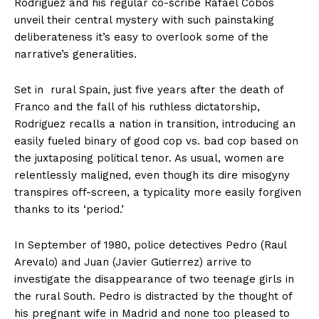
Rodriguez and his regular co-scribe Rafael Cobos
unveil their central mystery with such painstaking
deliberateness it’s easy to overlook some of the
narrative’s generalities.
Set in rural Spain, just five years after the death of
Franco and the fall of his ruthless dictatorship,
Rodriguez recalls a nation in transition, introducing an
easily fueled binary of good cop vs. bad cop based on
the juxtaposing political tenor. As usual, women are
relentlessly maligned, even though its dire misogyny
transpires off-screen, a typicality more easily forgiven
thanks to its ‘period.’
In September of 1980, police detectives Pedro (Raul
Arevalo) and Juan (Javier Gutierrez) arrive to
investigate the disappearance of two teenage girls in
the rural South. Pedro is distracted by the thought of
his pregnant wife in Madrid and none too pleased to