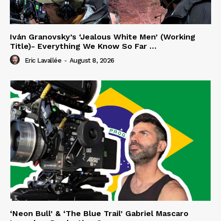
Iván Granovsky’s ‘Jealous White Men’ (Working
Title)- Everything We Know So Far …
Eric Lavallée
-
August 8, 2026
‘Neon Bull’ & ‘The Blue Trail’ Gabriel Mascaro