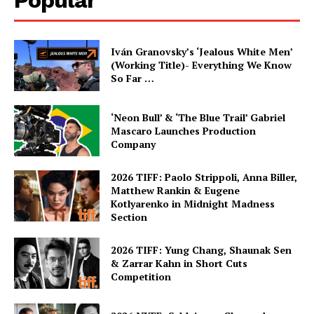
Popular
Iván Granovsky’s ‘Jealous White Men’
(Working Title)- Everything We Know
So Far …
‘Neon Bull’ & ‘The Blue Trail’ Gabriel
Mascaro Launches Production
Company
2026 TIFF: Paolo Strippoli, Anna Biller,
Matthew Rankin & Eugene
Kotlyarenko in Midnight Madness
Section
2026 TIFF: Yung Chang, Shaunak Sen
& Zarrar Kahn in Short Cuts
Competition