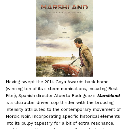
Having swept the 2014 Goya Awards back home
(winning ten of its sixteen nominations, including Best
Film), Spanish director Alberto Rodriguez’s
Marshland
is a character driven cop thriller with the brooding
intensity attributed to the contemporary movement of
Nordic Noir. Incorporating specific historical elements
into its pulpy tapestry for a bit of extra resonance,