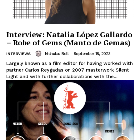
Interview: Natalia López Gallardo
– Robe of Gems (Manto de Gemas)
Nicholas Bell
-
September 18, 2023
INTERVIEWS
Largely known as a film editor for having worked with
partner Carlos Reygadas on 2007 masterwork Silent
Light and with further collaborations with the...