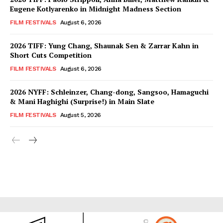
Eugene Kotlyarenko in Midnight Madness Section
FILM FESTIVALS
August 6, 2026
2026 TIFF: Yung Chang, Shaunak Sen & Zarrar Kahn in
Short Cuts Competition
FILM FESTIVALS
August 6, 2026
2026 NYFF: Schleinzer, Chang-dong, Sangsoo, Hamaguchi
& Mani Haghighi (Surprise!) in Main Slate
FILM FESTIVALS
August 5, 2026