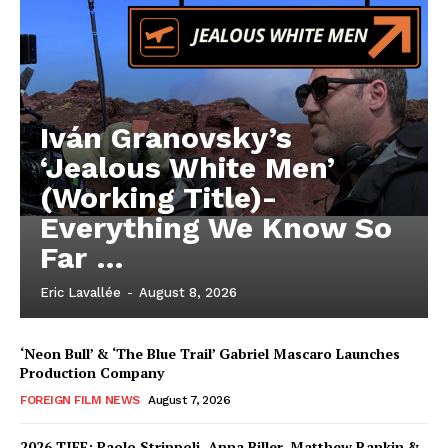
Iván Granovsky’s
‘Jealous White Men’
(Working Title)-
Everything We Know So
Far …
Eric Lavallée
-
August 8, 2026
‘Neon Bull’ & ‘The Blue Trail’ Gabriel Mascaro Launches
Production Company
FOREIGN FILM NEWS
August 7, 2026
2026 TIFF: Paolo Strippoli, Anna Biller, Matthew Rankin &