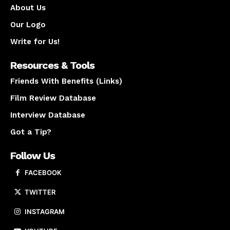
About Us
Our Logo
Write for Us!
Resources & Tools
Friends With Benefits (Links)
Film Review Database
Interview Database
Got a Tip?
Follow Us
FACEBOOK
TWITTER
INSTAGRAM