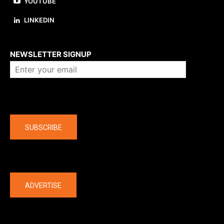
YOUTUBE
LINKEDIN
About us
NEWSLETTER SIGNUP
Company
SUBSCRIBE
The latest
ADVERTISE