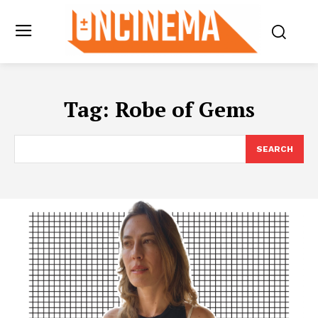
Tag:
Robe of Gems
SEARCH