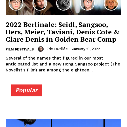
2022 Berlinale: Seidl, Sangsoo,
Hers, Meier, Taviani, Denis Cote &
Clare Denis in Golden Bear Comp
Eric Lavallée
-
January 19, 2022
FILM FESTIVALS
Several of the names that figured in our most
anticipated list and a new Hong Sangsoo project (The
Novelist’s Film) are among the eighteen...
Popular