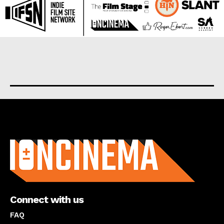
About us
Connect with us
FAQ