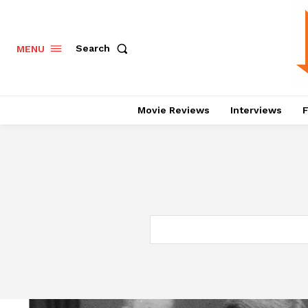
Search
MENU
Movie Reviews
Interviews
F