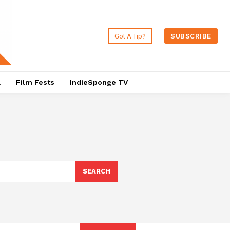
Got A Tip?
SUBSCRIBE
a
Film Fests
IndieSponge TV
SEARCH