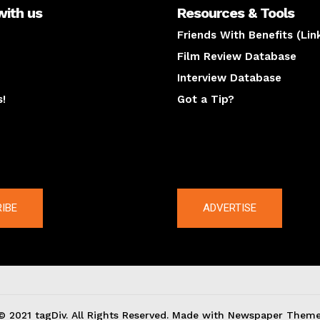
with us
Resources & Tools
Friends With Benefits (Lin
Film Review Database
Interview Database
s!
Got a Tip?
y
The latest
IBE
ADVERTISE
© 2021 tagDiv. All Rights Reserved. Made with Newspaper Theme