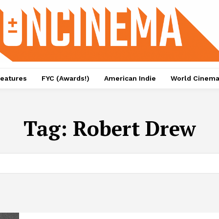
eatures
FYC (Awards!)
American Indie
World Cinem
Tag:
Robert Drew