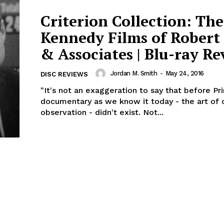
Criterion Collection: The
Kennedy Films of Robert
& Associates | Blu-ray R
Jordan M. Smith
-
May 24, 2016
DISC REVIEWS
"It's not an exaggeration to say that before Pr
documentary as we know it today - the art of 
observation - didn't exist. Not...