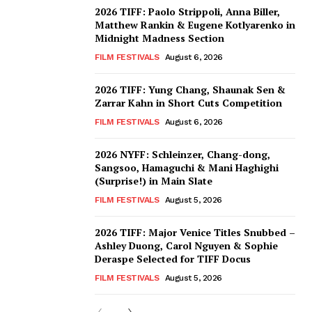
2026 TIFF: Paolo Strippoli, Anna Biller,
Matthew Rankin & Eugene Kotlyarenko in
Midnight Madness Section
FILM FESTIVALS
August 6, 2026
2026 TIFF: Yung Chang, Shaunak Sen &
Zarrar Kahn in Short Cuts Competition
FILM FESTIVALS
August 6, 2026
2026 NYFF: Schleinzer, Chang-dong,
Sangsoo, Hamaguchi & Mani Haghighi
(Surprise!) in Main Slate
FILM FESTIVALS
August 5, 2026
2026 TIFF: Major Venice Titles Snubbed –
Ashley Duong, Carol Nguyen & Sophie
Deraspe Selected for TIFF Docus
FILM FESTIVALS
August 5, 2026