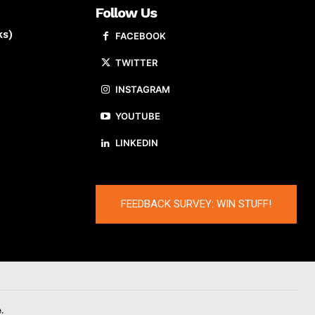
Follow Us
ks)
FACEBOOK
TWITTER
INSTAGRAM
YOUTUBE
LINKEDIN
FEEDBACK SURVEY: WIN STUFF!
.