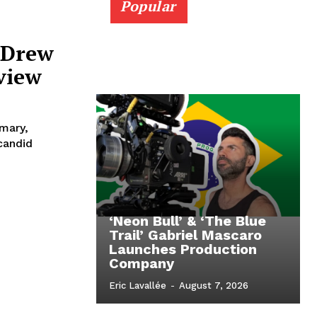
Popular
 Drew
eview
imary,
candid
‘Neon Bull’ & ‘The Blue
Trail’ Gabriel Mascaro
Launches Production
Company
Eric Lavallée
-
August 7, 2026