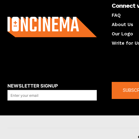
Connect 
About us
FAQ
About Us
Our Logo
Write for U
About us
Compan
NEWSLETTER SIGNUP
SUBSCR