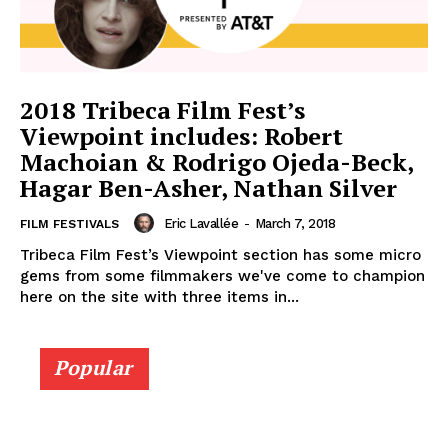
2018 Tribeca Film Fest’s
Viewpoint includes: Robert
Machoian & Rodrigo Ojeda-Beck,
Hagar Ben-Asher, Nathan Silver
Eric Lavallée
-
March 7, 2018
FILM FESTIVALS
Tribeca Film Fest’s Viewpoint section has some micro
gems from some filmmakers we've come to champion
here on the site with three items in...
Popular