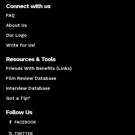
Connect with us
FAQ
About Us
Our Logo
Write for Us!
Resources & Tools
Friends With Benefits (Links)
Film Review Database
Interview Database
Got a Tip?
Follow Us
FACEBOOK
TWITTER