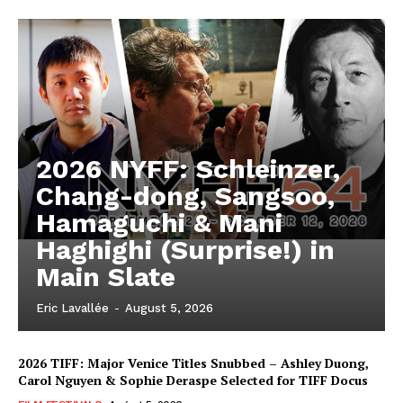
2026 NYFF: Schleinzer,
Chang-dong, Sangsoo,
Hamaguchi & Mani
Haghighi (Surprise!) in
Main Slate
Eric Lavallée
-
August 5, 2026
2026 TIFF: Major Venice Titles Snubbed – Ashley Duong,
Carol Nguyen & Sophie Deraspe Selected for TIFF Docus