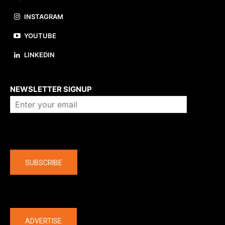
INSTAGRAM
YOUTUBE
LINKEDIN
About us
NEWSLETTER SIGNUP
Company
SUBSCRIBE
The latest
ADVERTISE