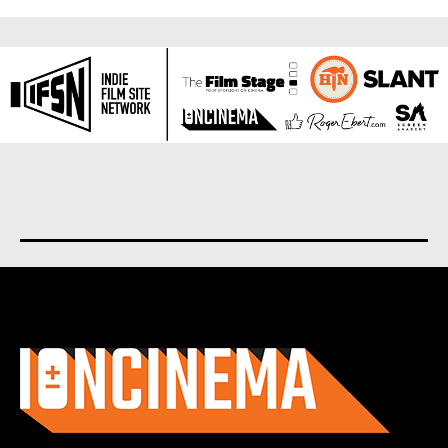
About us