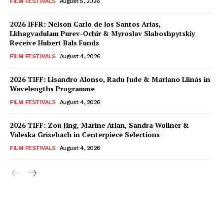
FILM FESTIVALS
August 5, 2026
2026 IFFR: Nelson Carlo de los Santos Arias,
Lkhagvadulam Purev-Ochir & Myroslav Slaboshpytskiy
Receive Hubert Bals Funds
FILM FESTIVALS
August 4, 2026
2026 TIFF: Lisandro Alonso, Radu Jude & Mariano Llinás in
Wavelengths Programme
FILM FESTIVALS
August 4, 2026
2026 TIFF: Zou Jing, Marine Atlan, Sandra Wollner &
Valeska Grisebach in Centerpiece Selections
FILM FESTIVALS
August 4, 2026