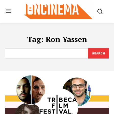
Tag:
Ron Yassen
SEARCH