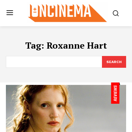
Tag:
Roxanne Hart
SEARCH