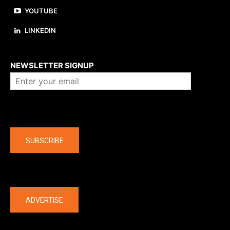
YOUTUBE
LINKEDIN
About us
NEWSLETTER SIGNUP
Company
SUBSCRIBE
The latest
ADVERTISE