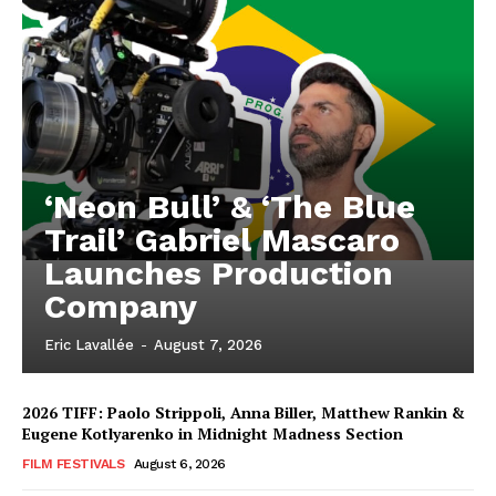
‘Neon Bull’ & ‘The Blue
Trail’ Gabriel Mascaro
Launches Production
Company
Eric Lavallée
-
August 7, 2026
2026 TIFF: Paolo Strippoli, Anna Biller, Matthew Rankin &
Eugene Kotlyarenko in Midnight Madness Section
FILM FESTIVALS
August 6, 2026