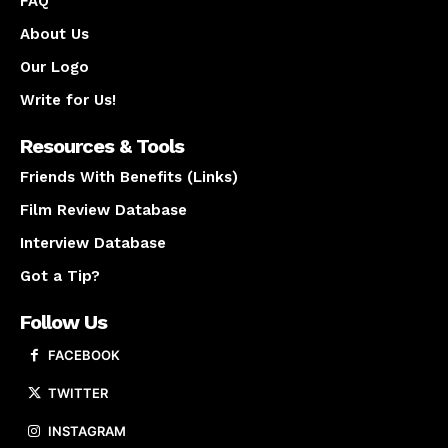
FAQ
About Us
Our Logo
Write for Us!
Resources & Tools
Friends With Benefits (Links)
Film Review Database
Interview Database
Got a Tip?
Follow Us
FACEBOOK
TWITTER
INSTAGRAM