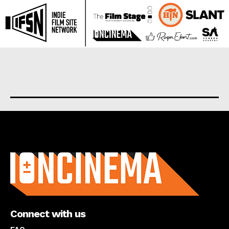
About us
Connect with us