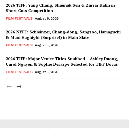
2026 TIFF: Yung Chang, Shaunak Sen & Zarrar Kahn in
Short Cuts Competition
FILM FESTIVALS
August 6, 2026
2026 NYFF: Schleinzer, Chang-dong, Sangsoo, Hamaguchi
& Mani Haghighi (Surprise!) in Main Slate
FILM FESTIVALS
August 5, 2026
2026 TIFF: Major Venice Titles Snubbed – Ashley Duong,
Carol Nguyen & Sophie Deraspe Selected for TIFF Docus
FILM FESTIVALS
August 5, 2026