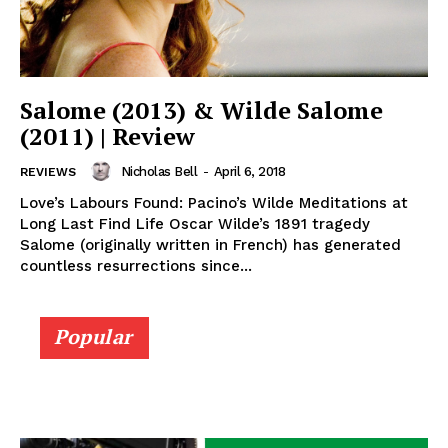
Salome (2013) & Wilde Salome
(2011) | Review
Nicholas Bell
-
April 6, 2018
REVIEWS
Love’s Labours Found: Pacino’s Wilde Meditations at
Long Last Find Life Oscar Wilde’s 1891 tragedy
Salome (originally written in French) has generated
countless resurrections since...
Popular