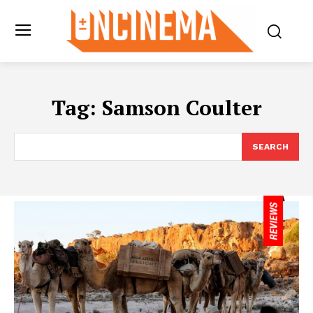
Tag:
Samson Coulter
SEARCH