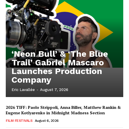
‘Neon Bull’ & ‘The Blue
Trail’ Gabriel Mascaro
Launches Production
Company
Eric Lavallée
-
August 7, 2026
2026 TIFF: Paolo Strippoli, Anna Biller, Matthew Rankin &
Eugene Kotlyarenko in Midnight Madness Section
FILM FESTIVALS
August 6, 2026