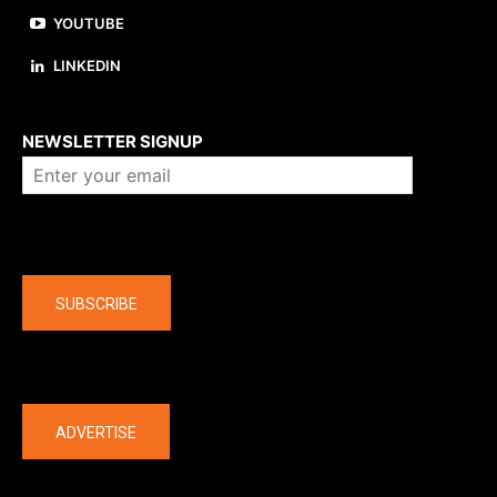
YOUTUBE
LINKEDIN
About us
NEWSLETTER SIGNUP
Company
SUBSCRIBE
The latest
ADVERTISE