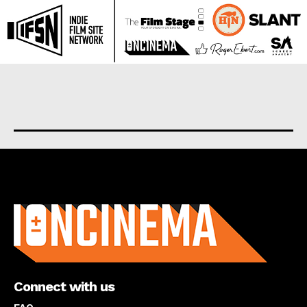
About us
Connect with us