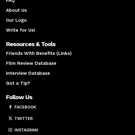
FAQ
About Us
Our Logo
Write for Us!
Resources & Tools
Friends With Benefits (Links)
Film Review Database
Interview Database
Got a Tip?
Follow Us
FACEBOOK
TWITTER
INSTAGRAM