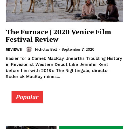
The Furnace | 2020 Venice Film
Festival Review
Nicholas Bell
-
September 7, 2020
REVIEWS
Easier for a Camel: MacKay Unearths Troubling History
in Revisionist Western Debut Like Jennifer Kent
before him with 2018’s The Nightingale, director
Roderick MacKay mines...
Popular