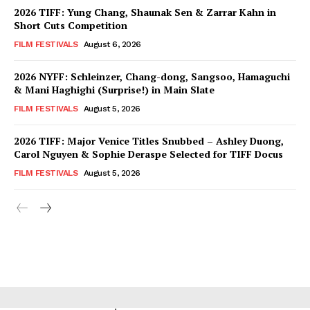
2026 TIFF: Yung Chang, Shaunak Sen & Zarrar Kahn in
Short Cuts Competition
FILM FESTIVALS
August 6, 2026
2026 NYFF: Schleinzer, Chang-dong, Sangsoo, Hamaguchi
& Mani Haghighi (Surprise!) in Main Slate
FILM FESTIVALS
August 5, 2026
2026 TIFF: Major Venice Titles Snubbed – Ashley Duong,
Carol Nguyen & Sophie Deraspe Selected for TIFF Docus
FILM FESTIVALS
August 5, 2026