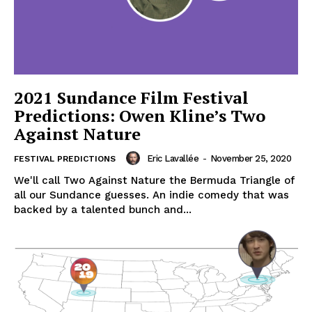
2021 Sundance Film Festival
Predictions: Owen Kline’s Two
Against Nature
Eric Lavallée
-
November 25, 2020
FESTIVAL PREDICTIONS
We'll call Two Against Nature the Bermuda Triangle of
all our Sundance guesses. An indie comedy that was
backed by a talented bunch and...