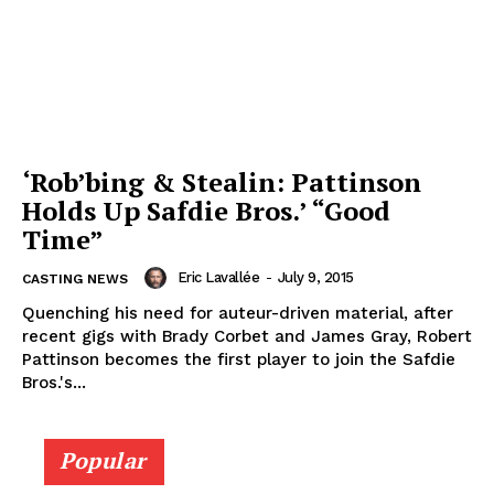
‘Rob’bing & Stealin: Pattinson
Holds Up Safdie Bros.’ “Good
Time”
Eric Lavallée
-
July 9, 2015
CASTING NEWS
Quenching his need for auteur-driven material, after
recent gigs with Brady Corbet and James Gray, Robert
Pattinson becomes the first player to join the Safdie
Bros.'s...
Popular