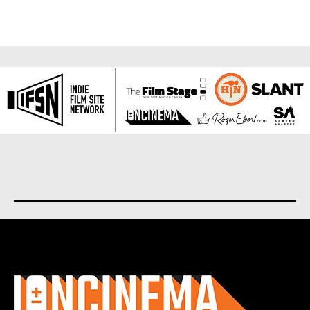
About us