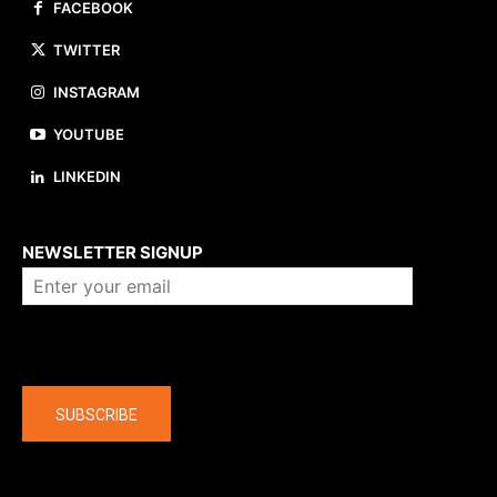
FACEBOOK
TWITTER
INSTAGRAM
YOUTUBE
LINKEDIN
About us
NEWSLETTER SIGNUP
Company
SUBSCRIBE
The latest