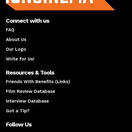
Connect with us
FAQ
About Us
Our Logo
Write for Us!
Resources & Tools
Friends With Benefits (Links)
Film Review Database
Interview Database
Got a Tip?
Follow Us