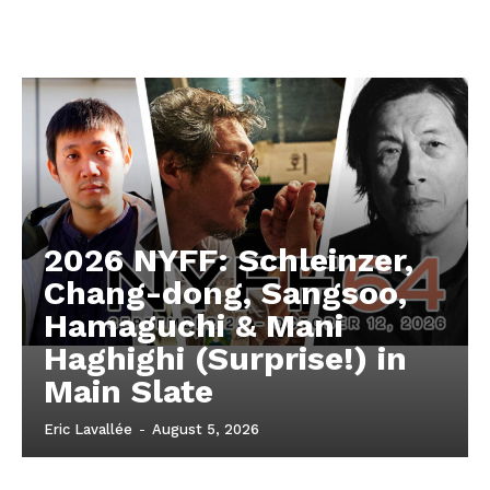
2026 NYFF: Schleinzer,
Chang-dong, Sangsoo,
Hamaguchi & Mani
Haghighi (Surprise!) in
Main Slate
Eric Lavallée
-
August 5, 2026