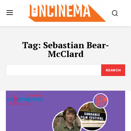
Tag:
Sebastian Bear-
McClard
SEARCH