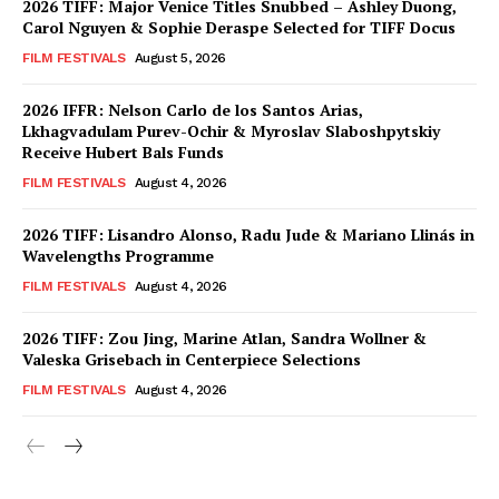
2026 TIFF: Major Venice Titles Snubbed – Ashley Duong,
Carol Nguyen & Sophie Deraspe Selected for TIFF Docus
FILM FESTIVALS
August 5, 2026
2026 IFFR: Nelson Carlo de los Santos Arias,
Lkhagvadulam Purev-Ochir & Myroslav Slaboshpytskiy
Receive Hubert Bals Funds
FILM FESTIVALS
August 4, 2026
2026 TIFF: Lisandro Alonso, Radu Jude & Mariano Llinás in
Wavelengths Programme
FILM FESTIVALS
August 4, 2026
2026 TIFF: Zou Jing, Marine Atlan, Sandra Wollner &
Valeska Grisebach in Centerpiece Selections
FILM FESTIVALS
August 4, 2026