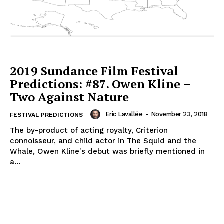
2019 Sundance Film Festival
Predictions: #87. Owen Kline –
Two Against Nature
Eric Lavallée
-
November 23, 2018
FESTIVAL PREDICTIONS
The by-product of acting royalty, Criterion
connoisseur, and child actor in The Squid and the
Whale, Owen Kline's debut was briefly mentioned in
a...