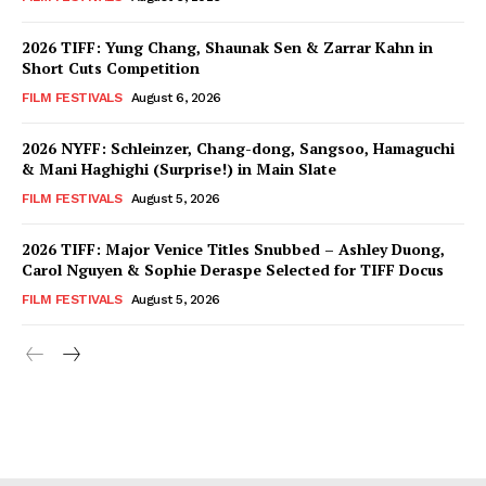
2026 TIFF: Yung Chang, Shaunak Sen & Zarrar Kahn in
Short Cuts Competition
FILM FESTIVALS
August 6, 2026
2026 NYFF: Schleinzer, Chang-dong, Sangsoo, Hamaguchi
& Mani Haghighi (Surprise!) in Main Slate
FILM FESTIVALS
August 5, 2026
2026 TIFF: Major Venice Titles Snubbed – Ashley Duong,
Carol Nguyen & Sophie Deraspe Selected for TIFF Docus
FILM FESTIVALS
August 5, 2026