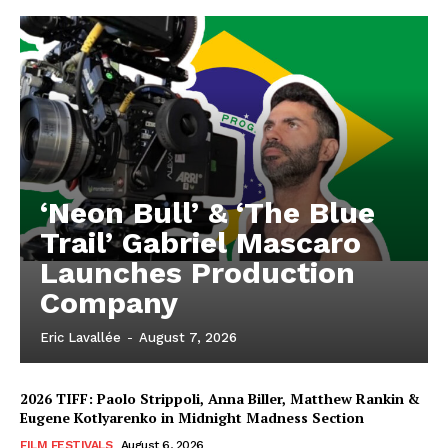
‘Neon Bull’ & ‘The Blue
Trail’ Gabriel Mascaro
Launches Production
Company
Eric Lavallée
-
August 7, 2026
2026 TIFF: Paolo Strippoli, Anna Biller, Matthew Rankin &
Eugene Kotlyarenko in Midnight Madness Section
FILM FESTIVALS
August 6, 2026