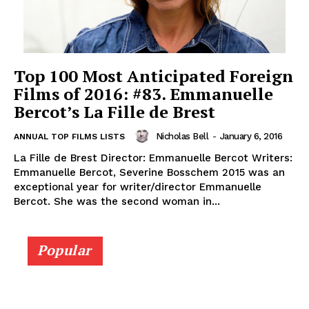
Top 100 Most Anticipated Foreign
Films of 2016: #83. Emmanuelle
Bercot’s La Fille de Brest
Nicholas Bell
-
January 6, 2016
ANNUAL TOP FILMS LISTS
La Fille de Brest Director: Emmanuelle Bercot Writers:
Emmanuelle Bercot, Severine Bosschem 2015 was an
exceptional year for writer/director Emmanuelle
Bercot. She was the second woman in...
Popular