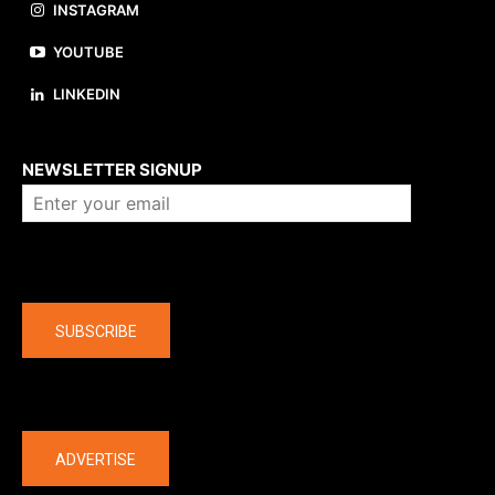
INSTAGRAM
YOUTUBE
LINKEDIN
About us
NEWSLETTER SIGNUP
Company
SUBSCRIBE
The latest
ADVERTISE