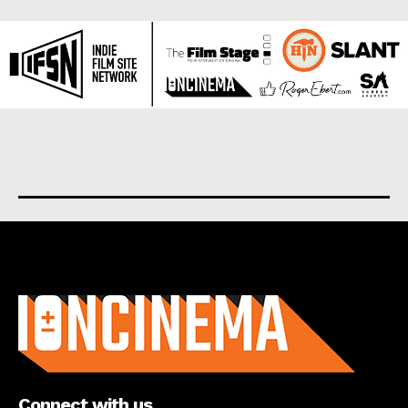
About us
Connect with us