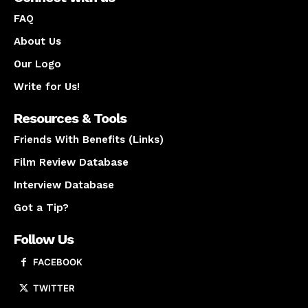
FAQ
About Us
Our Logo
Write for Us!
Resources & Tools
Friends With Benefits (Links)
Film Review Database
Interview Database
Got a Tip?
Follow Us
FACEBOOK
TWITTER