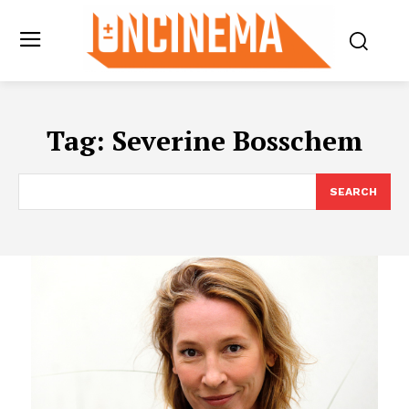
Tag:
Severine Bosschem
SEARCH