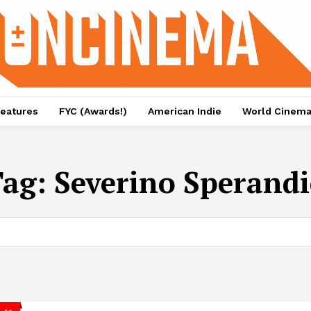
eatures
FYC (Awards!)
American Indie
World Cinem
Tag:
Severino Sperand