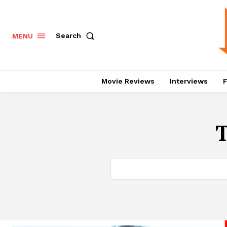
Search
MENU
Movie Reviews
Interviews
F