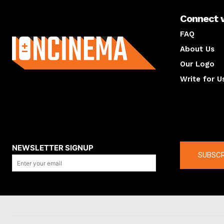
Connect 
About us
FAQ
About Us
Our Logo
Write for U
About us
Compan
NEWSLETTER SIGNUP
SUBSCR