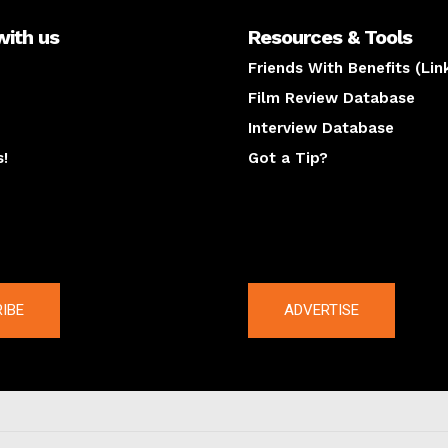
with us
Resources & Tools
Friends With Benefits (Lin
Film Review Database
Interview Database
s!
Got a Tip?
y
The latest
IBE
ADVERTISE