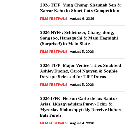
2026 TIFF: Yung Chang, Shaunak Sen &
Zarrar Kahn in Short Cuts Competition
FILM FESTIVALS
August 6, 2026
2026 NYFF: Schleinzer, Chang-dong,
Sangsoo, Hamaguchi & Mani Haghighi
(Surprise!) in Main Slate
FILM FESTIVALS
August 5, 2026
2026 TIFF: Major Venice Titles Snubbed –
Ashley Duong, Carol Nguyen & Sophie
Deraspe Selected for TIFF Docus
FILM FESTIVALS
August 5, 2026
2026 IFFR: Nelson Carlo de los Santos
Arias, Lkhagvadulam Purev-Ochir &
Myroslav Slaboshpytskiy Receive Hubert
Bals Funds
FILM FESTIVALS
August 4, 2026