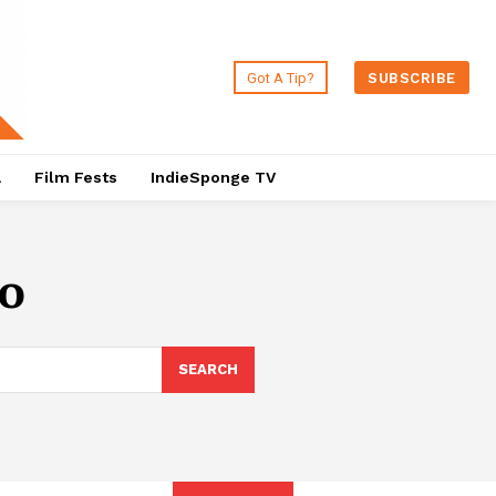
Got A Tip?
SUBSCRIBE
a
Film Fests
IndieSponge TV
io
SEARCH