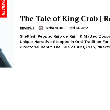
The Tale of King Crab | 
Nicholas Bell
-
April 13, 2022
REVIEWS
Shellfish People: Rigo de Righi & Matteo Zoppi
Unique Narrative Steeped in Oral Tradition For 
directorial debut The Tale of King Crab, directo