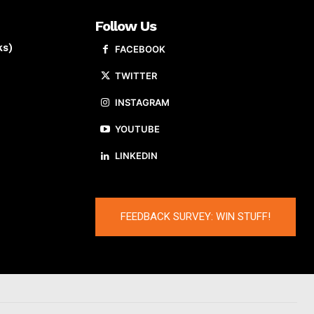
Follow Us
ks)
FACEBOOK
TWITTER
INSTAGRAM
YOUTUBE
LINKEDIN
FEEDBACK SURVEY: WIN STUFF!