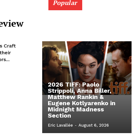
Popular
Review
s Craft
their
rs...
2026 TIFF: Paolo
Strippoli, Anna Biller,
Matthew Rankin &
Eugene Kotlyarenko in
Midnight Madness
Section
Eric Lavallée
-
August 6, 2026