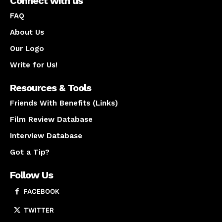
Connect with us
FAQ
About Us
Our Logo
Write for Us!
Resources & Tools
Friends With Benefits (Links)
Film Review Database
Interview Database
Got a Tip?
Follow Us
FACEBOOK
TWITTER