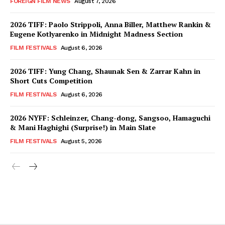
FOREIGN FILM NEWS
August 7, 2026
2026 TIFF: Paolo Strippoli, Anna Biller, Matthew Rankin &
Eugene Kotlyarenko in Midnight Madness Section
FILM FESTIVALS
August 6, 2026
2026 TIFF: Yung Chang, Shaunak Sen & Zarrar Kahn in
Short Cuts Competition
FILM FESTIVALS
August 6, 2026
2026 NYFF: Schleinzer, Chang-dong, Sangsoo, Hamaguchi
& Mani Haghighi (Surprise!) in Main Slate
FILM FESTIVALS
August 5, 2026