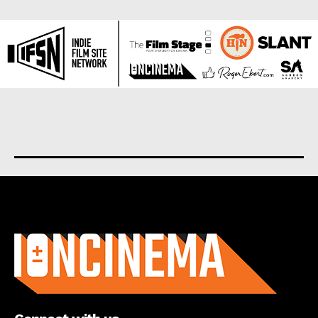
About us