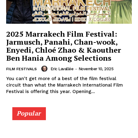
2025 Marrakech Film Festival:
Jarmusch, Panahi, Chan-wook,
Enyedi, Chloé Zhao & Kaouther
Ben Hania Among Selections
Eric Lavallée
-
November 10, 2025
FILM FESTIVALS
You can't get more of a best of the film festival
circuit than what the Marrakech International Film
Festival is offering this year. Opening...
Popular