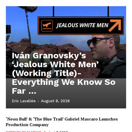
Iván Granovsky’s
‘Jealous White Men’
(Working Title)-
Everything We Know So
Far …
Eric Lavallée
-
August 8, 2026
‘Neon Bull’ & ‘The Blue Trail’ Gabriel Mascaro Launches
Production Company