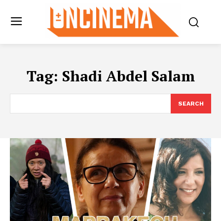
Tag:
Shadi Abdel Salam
SEARCH