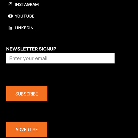
INSTAGRAM
YOUTUBE
LINKEDIN
About us
NEWSLETTER SIGNUP
Company
SUBSCRIBE
The latest
ADVERTISE