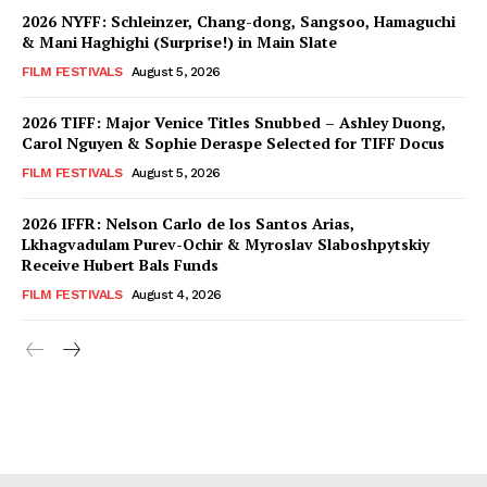
2026 NYFF: Schleinzer, Chang-dong, Sangsoo, Hamaguchi
& Mani Haghighi (Surprise!) in Main Slate
FILM FESTIVALS
August 5, 2026
2026 TIFF: Major Venice Titles Snubbed – Ashley Duong,
Carol Nguyen & Sophie Deraspe Selected for TIFF Docus
FILM FESTIVALS
August 5, 2026
2026 IFFR: Nelson Carlo de los Santos Arias,
Lkhagvadulam Purev-Ochir & Myroslav Slaboshpytskiy
Receive Hubert Bals Funds
FILM FESTIVALS
August 4, 2026