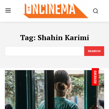
Tag:
Shahin Karimi
SEARCH