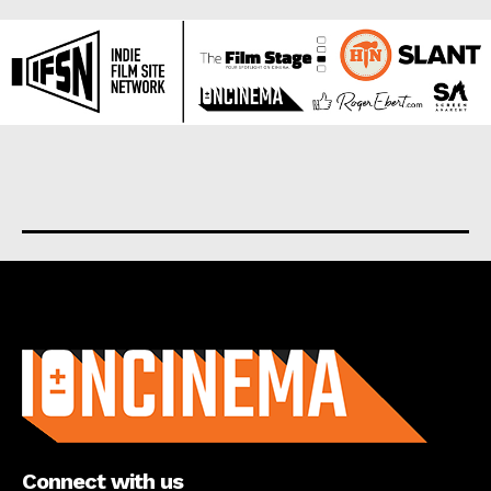
About us
Connect with us