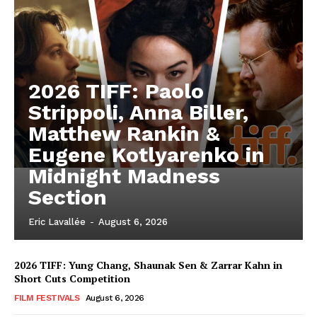
2026 TIFF: Paolo
Strippoli, Anna Biller,
Matthew Rankin &
Eugene Kotlyarenko in
Midnight Madness
Section
Eric Lavallée
-
August 6, 2026
2026 TIFF: Yung Chang, Shaunak Sen & Zarrar Kahn in
Short Cuts Competition
FILM FESTIVALS
August 6, 2026