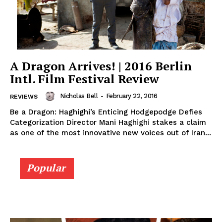
A Dragon Arrives! | 2016 Berlin
Intl. Film Festival Review
Nicholas Bell
-
February 22, 2016
REVIEWS
Be a Dragon: Haghighi’s Enticing Hodgepodge Defies
Categorization Director Mani Haghighi stakes a claim
as one of the most innovative new voices out of Iran...
Popular