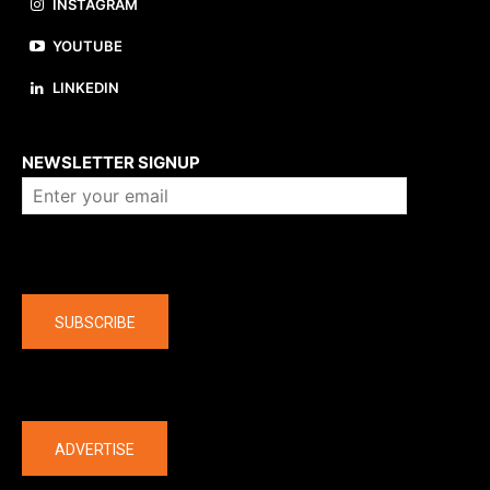
INSTAGRAM
YOUTUBE
LINKEDIN
About us
NEWSLETTER SIGNUP
Company
SUBSCRIBE
The latest
ADVERTISE