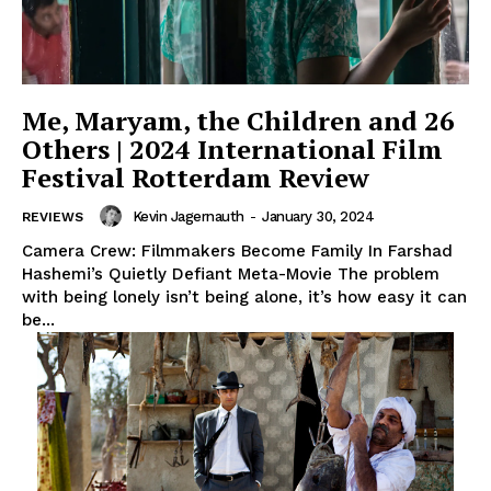
Me, Maryam, the Children and 26
Others | 2024 International Film
Festival Rotterdam Review
Kevin Jagernauth
-
January 30, 2024
REVIEWS
Camera Crew: Filmmakers Become Family In Farshad
Hashemi’s Quietly Defiant Meta-Movie The problem
with being lonely isn’t being alone, it’s how easy it can
be...