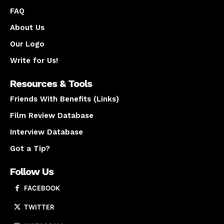
FAQ
About Us
Our Logo
Write for Us!
Resources & Tools
Friends With Benefits (Links)
Film Review Database
Interview Database
Got a Tip?
Follow Us
FACEBOOK
TWITTER