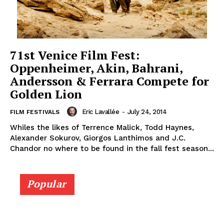
71st Venice Film Fest:
Oppenheimer, Akin, Bahrani,
Andersson & Ferrara Compete for
Golden Lion
Eric Lavallée
-
July 24, 2014
FILM FESTIVALS
Whiles the likes of Terrence Malick, Todd Haynes,
Alexander Sokurov, Giorgos Lanthimos and J.C.
Chandor no where to be found in the fall fest season...
Popular