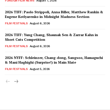
FOREIGN FILM NEWS
August 7, 2026
2026 TIFF: Paolo Strippoli, Anna Biller, Matthew Rankin &
Eugene Kotlyarenko in Midnight Madness Section
FILM FESTIVALS
August 6, 2026
2026 TIFF: Yung Chang, Shaunak Sen & Zarrar Kahn in
Short Cuts Competition
FILM FESTIVALS
August 6, 2026
2026 NYFF: Schleinzer, Chang-dong, Sangsoo, Hamaguchi
& Mani Haghighi (Surprise!) in Main Slate
FILM FESTIVALS
August 5, 2026