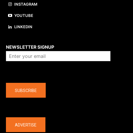
INSTAGRAM
YOUTUBE
LINKEDIN
About us
NEWSLETTER SIGNUP
Company
SUBSCRIBE
The latest
ADVERTISE