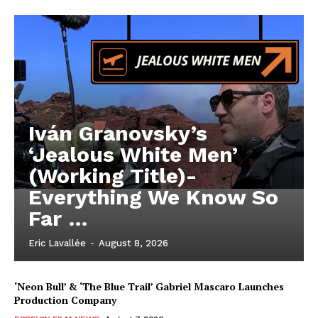
Iván Granovsky’s
‘Jealous White Men’
(Working Title)-
Everything We Know So
Far …
Eric Lavallée
-
August 8, 2026
‘Neon Bull’ & ‘The Blue Trail’ Gabriel Mascaro Launches
Production Company