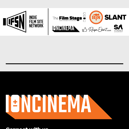
About us