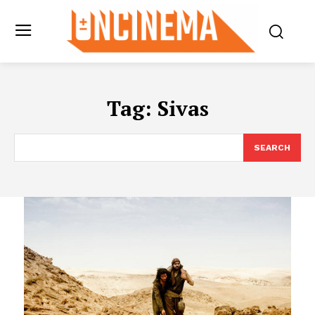
Tag:
Sivas
SEARCH