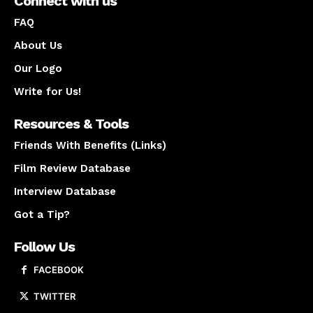
Connect with us
FAQ
About Us
Our Logo
Write for Us!
Resources & Tools
Friends With Benefits (Links)
Film Review Database
Interview Database
Got a Tip?
Follow Us
FACEBOOK
TWITTER