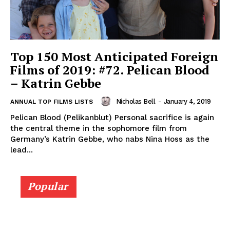
Top 150 Most Anticipated Foreign
Films of 2019: #72. Pelican Blood
– Katrin Gebbe
Nicholas Bell
-
January 4, 2019
ANNUAL TOP FILMS LISTS
Pelican Blood (Pelikanblut) Personal sacrifice is again
the central theme in the sophomore film from
Germany’s Katrin Gebbe, who nabs Nina Hoss as the
lead...
Popular