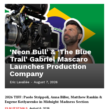
‘Neon Bull’ & ‘The Blue
Trail’ Gabriel Mascaro
Launches Production
Company
Eric Lavallée
-
August 7, 2026
2026 TIFF: Paolo Strippoli, Anna Biller, Matthew Rankin &
Eugene Kotlyarenko in Midnight Madness Section
FILM FESTIVALS
August 6, 2026