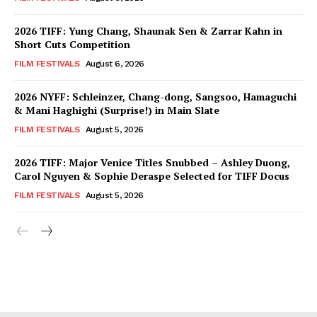
2026 TIFF: Yung Chang, Shaunak Sen & Zarrar Kahn in
Short Cuts Competition
FILM FESTIVALS
August 6, 2026
2026 NYFF: Schleinzer, Chang-dong, Sangsoo, Hamaguchi
& Mani Haghighi (Surprise!) in Main Slate
FILM FESTIVALS
August 5, 2026
2026 TIFF: Major Venice Titles Snubbed – Ashley Duong,
Carol Nguyen & Sophie Deraspe Selected for TIFF Docus
FILM FESTIVALS
August 5, 2026