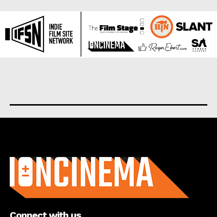
About us
Connect with us