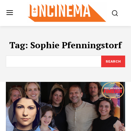
Tag:
Sophie Pfenningstorf
SEARCH