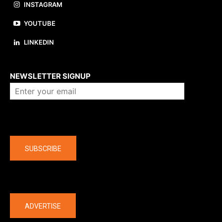
INSTAGRAM
YOUTUBE
LINKEDIN
About us
NEWSLETTER SIGNUP
Company
SUBSCRIBE
The latest
ADVERTISE