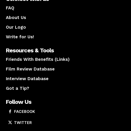
FAQ
About Us
Our Logo
Write for Us!
Resources & Tools
Friends With Benefits (Links)
Film Review Database
Interview Database
Got a Tip?
Follow Us
FACEBOOK
TWITTER