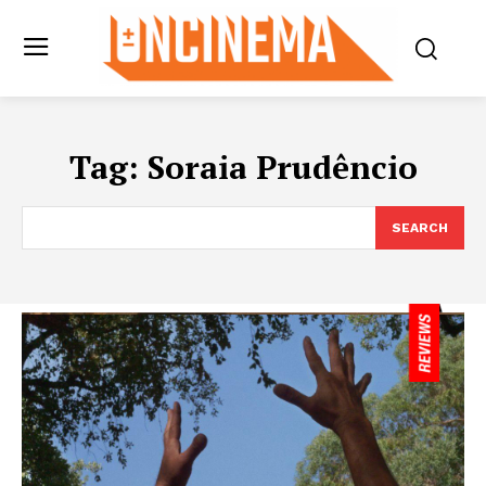
Tag:
Soraia Prudêncio
SEARCH