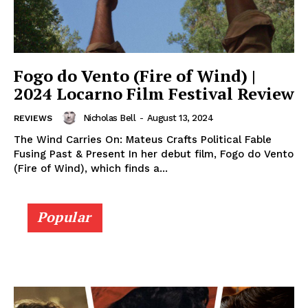
Fogo do Vento (Fire of Wind) |
2024 Locarno Film Festival Review
Nicholas Bell
-
August 13, 2024
REVIEWS
The Wind Carries On: Mateus Crafts Political Fable
Fusing Past & Present In her debut film, Fogo do Vento
(Fire of Wind), which finds a...
Popular