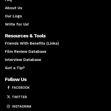
About Us
Our Logo
Write for Us!
Resources & Tools
Friends With Benefits (Links)
Film Review Database
Interview Database
Got a Tip?
Follow Us
FACEBOOK
TWITTER
INSTAGRAM