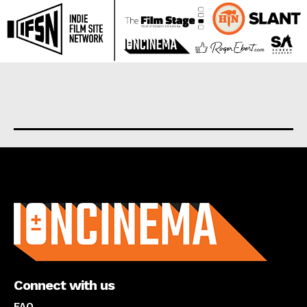
About us
Connect with us
FAQ