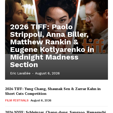
2026 TIFF: Paolo
Strippoli, Anna Biller,
Matthew Rankin &
Eugene Kotlyarenko in
Midnight Madness
Section
Eric Lavallée
-
August 6, 2026
2026 TIFF: Yung Chang, Shaunak Sen & Zarrar Kahn in
Short Cuts Competition
FILM FESTIVALS
August 6, 2026
2026 NYFF: Schleinzer, Chang-dong, Sangsoo, Hamaguchi