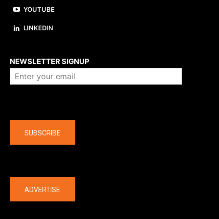
YOUTUBE
LINKEDIN
About us
NEWSLETTER SIGNUP
Company
SUBSCRIBE
The latest
ADVERTISE