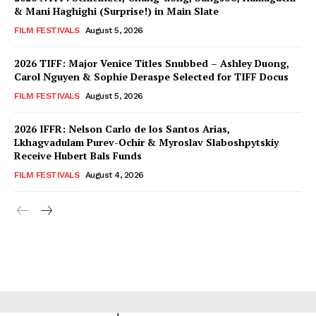
& Mani Haghighi (Surprise!) in Main Slate
FILM FESTIVALS
August 5, 2026
2026 TIFF: Major Venice Titles Snubbed – Ashley Duong,
Carol Nguyen & Sophie Deraspe Selected for TIFF Docus
FILM FESTIVALS
August 5, 2026
2026 IFFR: Nelson Carlo de los Santos Arias,
Lkhagvadulam Purev-Ochir & Myroslav Slaboshpytskiy
Receive Hubert Bals Funds
FILM FESTIVALS
August 4, 2026