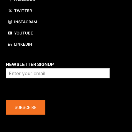
TWITTER
INSTAGRAM
YOUTUBE
LINKEDIN
About us
NEWSLETTER SIGNUP
Company
SUBSCRIBE
The latest