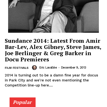
Sundance 2014: Latest From Amir
Bar-Lev, Alex Gibney, Steve James,
Joe Berlinger & Greg Barker in
Docu Premieres
Eric Lavallée
-
December 9, 2013
FILM FESTIVALS
2014 is turning out to be a damn fine year for docus
in Park City and we're not even mentioning the
Competition line-up here....
Popular