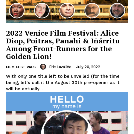
2022 Venice Film Festival: Alice
Diop, Poitras, Panahi & Iñárritu
Among Front-Runners for the
Golden Lion!
Eric Lavallée
-
July 26, 2022
FILM FESTIVALS
With only one title left to be unveiled (for the time
being, let's call it the August 30th pre-opener as it
will be actually...