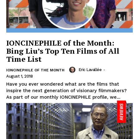
IONCINEPHILE of the Month:
Bing Liu’s Top Ten Films of All
Time List
Eric Lavallée
-
IONCINEPHILE OF THE MONTH
August 1, 2018
Have you ever wondered what are the films that
inspire the next generation of visionary filmmakers?
As part of our monthly IONCINEPHILE profile, we...