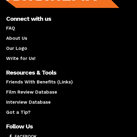
Connect with us
FAQ
About Us
Our Logo
Write for Us!
Resources & Tools
Friends With Benefits (Links)
Film Review Database
Interview Database
Got a Tip?
Follow Us
FACEBOOK