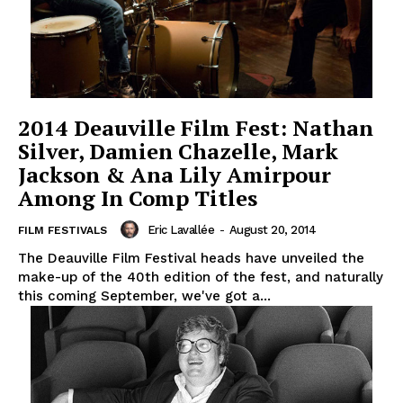
2014 Deauville Film Fest: Nathan
Silver, Damien Chazelle, Mark
Jackson & Ana Lily Amirpour
Among In Comp Titles
Eric Lavallée
-
August 20, 2014
FILM FESTIVALS
The Deauville Film Festival heads have unveiled the
make-up of the 40th edition of the fest, and naturally
this coming September, we've got a...