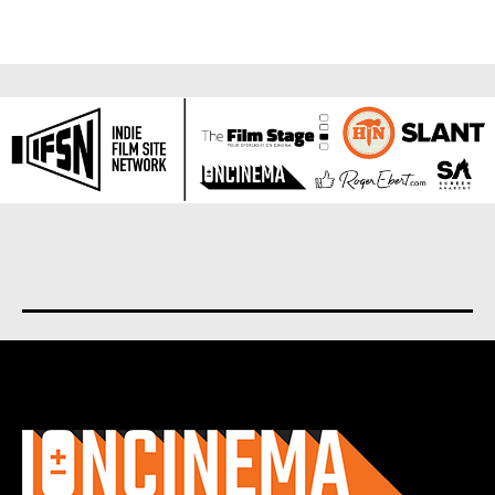
About us