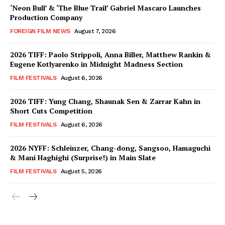
‘Neon Bull’ & ‘The Blue Trail’ Gabriel Mascaro Launches
Production Company
FOREIGN FILM NEWS
August 7, 2026
2026 TIFF: Paolo Strippoli, Anna Biller, Matthew Rankin &
Eugene Kotlyarenko in Midnight Madness Section
FILM FESTIVALS
August 6, 2026
2026 TIFF: Yung Chang, Shaunak Sen & Zarrar Kahn in
Short Cuts Competition
FILM FESTIVALS
August 6, 2026
2026 NYFF: Schleinzer, Chang-dong, Sangsoo, Hamaguchi
& Mani Haghighi (Surprise!) in Main Slate
FILM FESTIVALS
August 5, 2026