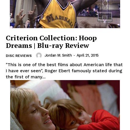
Criterion Collection: Hoop
Dreams | Blu-ray Review
Jordan M. Smith
-
April 21, 2015
DISC REVIEWS
"This is one of the best films about American life that
I have ever seen", Roger Ebert famously stated during
the first of many...