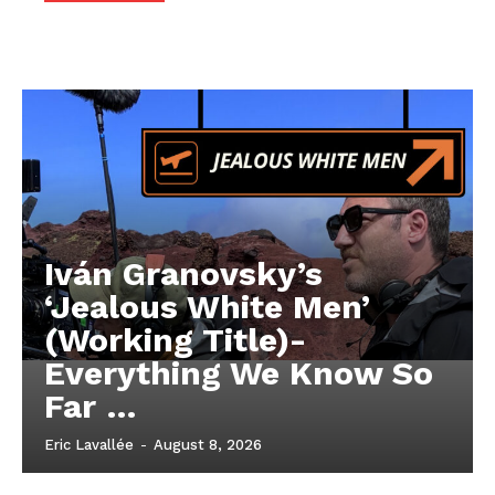
Iván Granovsky’s
‘Jealous White Men’
(Working Title)-
Everything We Know So
Far …
Eric Lavallée
-
August 8, 2026