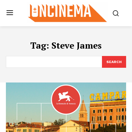
Tag:
Steve James
SEARCH