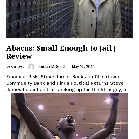
Abacus: Small Enough to Jail |
Review
Jordan M. Smith
-
May 16, 2017
REVIEWS
Financial Risk: Steve James Banks on Chinatown
Community Bank and Finds Political Returns Steve
James has a habit of sticking up for the little guy, as...