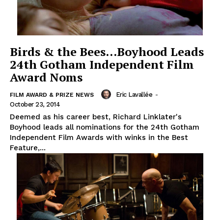
Birds & the Bees…Boyhood Leads
24th Gotham Independent Film
Award Noms
Eric Lavallée
-
FILM AWARD & PRIZE NEWS
October 23, 2014
Deemed as his career best, Richard Linklater's
Boyhood leads all nominations for the 24th Gotham
Independent Film Awards with winks in the Best
Feature,...