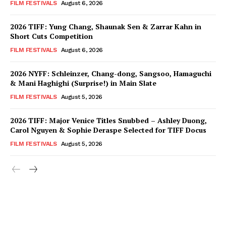
FILM FESTIVALS
August 6, 2026
2026 TIFF: Yung Chang, Shaunak Sen & Zarrar Kahn in
Short Cuts Competition
FILM FESTIVALS
August 6, 2026
2026 NYFF: Schleinzer, Chang-dong, Sangsoo, Hamaguchi
& Mani Haghighi (Surprise!) in Main Slate
FILM FESTIVALS
August 5, 2026
2026 TIFF: Major Venice Titles Snubbed – Ashley Duong,
Carol Nguyen & Sophie Deraspe Selected for TIFF Docus
FILM FESTIVALS
August 5, 2026