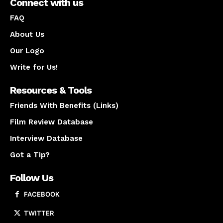
Connect with us
FAQ
About Us
Our Logo
Write for Us!
Resources & Tools
Friends With Benefits (Links)
Film Review Database
Interview Database
Got a Tip?
Follow Us
FACEBOOK
TWITTER