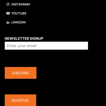
INSTAGRAM
YOUTUBE
LINKEDIN
About us
NEWSLETTER SIGNUP
Company
SUBSCRIBE
The latest
ADVERTISE