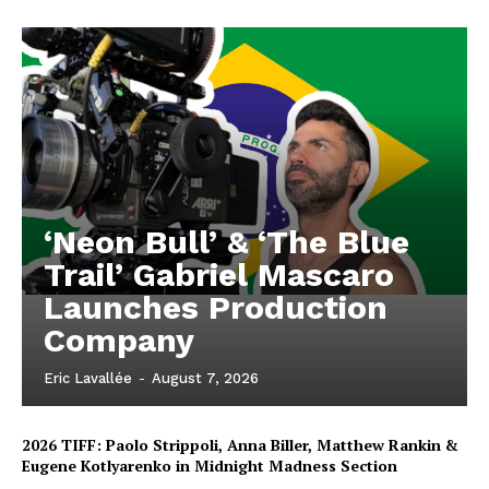
‘Neon Bull’ & ‘The Blue
Trail’ Gabriel Mascaro
Launches Production
Company
Eric Lavallée
-
August 7, 2026
2026 TIFF: Paolo Strippoli, Anna Biller, Matthew Rankin &
Eugene Kotlyarenko in Midnight Madness Section