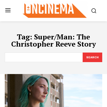
Tag:
Super/Man: The
Christopher Reeve Story
SEARCH