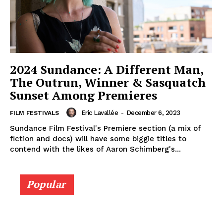
2024 Sundance: A Different Man,
The Outrun, Winner & Sasquatch
Sunset Among Premieres
Eric Lavallée
-
December 6, 2023
FILM FESTIVALS
Sundance Film Festival's Premiere section (a mix of
fiction and docs) will have some biggie titles to
contend with the likes of Aaron Schimberg's...
Popular