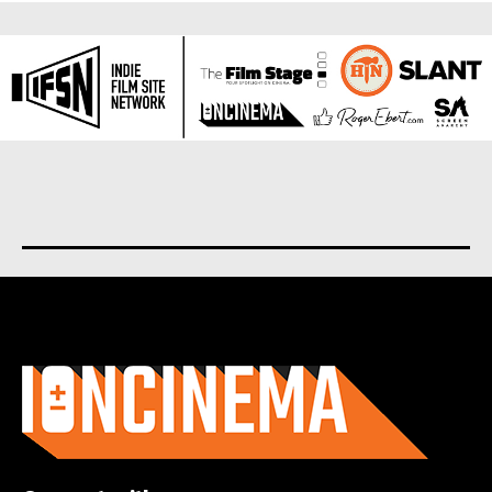
About us