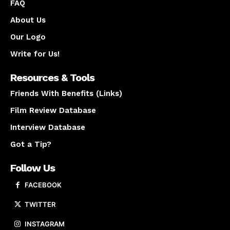
FAQ
About Us
Our Logo
Write for Us!
Resources & Tools
Friends With Benefits (Links)
Film Review Database
Interview Database
Got a Tip?
Follow Us
FACEBOOK
TWITTER
INSTAGRAM