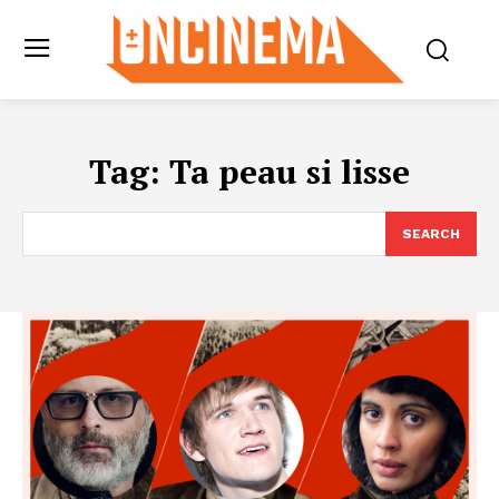
Tag:
Ta peau si lisse
SEARCH