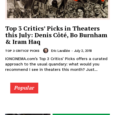
Top 3 Critics’ Picks in Theaters
this July: Denis Côté, Bo Burnham
& Iram Haq
Eric Lavallée
-
July 2, 2018
TOP 3 CRITICS' PICKS
IONCINEMA.com’s Top 3 Critics’ Picks offers a curated
approach to the usual quandary: what would you
recommend I see in theaters this month? Just...
Popular