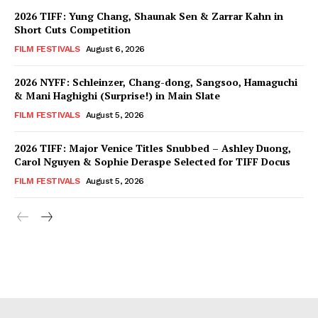
2026 TIFF: Yung Chang, Shaunak Sen & Zarrar Kahn in
Short Cuts Competition
FILM FESTIVALS
August 6, 2026
2026 NYFF: Schleinzer, Chang-dong, Sangsoo, Hamaguchi
& Mani Haghighi (Surprise!) in Main Slate
FILM FESTIVALS
August 5, 2026
2026 TIFF: Major Venice Titles Snubbed – Ashley Duong,
Carol Nguyen & Sophie Deraspe Selected for TIFF Docus
FILM FESTIVALS
August 5, 2026