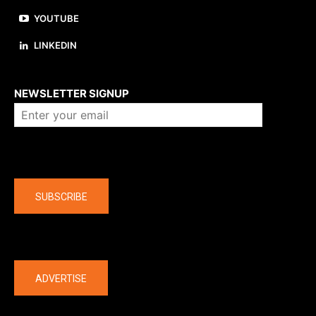
YOUTUBE
LINKEDIN
About us
NEWSLETTER SIGNUP
Company
SUBSCRIBE
The latest
ADVERTISE