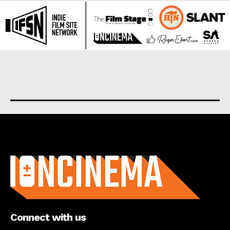
About us
Connect with us