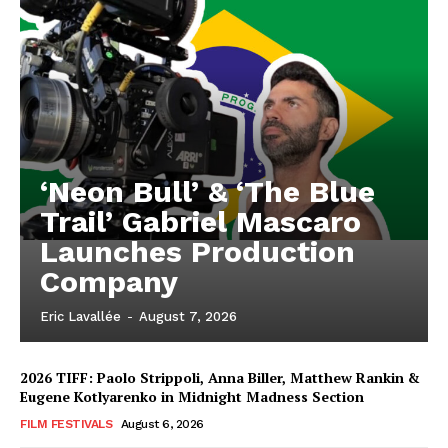
‘Neon Bull’ & ‘The Blue
Trail’ Gabriel Mascaro
Launches Production
Company
Eric Lavallée
-
August 7, 2026
2026 TIFF: Paolo Strippoli, Anna Biller, Matthew Rankin &
Eugene Kotlyarenko in Midnight Madness Section
FILM FESTIVALS
August 6, 2026