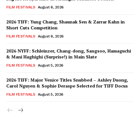
FILM FESTIVALS
August 6, 2026
2026 TIFF: Yung Chang, Shaunak Sen & Zarrar Kahn in
Short Cuts Competition
FILM FESTIVALS
August 6, 2026
2026 NYFF: Schleinzer, Chang-dong, Sangsoo, Hamaguchi
& Mani Haghighi (Surprise!) in Main Slate
FILM FESTIVALS
August 5, 2026
2026 TIFF: Major Venice Titles Snubbed – Ashley Duong,
Carol Nguyen & Sophie Deraspe Selected for TIFF Docus
FILM FESTIVALS
August 5, 2026