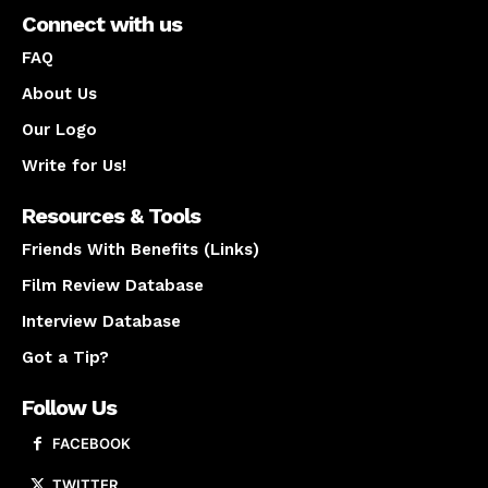
Connect with us
FAQ
About Us
Our Logo
Write for Us!
Resources & Tools
Friends With Benefits (Links)
Film Review Database
Interview Database
Got a Tip?
Follow Us
FACEBOOK
TWITTER