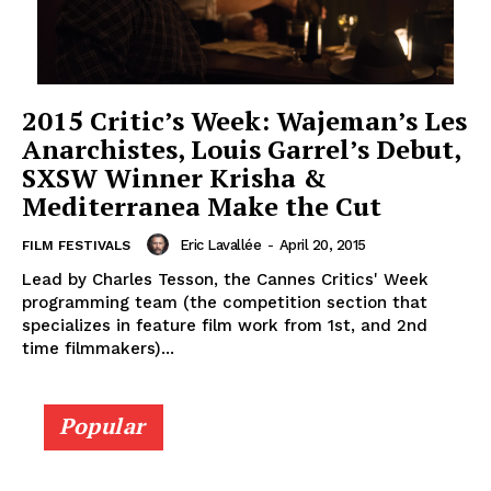
2015 Critic’s Week: Wajeman’s Les
Anarchistes, Louis Garrel’s Debut,
SXSW Winner Krisha &
Mediterranea Make the Cut
Eric Lavallée
-
April 20, 2015
FILM FESTIVALS
Lead by Charles Tesson, the Cannes Critics' Week
programming team (the competition section that
specializes in feature film work from 1st, and 2nd
time filmmakers)...
Popular