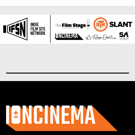
About us