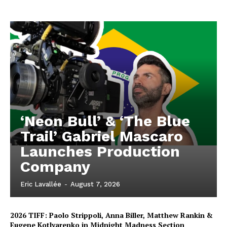
‘Neon Bull’ & ‘The Blue
Trail’ Gabriel Mascaro
Launches Production
Company
Eric Lavallée
-
August 7, 2026
2026 TIFF: Paolo Strippoli, Anna Biller, Matthew Rankin &
Eugene Kotlyarenko in Midnight Madness Section