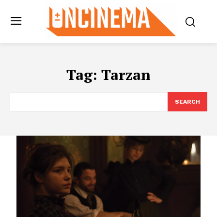
Tag:
Tarzan
SEARCH