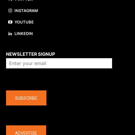
INSTAGRAM
YOUTUBE
LINKEDIN
About us
NEWSLETTER SIGNUP
Company
SUBSCRIBE
The latest
ADVERTISE