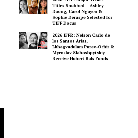
Titles Snubbed – Ashley
Duong, Carol Nguyen &
Sophie Deraspe Selected for
TIFF Docus
2026 IFFR: Nelson Carlo de
los Santos Arias,
Lkhagvadulam Purev-Ochir &
Myroslav Slaboshpytskiy
Receive Hubert Bals Funds