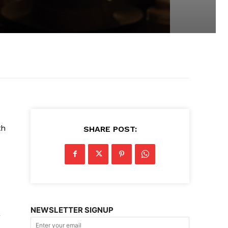
th
SHARE POST:
NEWSLETTER SIGNUP
g