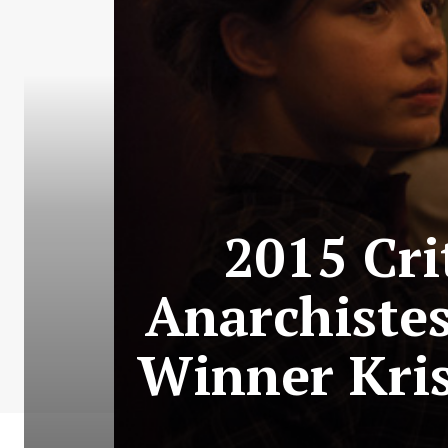
2015 Cri
Anarchistes
Winner Kri