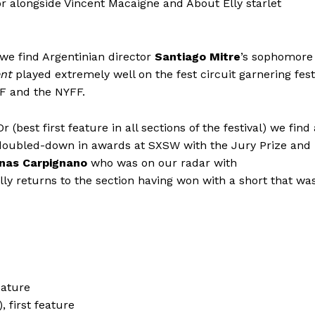
r alongside Vincent Macaigne and About Elly starlet
 we find Argentinian director
Santiago Mitre
’s sophomore
nt
played extremely well on the fest circuit garnering fest
FF and the NYFF.
est first feature in all sections of the festival) we find 
oubled-down in awards at SXSW with the Jury Prize and
nas Carpignano
who was on our radar with
lly returns to the section having won with a short that wa
eature
 first feature