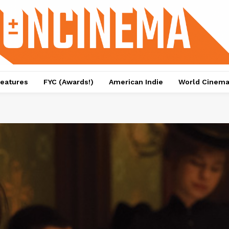
eatures
FYC (Awards!)
American Indie
World Cinem