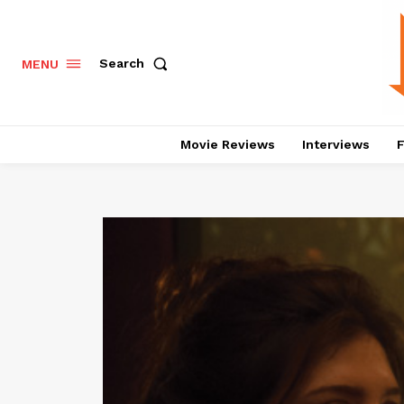
Search
MENU
Movie Reviews
Interviews
F