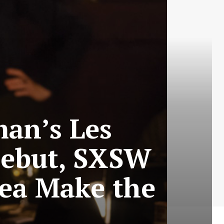
man’s Les
 Debut, SXSW
ea Make the