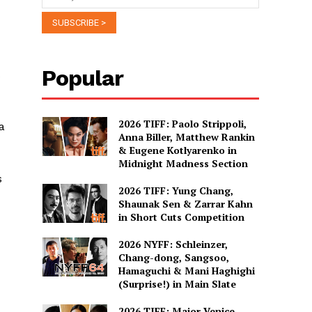
Popular
2026 TIFF: Paolo Strippoli,
a
Anna Biller, Matthew Rankin
& Eugene Kotlyarenko in
Midnight Madness Section
s
2026 TIFF: Yung Chang,
Shaunak Sen & Zarrar Kahn
in Short Cuts Competition
2026 NYFF: Schleinzer,
Chang-dong, Sangsoo,
Hamaguchi & Mani Haghighi
(Surprise!) in Main Slate
2026 TIFF: Major Venice