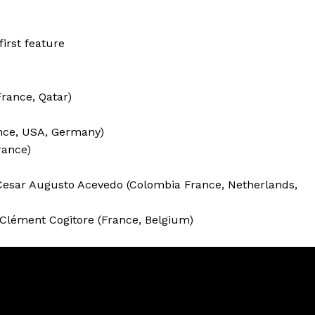
first feature
France, Qatar)
ance, USA, Germany)
rance)
esar Augusto Acevedo (Colombia France, Netherlands,
 Clément Cogitore (France, Belgium)