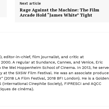
Next article
Rage Against the Machine: The Film
Arcade Hold “James White” Tight
 editor-in-chief, film journalist, and critic at
2000. A regular at Sundance, Cannes, and Venice, Eric
om the Mel Hoppenheim School of Cinema. In 2013, he serv
ry at the SXSW Film Festival. He was an associate produce
" (2018 LA Film Festival, 2018 BFI London). He is a Golden
 (International Cinephile Society), FIPRESCI and AQCC
tiques de cinéma).