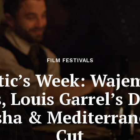
FILM FESTIVALS
tic’s Week: Waje
, Louis Garrel’s
sha & Mediterran
Cut