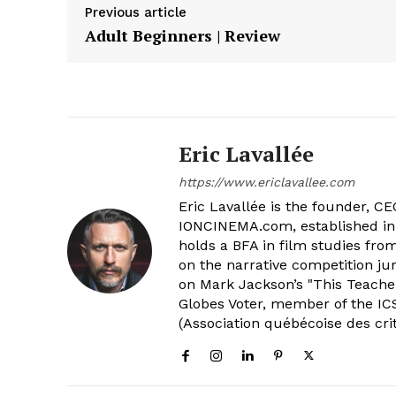
Previous article
Adult Beginners | Review
Eric Lavallée
https://www.ericlavallee.com
Eric Lavallée is the founder, CEO,
IONCINEMA.com, established in 
holds a BFA in film studies fr
on the narrative competition ju
on Mark Jackson’s "This Teacher
Globes Voter, member of the ICS
(Association québécoise des cri