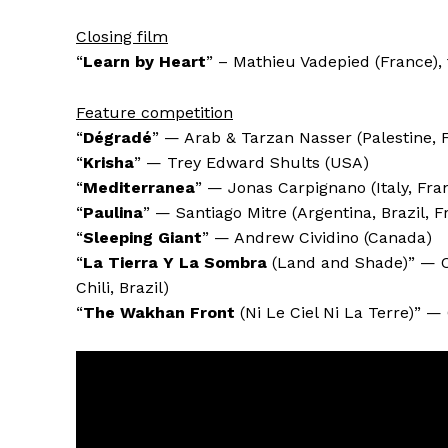
Closing film
“
Learn by Heart
” – Mathieu Vadepied (France), 
Feature competition
“
Dégradé
” — Arab & Tarzan Nasser (Palestine, 
“
Krisha
” — Trey Edward Shults (USA)
“
Mediterranea
” — Jonas Carpignano (Italy, Fr
“
Paulina
” — Santiago Mitre (Argentina, Brazil, F
“
Sleeping Giant
” — Andrew Cividino (Canada)
“
La Tierra Y La Sombra
(Land and Shade)” — C
Chili, Brazil)
“
The Wakhan Front
(Ni Le Ciel Ni La Terre)” —