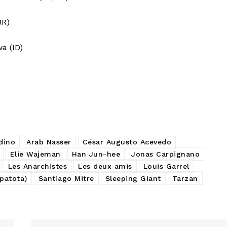
BR)
a (ID)
dino
Arab Nasser
César Augusto Acevedo
Elie Wajeman
Han Jun-hee
Jonas Carpignano
Les Anarchistes
Les deux amis
Louis Garrel
 patota)
Santiago Mitre
Sleeping Giant
Tarzan