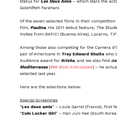
status for
Les Deux Amis
– which stars the acto
Golshifteh Farahani.
Of the seven selected films in their competition
film,
Paulina
. His 2011 debut feature,
The Stude
invites from BAFICI (Buenos Aires), Locarno, TI
Among those also competing for the Camera d’Or (b
pair of Americans in
Trey Edward Shults
who d
Audience award for
Krisha
, and we also find
Jo
Mediterranea
(
#88 Most Anticipated
) – he actua
selected last year.
Here are the selections below:
Special Screenings
“
Les deux amis
” – Louis Garrel (France), first f
“
Coin Locker Girl
” – Han Jun-hee (South Korea),