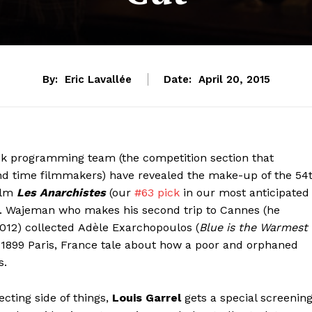
By:
Eric Lavallée
Date:
April 20, 2015
ek programming team (the competition section that
2nd time filmmakers) have revealed the make-up of the 54
ilm
Les Anarchistes
(our
#63 pick
in our most anticipated
ion. Wajeman who makes his second trip to Cannes (he
 2012) collected Adèle Exarchopoulos (
Blue is the Warmest
in 1899 Paris, France tale about how a poor and orphaned
s.
ecting side of things,
Louis Garrel
gets a special screenin