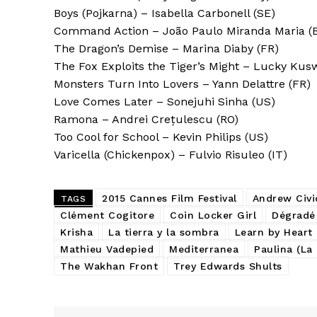
Boys (Pojkarna) – Isabella Carbonell (SE)
Command Action – João Paulo Miranda Maria (
The Dragon’s Demise – Marina Diaby (FR)
The Fox Exploits the Tiger’s Might – Lucky Kusw
Monsters Turn Into Lovers – Yann Delattre (FR)
Love Comes Later – Sonejuhi Sinha (US)
Ramona – Andrei Crețulescu (RO)
Too Cool for School – Kevin Philips (US)
Varicella (Chickenpox) – Fulvio Risuleo (IT)
2015 Cannes Film Festival
Andrew Civi
TAGS
Clément Cogitore
Coin Locker Girl
Dégradé
Krisha
La tierra y la sombra
Learn by Heart
Mathieu Vadepied
Mediterranea
Paulina (La
The Wakhan Front
Trey Edwards Shults