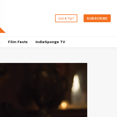
Got A Tip?
SUBSCRIBE
a
Film Fests
IndieSponge TV