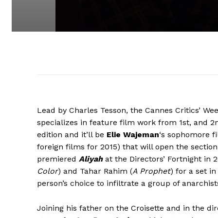
Lead by Charles Tesson, the Cannes Critics’ We
specializes in feature film work from 1st, and 
edition and it’ll be
Elie Wajeman
‘s sophomore f
foreign films for 2015) that will open the sect
premiered
Aliyah
at the Directors’ Fortnight in
Color
) and Tahar Rahim (
A Prophet
) for a set 
person’s choice to infiltrate a group of anarchist
Joining his father on the Croisette and in the dir