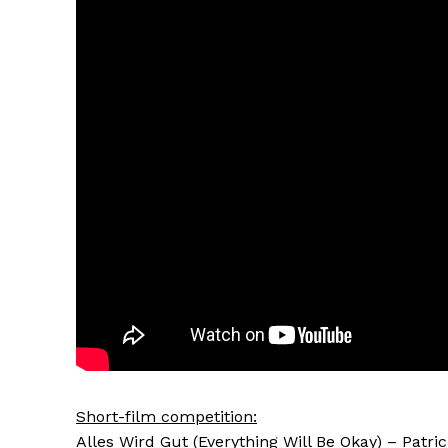
Short-film competition:
Alles Wird Gut (Everything Will Be Okay) – Patric