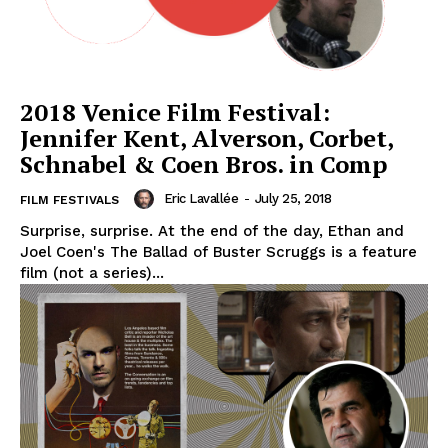
2018 Venice Film Festival:
Jennifer Kent, Alverson, Corbet,
Schnabel & Coen Bros. in Comp
Eric Lavallée
-
July 25, 2018
FILM FESTIVALS
Surprise, surprise. At the end of the day, Ethan and
Joel Coen's The Ballad of Buster Scruggs is a feature
film (not a series)...