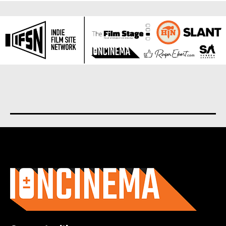
About us