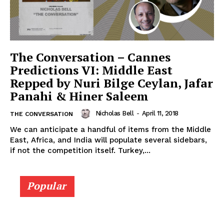
The Conversation – Cannes
Predictions VI: Middle East
Repped by Nuri Bilge Ceylan, Jafar
Panahi & Hiner Saleem
Nicholas Bell
-
April 11, 2018
THE CONVERSATION
We can anticipate a handful of items from the Middle
East, Africa, and India will populate several sidebars,
if not the competition itself. Turkey,...
Popular