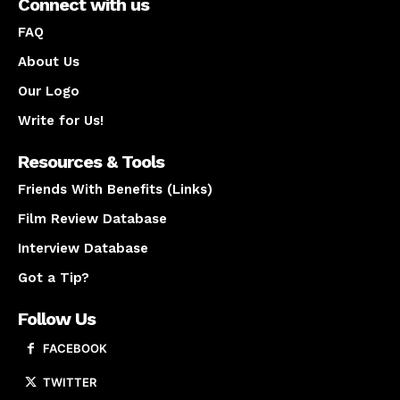
Connect with us
FAQ
About Us
Our Logo
Write for Us!
Resources & Tools
Friends With Benefits (Links)
Film Review Database
Interview Database
Got a Tip?
Follow Us
FACEBOOK
TWITTER