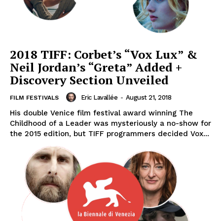
2018 TIFF: Corbet’s “Vox Lux” &
Neil Jordan’s “Greta” Added +
Discovery Section Unveiled
Eric Lavallée
-
August 21, 2018
FILM FESTIVALS
His double Venice film festival award winning The
Childhood of a Leader was mysteriously a no-show for
the 2015 edition, but TIFF programmers decided Vox...