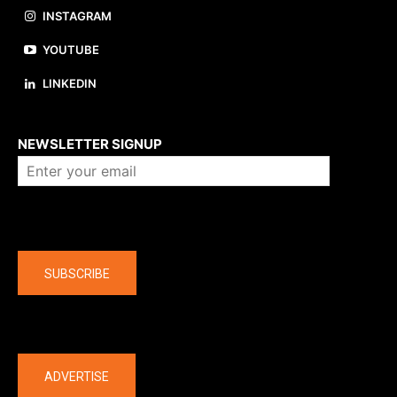
INSTAGRAM
YOUTUBE
LINKEDIN
About us
NEWSLETTER SIGNUP
Company
SUBSCRIBE
The latest
ADVERTISE