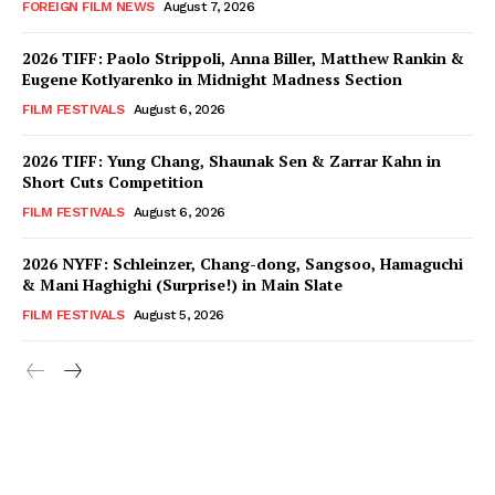
FOREIGN FILM NEWS
August 7, 2026
2026 TIFF: Paolo Strippoli, Anna Biller, Matthew Rankin &
Eugene Kotlyarenko in Midnight Madness Section
FILM FESTIVALS
August 6, 2026
2026 TIFF: Yung Chang, Shaunak Sen & Zarrar Kahn in
Short Cuts Competition
FILM FESTIVALS
August 6, 2026
2026 NYFF: Schleinzer, Chang-dong, Sangsoo, Hamaguchi
& Mani Haghighi (Surprise!) in Main Slate
FILM FESTIVALS
August 5, 2026