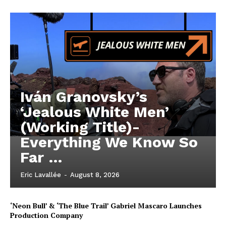
Iván Granovsky’s
‘Jealous White Men’
(Working Title)-
Everything We Know So
Far …
Eric Lavallée
-
August 8, 2026
‘Neon Bull’ & ‘The Blue Trail’ Gabriel Mascaro Launches
Production Company