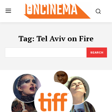
Tag:
Tel Aviv on Fire
SEARCH