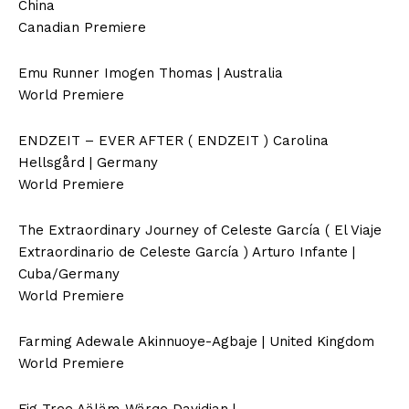
China
Canadian Premiere
Emu Runner Imogen Thomas | Australia
World Premiere
ENDZEIT – EVER AFTER ( ENDZEIT ) Carolina
Hellsgård | Germany
World Premiere
The Extraordinary Journey of Celeste García ( El Viaje
Extraordinario de Celeste García ) Arturo Infante |
Cuba/Germany
World Premiere
Farming Adewale Akinnuoye-Agbaje | United Kingdom
World Premiere