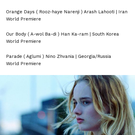
Orange Days ( Rooz-haye Narenji ) Arash Lahooti | Iran
World Premiere
Our Body ( A-wol Ba-di ) Han Ka-ram | South Korea
World Premiere
Parade ( Aglumi ) Nino Zhvania | Georgia/Russia
World Premiere