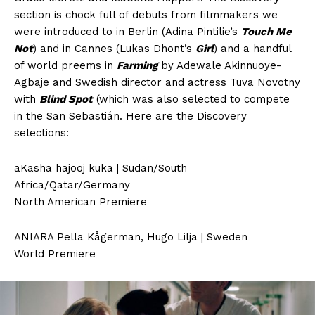
section is chock full of debuts from filmmakers we
were introduced to in Berlin (Adina Pintilie’s
Touch Me
Not
) and in Cannes (Lukas Dhont’s
Girl
) and a handful
of world preems in
Farming
by Adewale Akinnuoye-
Agbaje and Swedish director and actress Tuva Novotny
with
Blind Spot
(which was also selected to compete
in the San Sebastián. Here are the Discovery
selections:
aKasha hajooj kuka | Sudan/South
Africa/Qatar/Germany
North American Premiere
ANIARA Pella Kågerman, Hugo Lilja | Sweden
World Premiere