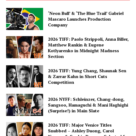
‘Neon Bull’ & ‘The Blue Trail’ Gabriel
Mascaro Launches Production
Company
2026 TIFF: Paolo Strippoli, Anna Biller,
Matthew Rankin & Eugene
Kotlyarenko in Midnight Madness
Section
2026 TIFF: Yung Chang, Shaunak Sen
& Zarrar Kahn in Short Cuts
Competition
2026 NYFF: Schleinzer, Chang-dong,
Sangsoo, Hamaguchi & Mani Haghighi
(Surprise!) in Main Slate
2026 TIFF: Major Venice Titles
Snubbed – Ashley Duong, Carol