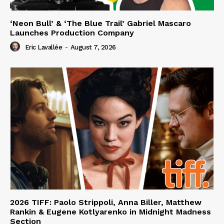
‘Neon Bull’ & ‘The Blue Trail’ Gabriel Mascaro
Launches Production Company
Eric Lavallée
-
August 7, 2026
2026 TIFF: Paolo Strippoli, Anna Biller, Matthew
Rankin & Eugene Kotlyarenko in Midnight Madness
Section