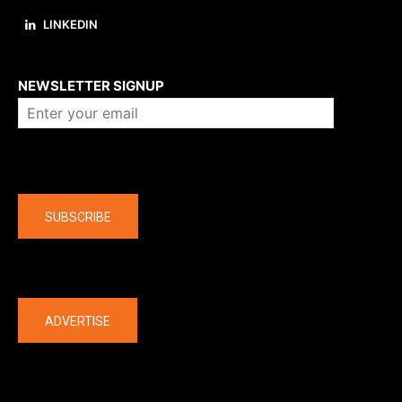
LINKEDIN
About us
NEWSLETTER SIGNUP
Company
SUBSCRIBE
The latest
ADVERTISE