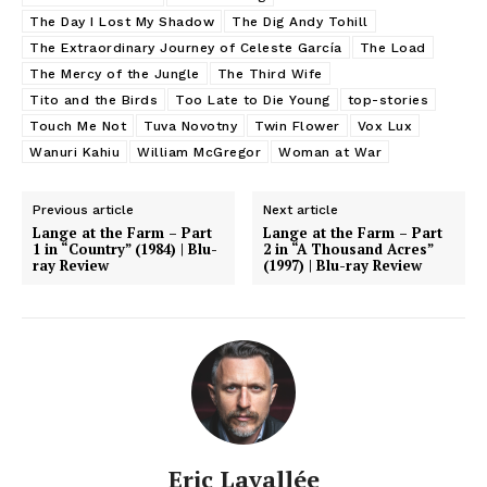
The Day I Lost My Shadow
The Dig Andy Tohill
The Extraordinary Journey of Celeste García
The Load
The Mercy of the Jungle
The Third Wife
Tito and the Birds
Too Late to Die Young
top-stories
Touch Me Not
Tuva Novotny
Twin Flower
Vox Lux
Wanuri Kahiu
William McGregor
Woman at War
Previous article
Next article
Lange at the Farm – Part
Lange at the Farm – Part
1 in “Country” (1984) | Blu-
2 in “A Thousand Acres”
ray Review
(1997) | Blu-ray Review
Eric Lavallée