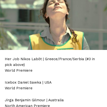
Her Job Nikos Labôt | Greece/France/Serbia (#3 in
pick above)
World Premiere
Icebox Daniel Sawka | USA
World Premiere
Jirga Benjamin Gilmour | Australia
North American Premiere