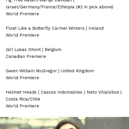
Fig Tree Aäläm-Wärqe Davidian |
Israel/Germany/France/Ethiopia (#2 in pick above)
World Premiere
Float Like a Butterfly Carmel Winters | Ireland
World Premiere
Girl Lukas Dhont | Belgium
Canadian Premiere
Gwen William McGregor | United Kingdom
World Premiere
Helmet Heads ( Cascos Indomables ) Neto Villalobos |
Costa Rica/Chile
World Premiere