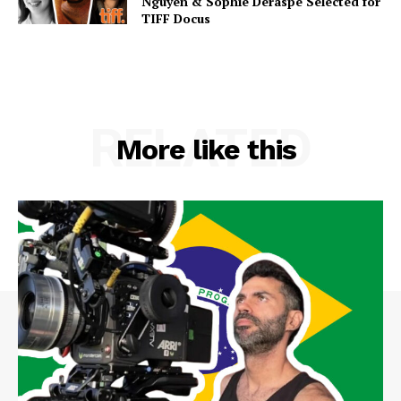
Nguyen & Sophie Deraspe Selected for
TIFF Docus
RELATED
More like this