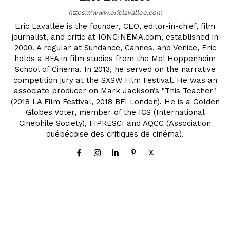
https://www.ericlavallee.com
Eric Lavallée is the founder, CEO, editor-in-chief, film
journalist, and critic at IONCINEMA.com, established in
2000. A regular at Sundance, Cannes, and Venice, Eric
holds a BFA in film studies from the Mel Hoppenheim
School of Cinema. In 2013, he served on the narrative
competition jury at the SXSW Film Festival. He was an
associate producer on Mark Jackson’s "This Teacher"
(2018 LA Film Festival, 2018 BFI London). He is a Golden
Globes Voter, member of the ICS (International
Cinephile Society), FIPRESCI and AQCC (Association
québécoise des critiques de cinéma).