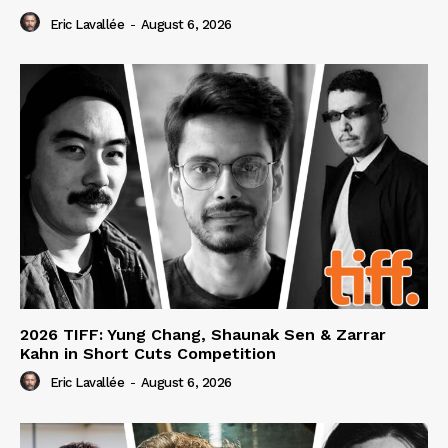
Eric Lavallée
-
August 6, 2026
2026 TIFF: Yung Chang, Shaunak Sen & Zarrar
Kahn in Short Cuts Competition
Eric Lavallée
-
August 6, 2026