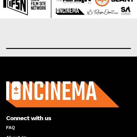
About us
Connect with us
FAQ