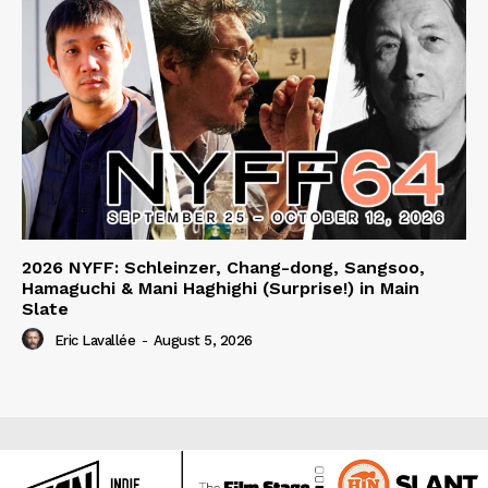
2026 NYFF: Schleinzer, Chang-dong, Sangsoo,
Hamaguchi & Mani Haghighi (Surprise!) in Main
Slate
Eric Lavallée
-
August 5, 2026