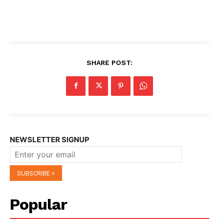
SHARE POST:
NEWSLETTER SIGNUP
Popular