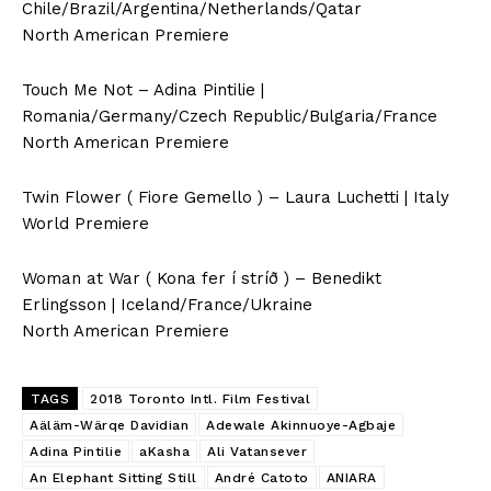
Chile/Brazil/Argentina/Netherlands/Qatar
North American Premiere
Touch Me Not – Adina Pintilie |
Romania/Germany/Czech Republic/Bulgaria/France
North American Premiere
Twin Flower ( Fiore Gemello ) – Laura Luchetti | Italy
World Premiere
Woman at War ( Kona fer í stríð ) – Benedikt
Erlingsson | Iceland/France/Ukraine
North American Premiere
TAGS
2018 Toronto Intl. Film Festival
Aäläm-Wärqe Davidian
Adewale Akinnuoye-Agbaje
Adina Pintilie
aKasha
Ali Vatansever
An Elephant Sitting Still
André Catoto
ANIARA