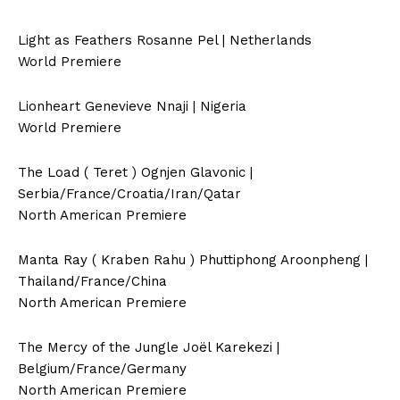
Light as Feathers Rosanne Pel | Netherlands
World Premiere
Lionheart Genevieve Nnaji | Nigeria
World Premiere
The Load ( Teret ) Ognjen Glavonic |
Serbia/France/Croatia/Iran/Qatar
North American Premiere
Manta Ray ( Kraben Rahu ) Phuttiphong Aroonpheng |
Thailand/France/China
North American Premiere
The Mercy of the Jungle Joël Karekezi |
Belgium/France/Germany
North American Premiere