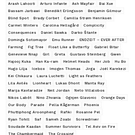
Arash Lahooti
Arturo Infante
Ash Mayfair
Bai Xue
Bassam Jarbawi
Benedikt Erlingsson
Benjamin Gilmour
Blind Spot
Brady Corbet
Camilla Strøm Henriksen
Carmel Winters
Carolina Hellsgård
Complicity
Consequences
Daniel Sawka
Darko Štante
Dominga Sotomayor
Emu Runner
ENDZEIT – EVER AFTER
Farming
Fig Tree
Float Like a Butterfly
Gabriel Bitar
Genevieve Nnaji
Girl
Greta
Gustavo Steinberg
Gwen
Hajooj Kuka
Han Ka-ram
Helmet Heads
Her Job
Hu Bo
Hugo Lilja
Icebox
Imogen Thomas
Jirga
Joël Karekezi
Kei Chikaura
Laura Luchetti
Light as Feathers
Lila Avilés
Lionheart
Lukas Dhont
Manta Ray
Marija Kavtaradze
Neil Jordan
Neto Villalobos
Nikos Labôt
Nino Zhvania
Ognjen Glavonic
Orange Days
Our Body
Parade
Pella Kågerman
Phoenix
Phuttiphong Aroonpheng
Rafiki
Rosanne Pel
Ryan Tohill
Saf
Sameh Zoabi
Screwdriver
Soudade Kaadan
Summer Survivors
Tel Aviv on Fire
The Chambermaid
The Crossing