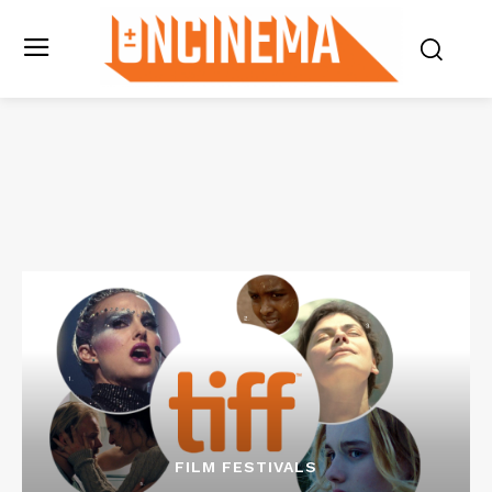
FILM FESTIVALS