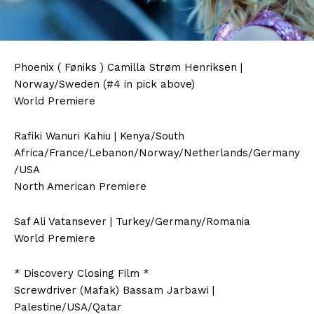
Phoenix ( Føniks ) Camilla Strøm Henriksen |
Norway/Sweden (#4 in pick above)
World Premiere
Rafiki Wanuri Kahiu | Kenya/South
Africa/France/Lebanon/Norway/Netherlands/Germany
/USA
North American Premiere
Saf Ali Vatansever | Turkey/Germany/Romania
World Premiere
* Discovery Closing Film *
Screwdriver (Mafak) Bassam Jarbawi |
Palestine/USA/Qatar