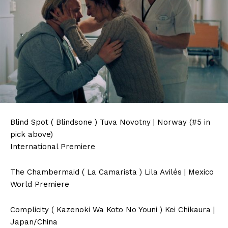
Blind Spot ( Blindsone ) Tuva Novotny | Norway (#5 in
pick above)
International Premiere
The Chambermaid ( La Camarista ) Lila Avilés | Mexico
World Premiere
Complicity ( Kazenoki Wa Koto No Youni ) Kei Chikaura |
Japan/China