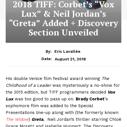
2018 TIFF: Corbet’s “Vox
Lux” & Neil Jordan’s
“Greta” Added + Discovery
Section Unveiled
By:
Eric Lavallée
August 21, 2018
Date:
His double Venice film festival award winning
The
Childhood of a Leader
was mysteriously a no-show for
the 2015 edition, but TIFF programmers decided
Vox
Lux
was too good to pass up on.
Brady Corbet
‘s
sophomore film was added to the Special
Presentations line-up along with (the formerly known
The Widow
)
Greta
, Neil Jordan’s thriller starring Chloë
Grace Moretz and Isabelle Huppert. The Discovery