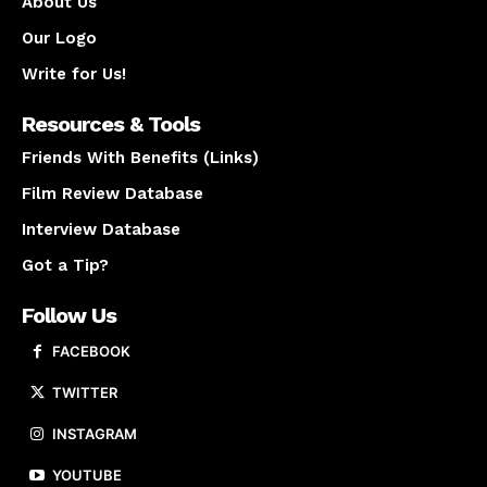
About Us
Our Logo
Write for Us!
Resources & Tools
Friends With Benefits (Links)
Film Review Database
Interview Database
Got a Tip?
Follow Us
FACEBOOK
TWITTER
INSTAGRAM
YOUTUBE