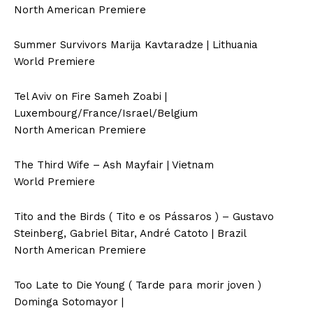
North American Premiere
Summer Survivors Marija Kavtaradze | Lithuania
World Premiere
Tel Aviv on Fire Sameh Zoabi |
Luxembourg/France/Israel/Belgium
North American Premiere
The Third Wife – Ash Mayfair | Vietnam
World Premiere
Tito and the Birds ( Tito e os Pássaros ) – Gustavo
Steinberg, Gabriel Bitar, André Catoto | Brazil
North American Premiere
Too Late to Die Young ( Tarde para morir joven )
Dominga Sotomayor |