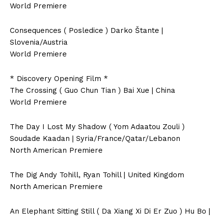
World Premiere
Consequences ( Posledice ) Darko Štante |
Slovenia/Austria
World Premiere
* Discovery Opening Film *
The Crossing ( Guo Chun Tian ) Bai Xue | China
World Premiere
The Day I Lost My Shadow ( Yom Adaatou Zouli )
Soudade Kaadan | Syria/France/Qatar/Lebanon
North American Premiere
The Dig Andy Tohill, Ryan Tohill | United Kingdom
North American Premiere
An Elephant Sitting Still ( Da Xiang Xi Di Er Zuo ) Hu Bo |