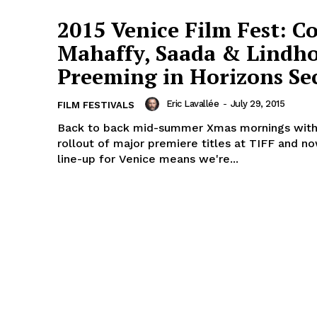
2015 Venice Film Fest: Co
Mahaffy, Saada & Lindh
Preeming in Horizons Se
Eric Lavallée
-
July 29, 2015
FILM FESTIVALS
Back to back mid-summer Xmas mornings with
rollout of major premiere titles at TIFF and no
line-up for Venice means we're...