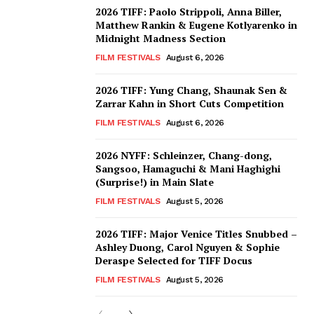
2026 TIFF: Paolo Strippoli, Anna Biller,
Matthew Rankin & Eugene Kotlyarenko in
Midnight Madness Section
FILM FESTIVALS
August 6, 2026
2026 TIFF: Yung Chang, Shaunak Sen &
Zarrar Kahn in Short Cuts Competition
FILM FESTIVALS
August 6, 2026
2026 NYFF: Schleinzer, Chang-dong,
Sangsoo, Hamaguchi & Mani Haghighi
(Surprise!) in Main Slate
FILM FESTIVALS
August 5, 2026
2026 TIFF: Major Venice Titles Snubbed –
Ashley Duong, Carol Nguyen & Sophie
Deraspe Selected for TIFF Docus
FILM FESTIVALS
August 5, 2026