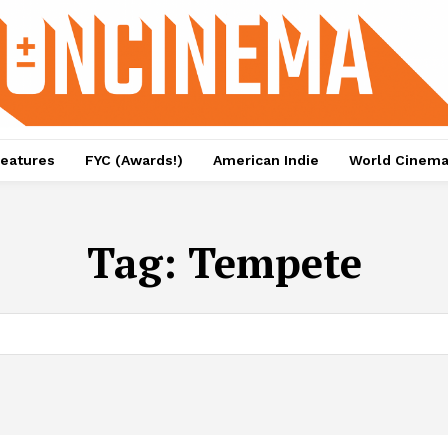
eatures
FYC (Awards!)
American Indie
World Cinem
Tag:
Tempete