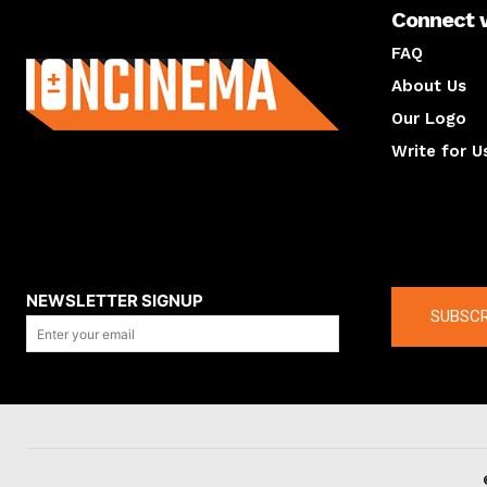
Connect 
About us
FAQ
About Us
Our Logo
Write for U
About us
Compan
NEWSLETTER SIGNUP
SUBSCR