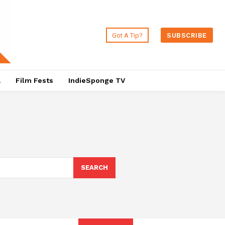
Got A Tip?
SUBSCRIBE
a
Film Fests
IndieSponge TV
SEARCH