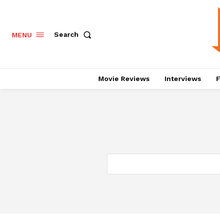
Search
MENU
Movie Reviews
Interviews
F