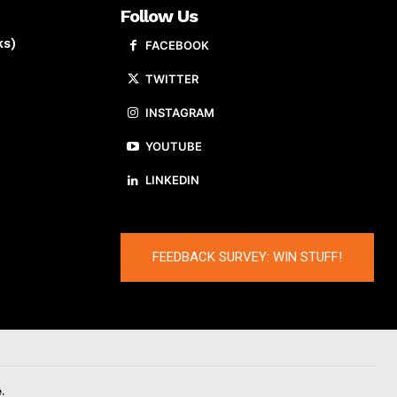
Follow Us
ks)
FACEBOOK
TWITTER
INSTAGRAM
YOUTUBE
LINKEDIN
FEEDBACK SURVEY: WIN STUFF!
.