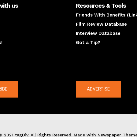
with us
Resources & Tools
Friends With Benefits (Lin
Film Review Database
Interview Database
s!
Got a Tip?
y
The latest
IBE
ADVERTISE
© 2021 tagDiv. All Rights Reserved. Made with Newspaper Theme