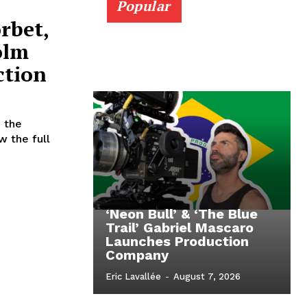
Popular
rbet,
olm
ction
 the
w the full
‘Neon Bull’ & ‘The Blue
Trail’ Gabriel Mascaro
Launches Production
Company
Eric Lavallée
-
August 7, 2026