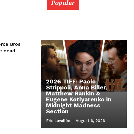
Popular
rce Bros.
he dead
2026 TIFF: Paolo
Strippoli, Anna Biller,
Matthew Rankin &
Eugene Kotlyarenko in
Midnight Madness
Section
Eric Lavallée
-
August 6, 2026