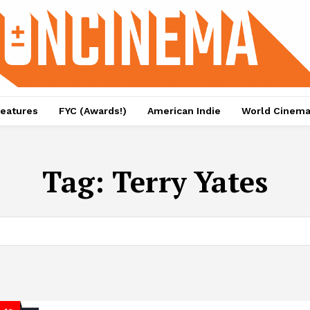
eatures
FYC (Awards!)
American Indie
World Cinem
Tag:
Terry Yates