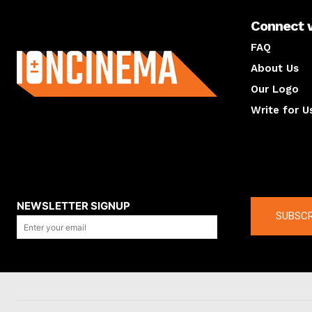
Connect 
About us
FAQ
About Us
Our Logo
Write for U
About us
Compan
NEWSLETTER SIGNUP
SUBSCR