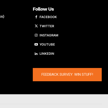
Follow Us
ks)
FACEBOOK
TWITTER
INSTAGRAM
YOUTUBE
LINKEDIN
FEEDBACK SURVEY: WIN STUFF!