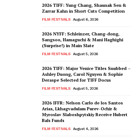
2026 TIFF: Yung Chang, Shaunak Sen &
Zarrar Kahn in Short Cuts Competition
FILM FESTIVALS
August 6, 2026
2026 NYFF: Schleinzer, Chang-dong,
Sangsoo, Hamaguchi & Mani Haghighi
(Surprise!) in Main Slate
FILM FESTIVALS
August 5, 2026
2026 TIFF: Major Venice Titles Snubbed –
Ashley Duong, Carol Nguyen & Sophie
Deraspe Selected for TIFF Docus
FILM FESTIVALS
August 5, 2026
2026 IFFR: Nelson Carlo de los Santos
Arias, Lkhagvadulam Purev-Ochir &
Myroslav Slaboshpytskiy Receive Hubert
Bals Funds
FILM FESTIVALS
August 4, 2026