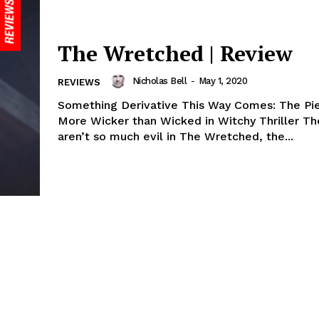
The Wretched | Review
Nicholas Bell
-
May 1, 2020
REVIEWS
Something Derivative This Way Comes: The Pie
More Wicker than Wicked in Witchy Thriller T
aren’t so much evil in The Wretched, the...