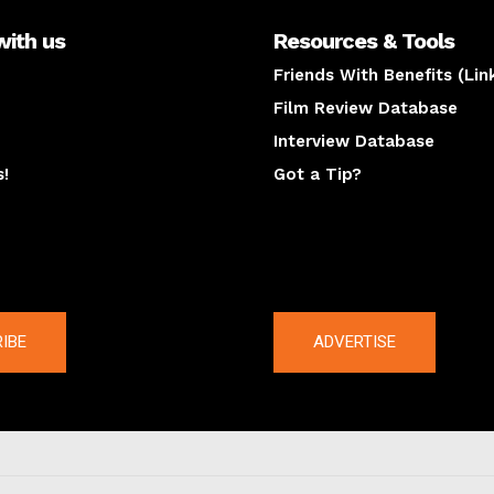
with us
Resources & Tools
Friends With Benefits (Lin
Film Review Database
Interview Database
s!
Got a Tip?
y
The latest
IBE
ADVERTISE