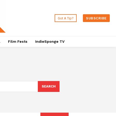
Got A Tip?
SUBSCRIBE
a
Film Fests
IndieSponge TV
SEARCH