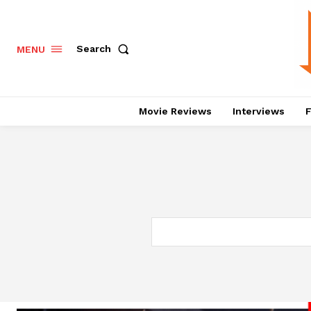
Search
MENU
Movie Reviews
Interviews
F