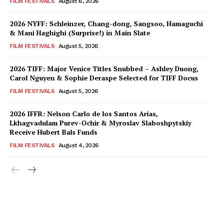
FILM FESTIVALS
August 6, 2026
2026 NYFF: Schleinzer, Chang-dong, Sangsoo, Hamaguchi
& Mani Haghighi (Surprise!) in Main Slate
FILM FESTIVALS
August 5, 2026
2026 TIFF: Major Venice Titles Snubbed – Ashley Duong,
Carol Nguyen & Sophie Deraspe Selected for TIFF Docus
FILM FESTIVALS
August 5, 2026
2026 IFFR: Nelson Carlo de los Santos Arias,
Lkhagvadulam Purev-Ochir & Myroslav Slaboshpytskiy
Receive Hubert Bals Funds
FILM FESTIVALS
August 4, 2026