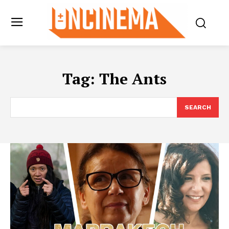
Tag:
The Ants
SEARCH