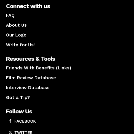
Connect with us
FAQ
About Us
Our Logo
Write for Us!
Resources & Tools
Friends With Benefits (Links)
Film Review Database
Interview Database
Got a Tip?
Follow Us
FACEBOOK
TWITTER