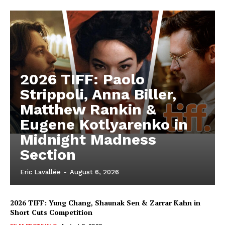
2026 TIFF: Paolo
Strippoli, Anna Biller,
Matthew Rankin &
Eugene Kotlyarenko in
Midnight Madness
Section
Eric Lavallée
-
August 6, 2026
2026 TIFF: Yung Chang, Shaunak Sen & Zarrar Kahn in
Short Cuts Competition