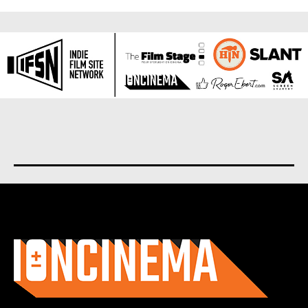
About us