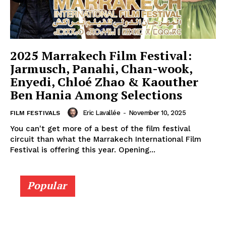
2025 Marrakech Film Festival:
Jarmusch, Panahi, Chan-wook,
Enyedi, Chloé Zhao & Kaouther
Ben Hania Among Selections
Eric Lavallée
-
November 10, 2025
FILM FESTIVALS
You can't get more of a best of the film festival
circuit than what the Marrakech International Film
Festival is offering this year. Opening...
Popular