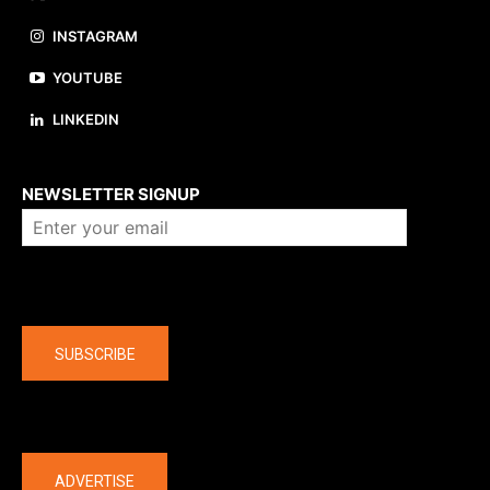
INSTAGRAM
YOUTUBE
LINKEDIN
About us
NEWSLETTER SIGNUP
Company
SUBSCRIBE
The latest
ADVERTISE