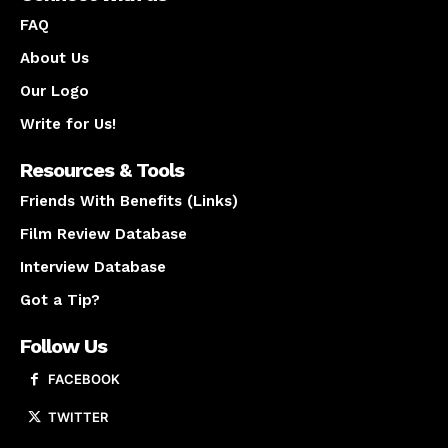
FAQ
About Us
Our Logo
Write for Us!
Resources & Tools
Friends With Benefits (Links)
Film Review Database
Interview Database
Got a Tip?
Follow Us
FACEBOOK
TWITTER