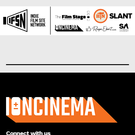
About us
Connect with us