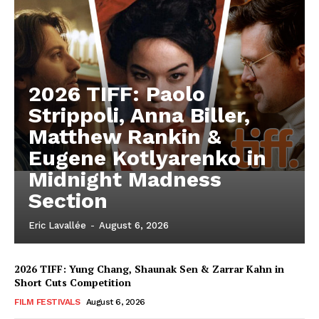
2026 TIFF: Paolo
Strippoli, Anna Biller,
Matthew Rankin &
Eugene Kotlyarenko in
Midnight Madness
Section
Eric Lavallée
-
August 6, 2026
2026 TIFF: Yung Chang, Shaunak Sen & Zarrar Kahn in
Short Cuts Competition
FILM FESTIVALS
August 6, 2026