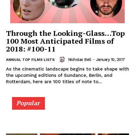
Through the Looking-Glass…Top
100 Most Anticipated Films of
2018: #100-11
Nicholas Bell
-
January 10, 2017
ANNUAL TOP FILMS LISTS
As the cinematic landscape begins to take shape with
the upcoming editions of Sundance, Berlin, and
Rotterdam, here are 100 titles of note to...
Popular