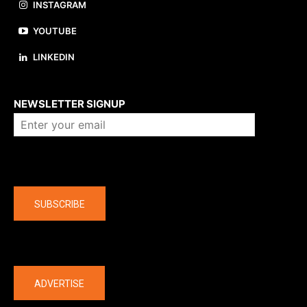
INSTAGRAM
YOUTUBE
LINKEDIN
About us
NEWSLETTER SIGNUP
Company
SUBSCRIBE
The latest
ADVERTISE