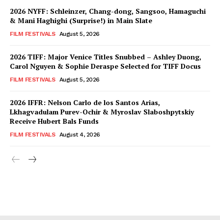
2026 NYFF: Schleinzer, Chang-dong, Sangsoo, Hamaguchi
& Mani Haghighi (Surprise!) in Main Slate
FILM FESTIVALS
August 5, 2026
2026 TIFF: Major Venice Titles Snubbed – Ashley Duong,
Carol Nguyen & Sophie Deraspe Selected for TIFF Docus
FILM FESTIVALS
August 5, 2026
2026 IFFR: Nelson Carlo de los Santos Arias,
Lkhagvadulam Purev-Ochir & Myroslav Slaboshpytskiy
Receive Hubert Bals Funds
FILM FESTIVALS
August 4, 2026