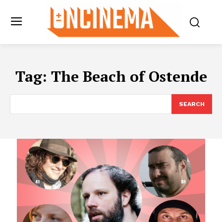
Tag:
The Beach of Ostende
SEARCH