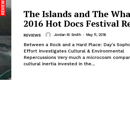
The Islands and The Whal
2016 Hot Docs Festival R
Jordan M. Smith
-
May 11, 2016
REVIEWS
Between a Rock and a Hard Place: Day's Sop
Effort Investigates Cultural & Environmental
Repercussions Very much a microcosm comparable to the
cultural inertia invested in the...