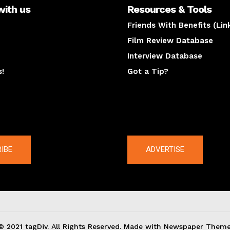
with us
Resources & Tools
Friends With Benefits (Lin
Film Review Database
Interview Database
s!
Got a Tip?
y
The latest
IBE
ADVERTISE
© 2021 tagDiv. All Rights Reserved. Made with Newspaper Theme