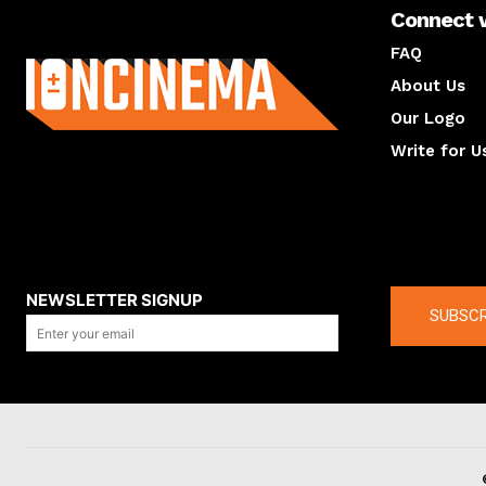
Connect 
About us
FAQ
About Us
Our Logo
Write for U
About us
Compan
NEWSLETTER SIGNUP
SUBSCR