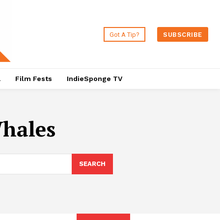
Got A Tip?
SUBSCRIBE
a
Film Fests
IndieSponge TV
Whales
SEARCH