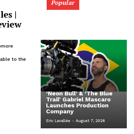
Popular
es |
eview
homore
‘Neon Bull’ & ‘The Blue
Trail’ Gabriel Mascaro
Launches Production
Company
Eric Lavallée
-
August 7, 2026