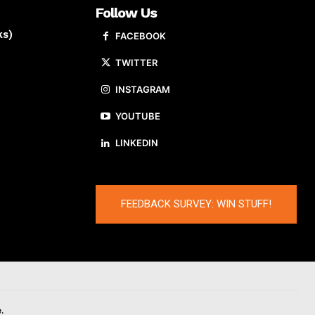
Follow Us
ks)
FACEBOOK
TWITTER
INSTAGRAM
YOUTUBE
LINKEDIN
FEEDBACK SURVEY: WIN STUFF!
.