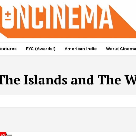
eatures
FYC (Awards!)
American Indie
World Cinem
The Islands and The 