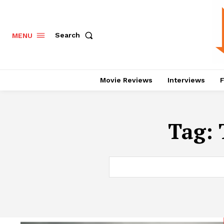
Search
MENU
Movie Reviews
Interviews
F
Tag: