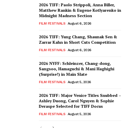
2026 TIFF: Paolo Strippoli, Anna Biller,
Matthew Rankin & Eugene Kotlyarenko in
Midnight Madness Section
FILM FESTIVALS
August 6, 2026
2026 TIFF: Yung Chang, Shaunak Sen &
Zarrar Kahn in Short Cuts Competition
FILM FESTIVALS
August 6, 2026
2026 NYFF: Schleinzer, Chang-dong,
Sangsoo, Hamaguchi & Mani Haghighi
(Surprise!) in Main Slate
FILM FESTIVALS
August 5, 2026
2026 TIFF: Major Venice Titles Snubbed –
Ashley Duong, Carol Nguyen & Sophie
Deraspe Selected for TIFF Docus
FILM FESTIVALS
August 5, 2026