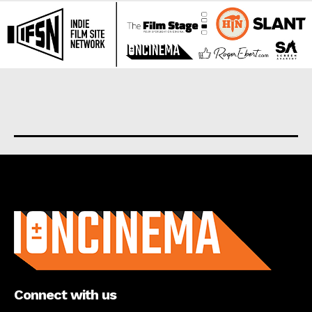
About us
Connect with us