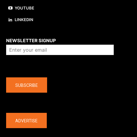
YOUTUBE
LINKEDIN
About us
NEWSLETTER SIGNUP
Company
SUBSCRIBE
The latest
ADVERTISE