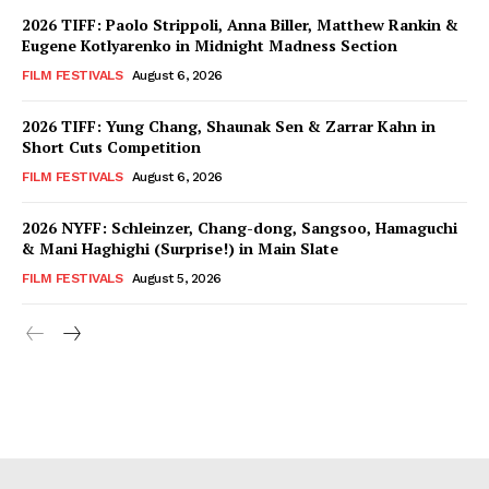
2026 TIFF: Paolo Strippoli, Anna Biller, Matthew Rankin &
Eugene Kotlyarenko in Midnight Madness Section
FILM FESTIVALS
August 6, 2026
2026 TIFF: Yung Chang, Shaunak Sen & Zarrar Kahn in
Short Cuts Competition
FILM FESTIVALS
August 6, 2026
2026 NYFF: Schleinzer, Chang-dong, Sangsoo, Hamaguchi
& Mani Haghighi (Surprise!) in Main Slate
FILM FESTIVALS
August 5, 2026