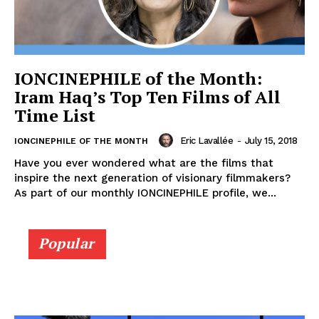
IONCINEPHILE of the Month:
Iram Haq’s Top Ten Films of All
Time List
Eric Lavallée
-
July 15, 2018
IONCINEPHILE OF THE MONTH
Have you ever wondered what are the films that
inspire the next generation of visionary filmmakers?
As part of our monthly IONCINEPHILE profile, we...
Popular