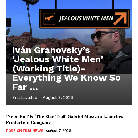
Iván Granovsky’s
‘Jealous White Men’
(Working Title)-
Everything We Know So
Far …
Eric Lavallée
-
August 8, 2026
‘Neon Bull’ & ‘The Blue Trail’ Gabriel Mascaro Launches
Production Company
FOREIGN FILM NEWS
August 7, 2026