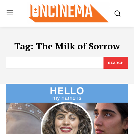
Tag:
The Milk of Sorrow
SEARCH