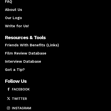
FAQ
About Us
Our Logo
Write for Us!
Resources & Tools
Friends With Benefits (Links)
Film Review Database
Interview Database
Got a Tip?
Follow Us
FACEBOOK
TWITTER
INSTAGRAM