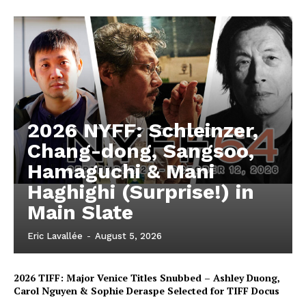
2026 NYFF: Schleinzer,
Chang-dong, Sangsoo,
Hamaguchi & Mani
Haghighi (Surprise!) in
Main Slate
Eric Lavallée
-
August 5, 2026
2026 TIFF: Major Venice Titles Snubbed – Ashley Duong,
Carol Nguyen & Sophie Deraspe Selected for TIFF Docus