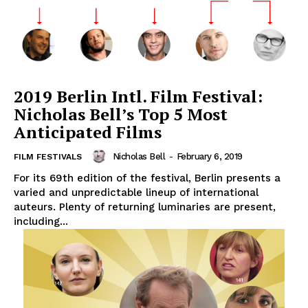
2019 Berlin Intl. Film Festival:
Nicholas Bell’s Top 5 Most
Anticipated Films
Nicholas Bell
-
February 6, 2019
FILM FESTIVALS
For its 69th edition of the festival, Berlin presents a
varied and unpredictable lineup of international
auteurs. Plenty of returning luminaries are present,
including...