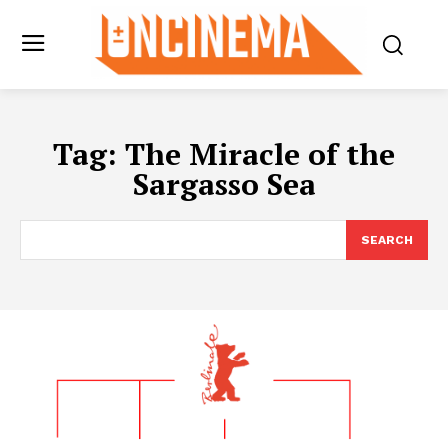
Tag:
The Miracle of the
Sargasso Sea
SEARCH