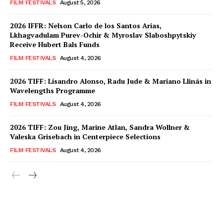
FILM FESTIVALS
August 5, 2026
2026 IFFR: Nelson Carlo de los Santos Arias,
Lkhagvadulam Purev-Ochir & Myroslav Slaboshpytskiy
Receive Hubert Bals Funds
FILM FESTIVALS
August 4, 2026
2026 TIFF: Lisandro Alonso, Radu Jude & Mariano Llinás in
Wavelengths Programme
FILM FESTIVALS
August 4, 2026
2026 TIFF: Zou Jing, Marine Atlan, Sandra Wollner &
Valeska Grisebach in Centerpiece Selections
FILM FESTIVALS
August 4, 2026