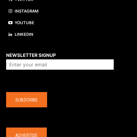
INSTAGRAM
YOUTUBE
LINKEDIN
About us
NEWSLETTER SIGNUP
Company
SUBSCRIBE
The latest
ADVERTISE