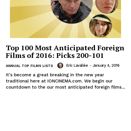
Top 100 Most Anticipated Foreign
Films of 2016: Picks 200-101
Eric Lavallée
-
January 4, 2016
ANNUAL TOP FILMS LISTS
It's become a great breaking in the new year
traditional here at IONCINEMA.com. We begin our
countdown to the our most anticipated foreign films...