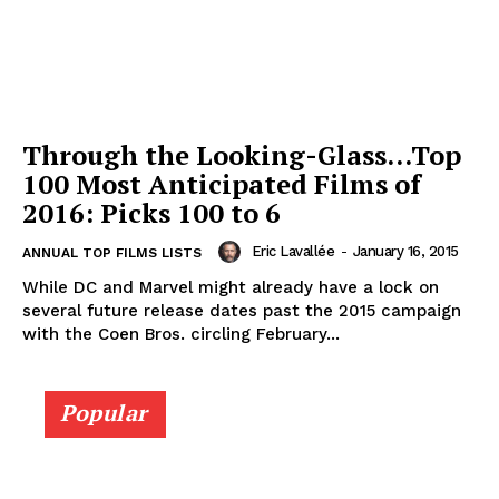
Through the Looking-Glass…Top
100 Most Anticipated Films of
2016: Picks 100 to 6
Eric Lavallée
-
January 16, 2015
ANNUAL TOP FILMS LISTS
While DC and Marvel might already have a lock on
several future release dates past the 2015 campaign
with the Coen Bros. circling February...
Popular