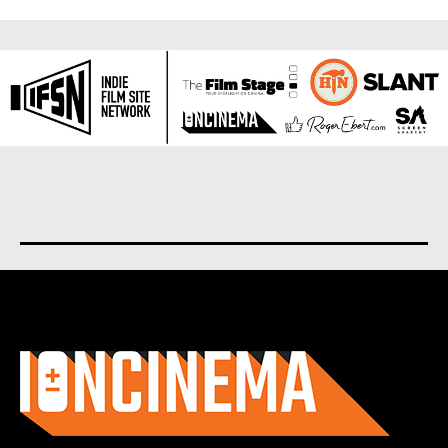
About us