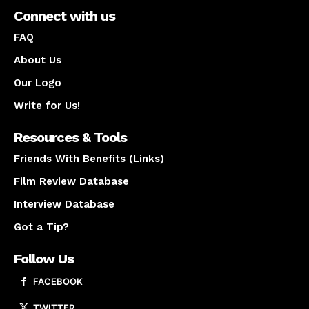
Connect with us
FAQ
About Us
Our Logo
Write for Us!
Resources & Tools
Friends With Benefits (Links)
Film Review Database
Interview Database
Got a Tip?
Follow Us
FACEBOOK
TWITTER