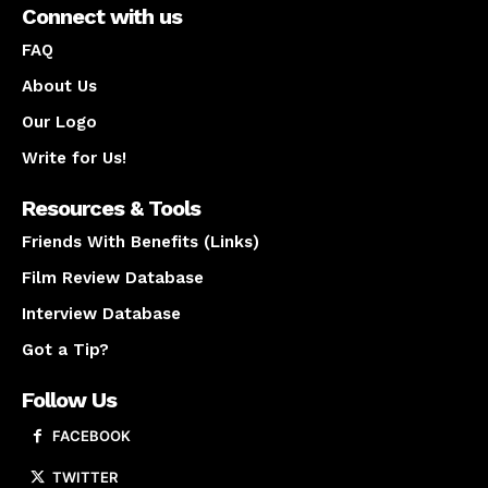
Connect with us
FAQ
About Us
Our Logo
Write for Us!
Resources & Tools
Friends With Benefits (Links)
Film Review Database
Interview Database
Got a Tip?
Follow Us
FACEBOOK
TWITTER