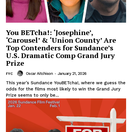
You BETcha!: ‘Josephine’,
‘Carousel’ & ‘Union County’ Are
Top Contenders for Sundance’s
U.S. Dramatic Comp Grand Jury
Prize
Oscar Aitchison
-
January 21, 2026
FYC
This year’s Sundance YouBETcha!, where we guess the
odds for the films most likely to win the Grand Jury
Prize seems to only be...