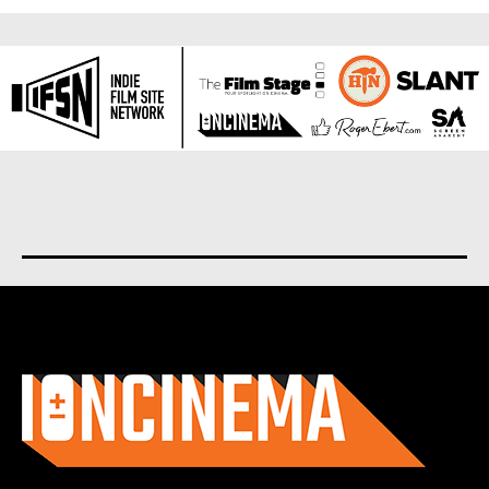
About us