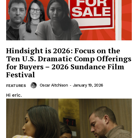
Hindsight is 2026: Focus on the
Ten U.S. Dramatic Comp Offerings
for Buyers – 2026 Sundance Film
Festival
Oscar Aitchison
-
January 19, 2026
FEATURES
Hi eric.