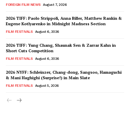
FOREIGN FILM NEWS
August 7, 2026
2026 TIFF: Paolo Strippoli, Anna Biller, Matthew Rankin &
Eugene Kotlyarenko in Midnight Madness Section
FILM FESTIVALS
August 6, 2026
2026 TIFF: Yung Chang, Shaunak Sen & Zarrar Kahn in
Short Cuts Competition
FILM FESTIVALS
August 6, 2026
2026 NYFF: Schleinzer, Chang-dong, Sangsoo, Hamaguchi
& Mani Haghighi (Surprise!) in Main Slate
FILM FESTIVALS
August 5, 2026