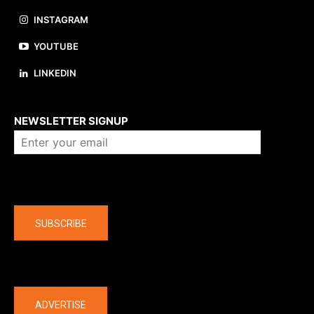
INSTAGRAM
YOUTUBE
LINKEDIN
About us
NEWSLETTER SIGNUP
Company
SUBSCRIBE
The latest
ADVERTISE