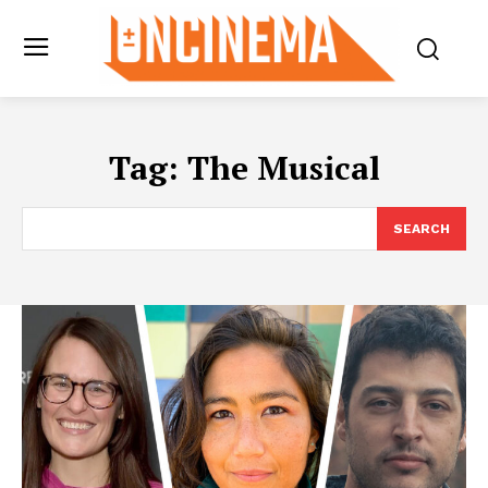
Tag:
The Musical
SEARCH