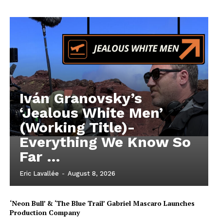
Iván Granovsky’s
‘Jealous White Men’
(Working Title)-
Everything We Know So
Far …
Eric Lavallée
-
August 8, 2026
‘Neon Bull’ & ‘The Blue Trail’ Gabriel Mascaro Launches
Production Company