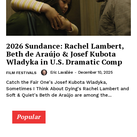
2026 Sundance: Rachel Lambert,
Beth de Araújo & Josef Kubota
Wladyka in U.S. Dramatic Comp
Eric Lavallée
-
December 10, 2025
FILM FESTIVALS
Catch the Fair One's Josef Kubota Wladyka,
Sometimes I Think About Dying's Rachel Lambert and
Soft & Quiet's Beth de Araújo are among the...
Popular