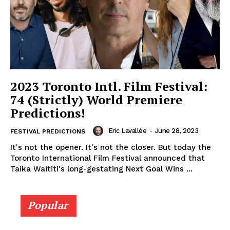
2023 Toronto Intl. Film Festival:
74 (Strictly) World Premiere
Predictions!
Eric Lavallée
-
June 28, 2023
FESTIVAL PREDICTIONS
It's not the opener. It's not the closer. But today the
Toronto International Film Festival announced that
Taika Waititi's long-gestating Next Goal Wins ...
Popular