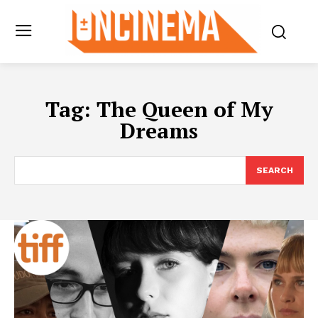
Tag:
The Queen of My
Dreams
SEARCH