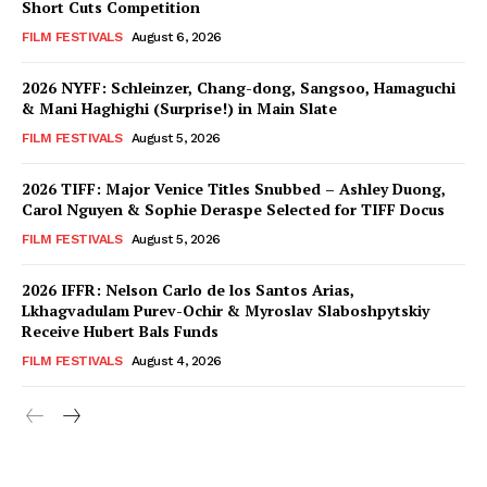
Short Cuts Competition
FILM FESTIVALS
August 6, 2026
2026 NYFF: Schleinzer, Chang-dong, Sangsoo, Hamaguchi
& Mani Haghighi (Surprise!) in Main Slate
FILM FESTIVALS
August 5, 2026
2026 TIFF: Major Venice Titles Snubbed – Ashley Duong,
Carol Nguyen & Sophie Deraspe Selected for TIFF Docus
FILM FESTIVALS
August 5, 2026
2026 IFFR: Nelson Carlo de los Santos Arias,
Lkhagvadulam Purev-Ochir & Myroslav Slaboshpytskiy
Receive Hubert Bals Funds
FILM FESTIVALS
August 4, 2026