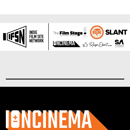
About us