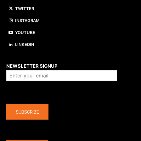
TWITTER
INSTAGRAM
YOUTUBE
LINKEDIN
About us
NEWSLETTER SIGNUP
Company
SUBSCRIBE
The latest