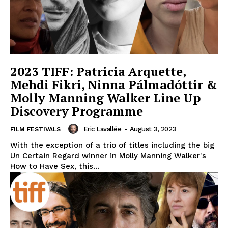
2023 TIFF: Patricia Arquette,
Mehdi Fikri, Ninna Pálmadóttir &
Molly Manning Walker Line Up
Discovery Programme
Eric Lavallée
-
August 3, 2023
FILM FESTIVALS
With the exception of a trio of titles including the big
Un Certain Regard winner in Molly Manning Walker's
How to Have Sex, this...