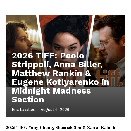
2026 TIFF: Paolo
Strippoli, Anna Biller,
Matthew Rankin &
Eugene Kotlyarenko in
Midnight Madness
Section
Eric Lavallée
-
August 6, 2026
2026 TIFF: Yung Chang, Shaunak Sen & Zarrar Kahn in