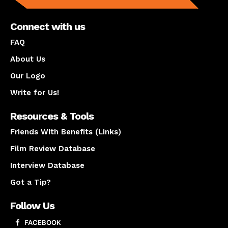
Connect with us
FAQ
About Us
Our Logo
Write for Us!
Resources & Tools
Friends With Benefits (Links)
Film Review Database
Interview Database
Got a Tip?
Follow Us
FACEBOOK