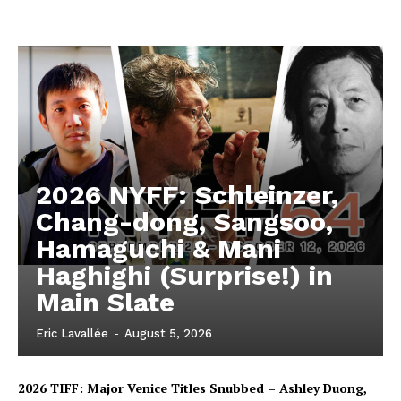
2026 NYFF: Schleinzer,
Chang-dong, Sangsoo,
Hamaguchi & Mani
Haghighi (Surprise!) in
Main Slate
Eric Lavallée
-
August 5, 2026
2026 TIFF: Major Venice Titles Snubbed – Ashley Duong,