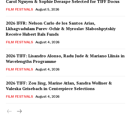
Carol Nguyen & Sophie Deraspe Selected for TIFF Docus
FILM FESTIVALS
August 5, 2026
2026 IFFR: Nelson Carlo de los Santos Arias,
Lkhagvadulam Purev-Ochir & Myroslav Slaboshpytskiy
Receive Hubert Bals Funds
FILM FESTIVALS
August 4, 2026
2026 TIFF: Lisandro Alonso, Radu Jude & Mariano Llinás in
Wavelengths Programme
FILM FESTIVALS
August 4, 2026
2026 TIFF: Zou Jing, Marine Atlan, Sandra Wollner &
Valeska Grisebach in Centerpiece Selections
FILM FESTIVALS
August 4, 2026