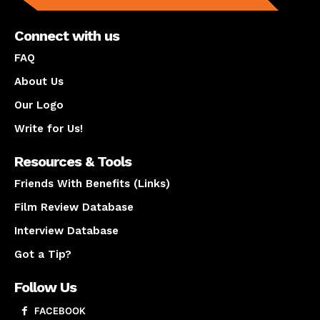
Connect with us
FAQ
About Us
Our Logo
Write for Us!
Resources & Tools
Friends With Benefits (Links)
Film Review Database
Interview Database
Got a Tip?
Follow Us
FACEBOOK