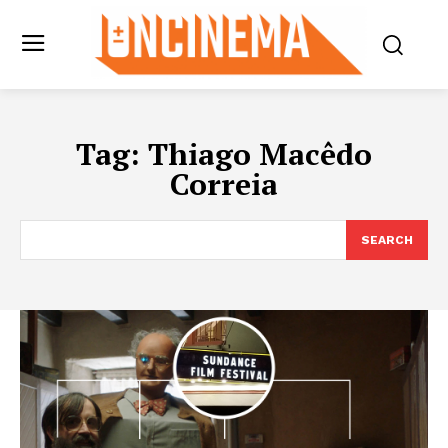
Tag:
Thiago Macêdo
Correia
SEARCH