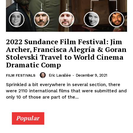
2022 Sundance Film Festival: Jim
Archer, Francisca Alegría & Goran
Stolevski Travel to World Cinema
Dramatic Comp
Eric Lavallée
-
December 9, 2021
FILM FESTIVALS
Sprinkled a bit everywhere in several section, there
were 2110 international films that were submitted and
only 10 of those are part of the...
Popular