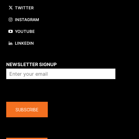
TWITTER
INSTAGRAM
YOUTUBE
LINKEDIN
About us
NEWSLETTER SIGNUP
Company
SUBSCRIBE
The latest