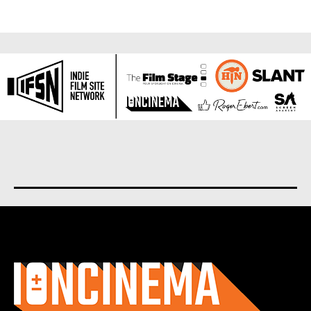
About us