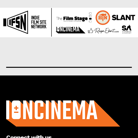
About us
Connect with us