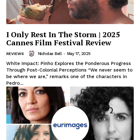
I Only Rest In The Storm | 2025
Cannes Film Festival Review
Nicholas Bell
-
May 17, 2025
REVIEWS
White Impact: Pinho Explores the Ponderous Progress
Through Post-Colonial Perceptions “We never seem to
be where we are,” remarks one of the characters in
Pedro...