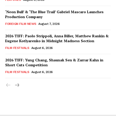
‘Neon Bull’ & ‘The Blue Trail’ Gabriel Mascaro Launches
Production Company
FOREIGN FILM NEWS
August 7, 2026
2026 TIFF: Paolo Strippoli, Anna Biller, Matthew Rankin &
Eugene Kotlyarenko in Midnight Madness Section
FILM FESTIVALS
August 6, 2026
2026 TIFF: Yung Chang, Shaunak Sen & Zarrar Kahn in
Short Cuts Competition
FILM FESTIVALS
August 6, 2026