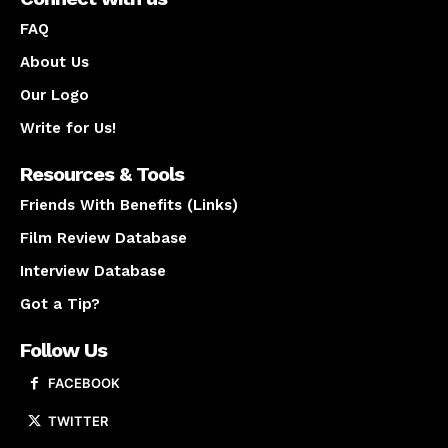
FAQ
About Us
Our Logo
Write for Us!
Resources & Tools
Friends With Benefits (Links)
Film Review Database
Interview Database
Got a Tip?
Follow Us
FACEBOOK
TWITTER