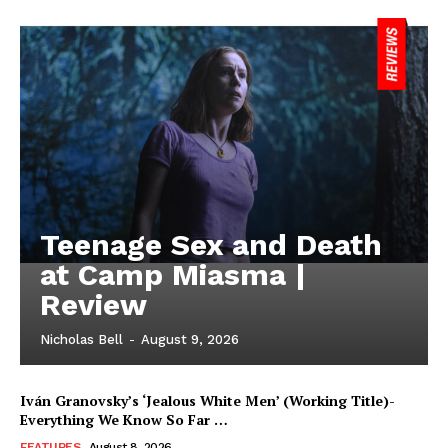
Teenage Sex and Death
at Camp Miasma |
Review
Nicholas Bell
-
August 9, 2026
Iván Granovsky’s ‘Jealous White Men’ (Working Title)-
Everything We Know So Far …
FEATURES
August 8, 2026