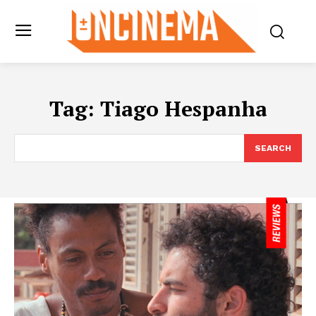
Tag:
Tiago Hespanha
SEARCH