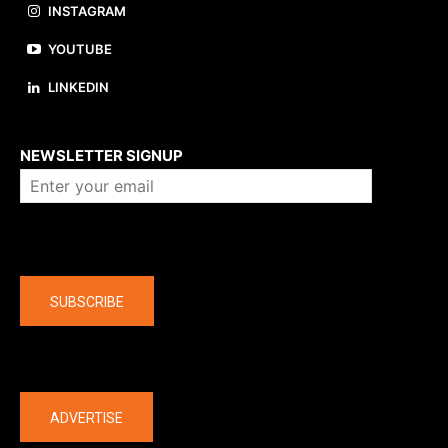
INSTAGRAM
YOUTUBE
LINKEDIN
About us
NEWSLETTER SIGNUP
Company
SUBSCRIBE
The latest
ADVERTISE