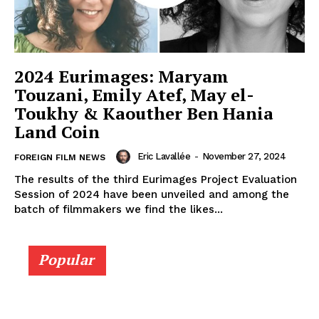
2024 Eurimages: Maryam
Touzani, Emily Atef, May el-
Toukhy & Kaouther Ben Hania
Land Coin
Eric Lavallée
-
November 27, 2024
FOREIGN FILM NEWS
The results of the third Eurimages Project Evaluation
Session of 2024 have been unveiled and among the
batch of filmmakers we find the likes...
Popular