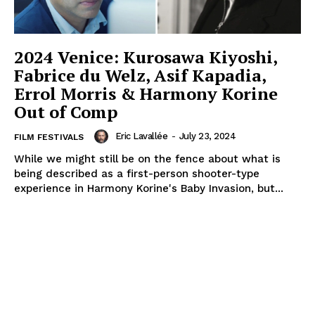
2024 Venice: Kurosawa Kiyoshi,
Fabrice du Welz, Asif Kapadia,
Errol Morris & Harmony Korine
Out of Comp
Eric Lavallée
-
July 23, 2024
FILM FESTIVALS
While we might still be on the fence about what is
being described as a first-person shooter-type
experience in Harmony Korine's Baby Invasion, but...