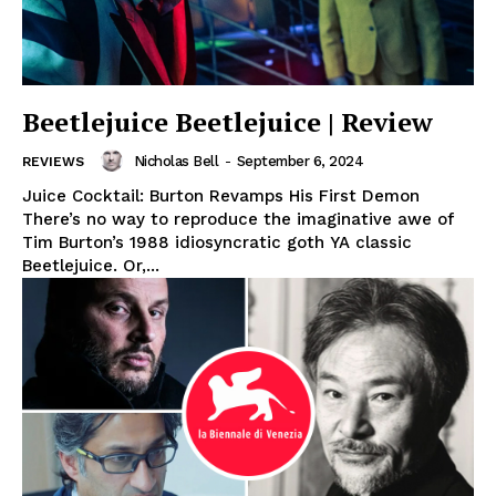
Beetlejuice Beetlejuice | Review
Nicholas Bell
-
September 6, 2024
REVIEWS
Juice Cocktail: Burton Revamps His First Demon
There’s no way to reproduce the imaginative awe of
Tim Burton’s 1988 idiosyncratic goth YA classic
Beetlejuice. Or,...