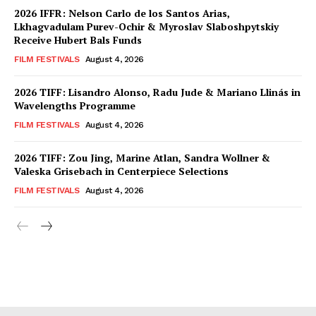
2026 IFFR: Nelson Carlo de los Santos Arias,
Lkhagvadulam Purev-Ochir & Myroslav Slaboshpytskiy
Receive Hubert Bals Funds
FILM FESTIVALS
August 4, 2026
2026 TIFF: Lisandro Alonso, Radu Jude & Mariano Llinás in
Wavelengths Programme
FILM FESTIVALS
August 4, 2026
2026 TIFF: Zou Jing, Marine Atlan, Sandra Wollner &
Valeska Grisebach in Centerpiece Selections
FILM FESTIVALS
August 4, 2026