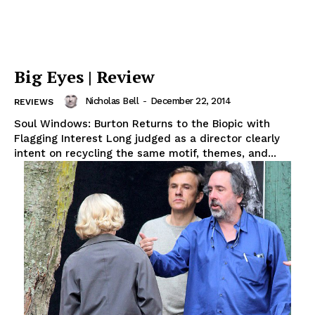
Big Eyes | Review
Nicholas Bell
-
December 22, 2014
REVIEWS
Soul Windows: Burton Returns to the Biopic with
Flagging Interest Long judged as a director clearly
intent on recycling the same motif, themes, and...