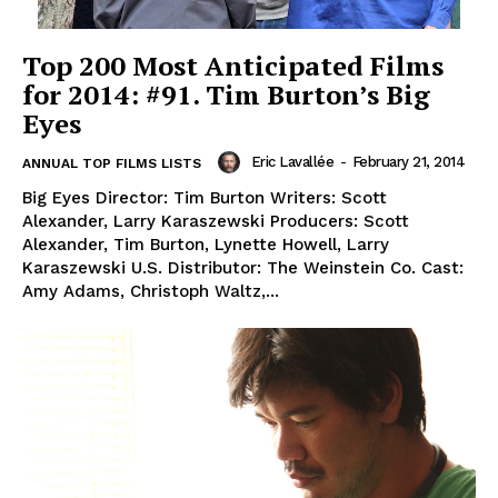
Top 200 Most Anticipated Films
for 2014: #91. Tim Burton’s Big
Eyes
Eric Lavallée
-
February 21, 2014
ANNUAL TOP FILMS LISTS
Big Eyes Director: Tim Burton Writers: Scott
Alexander, Larry Karaszewski Producers: Scott
Alexander, Tim Burton, Lynette Howell, Larry
Karaszewski U.S. Distributor: The Weinstein Co. Cast:
Amy Adams, Christoph Waltz,...