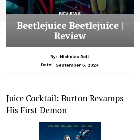
REVIEWS
Beetlejuice Beetlejuice |
Review
By:
Nicholas Bell
September 6, 2024
Date:
Juice Cocktail: Burton Revamps
His First Demon