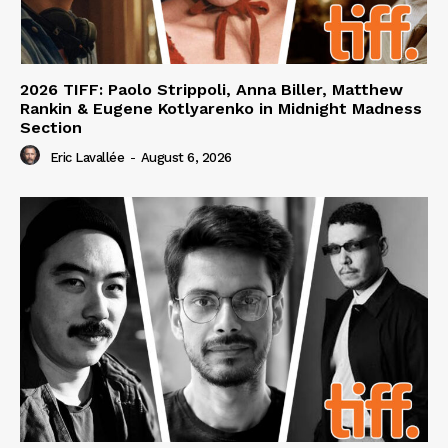
2026 TIFF: Paolo Strippoli, Anna Biller, Matthew
Rankin & Eugene Kotlyarenko in Midnight Madness
Section
Eric Lavallée
-
August 6, 2026