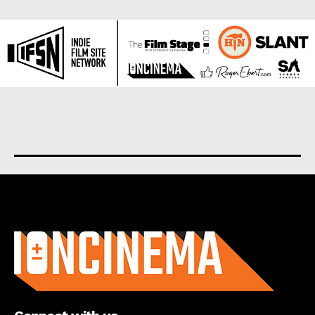
About us