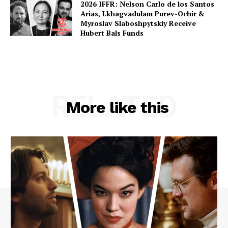
2026 IFFR: Nelson Carlo de los Santos
Arias, Lkhagvadulam Purev-Ochir &
Myroslav Slaboshpytskiy Receive
Hubert Bals Funds
RELATED
More like this