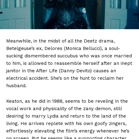
Meanwhile, in the midst of all the Deetz drama,
Betelgeuse’s ex, Delores (Monica Bellucci), a soul-
sucking dismembered succubus who was once married
to him, is allowed to reassemble herself after an inept
janitor in the After Life (Danny Devito) causes an
electrical accident. She’s on the hunt to reclaim her
husband.
Keaton, as he did in 1988, seems to be reveling in the
vocal work and physicality of the zany demon, still
desiring to marry Lydia and return to the land of the
living. He arrives replete with his own goofy zingers,
effortlessly elevating the film’s energy whenever he’s
on screen. But he seems like a supporting character