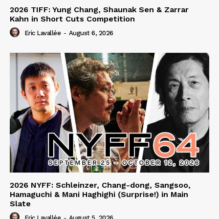
2026 TIFF: Yung Chang, Shaunak Sen & Zarrar
Kahn in Short Cuts Competition
Eric Lavallée
-
August 6, 2026
2026 NYFF: Schleinzer, Chang-dong, Sangsoo,
Hamaguchi & Mani Haghighi (Surprise!) in Main
Slate
Eric Lavallée
-
August 5, 2026