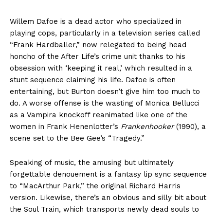
Willem Dafoe is a dead actor who specialized in
playing cops, particularly in a television series called
“Frank Hardballer,” now relegated to being head
honcho of the After Life’s crime unit thanks to his
obsession with ‘keeping it real,’ which resulted in a
stunt sequence claiming his life. Dafoe is often
entertaining, but Burton doesn’t give him too much to
do. A worse offense is the wasting of Monica Bellucci
as a Vampira knockoff reanimated like one of the
women in Frank Henenlotter’s
Frankenhooker
(1990), a
scene set to the Bee Gee’s “Tragedy.”
Speaking of music, the amusing but ultimately
forgettable denouement is a fantasy lip sync sequence
to “MacArthur Park,” the original Richard Harris
version. Likewise, there’s an obvious and silly bit about
the Soul Train, which transports newly dead souls to