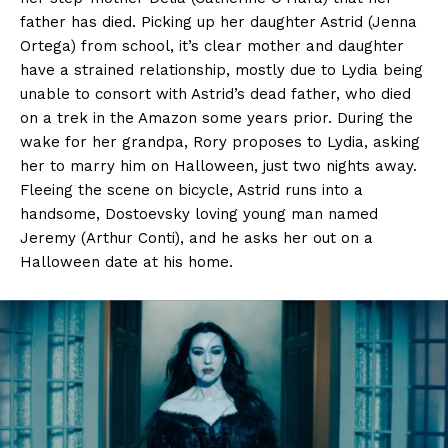
father has died. Picking up her daughter Astrid (Jenna
Ortega) from school, it’s clear mother and daughter
have a strained relationship, mostly due to Lydia being
unable to consort with Astrid’s dead father, who died
on a trek in the Amazon some years prior. During the
wake for her grandpa, Rory proposes to Lydia, asking
her to marry him on Halloween, just two nights away.
Fleeing the scene on bicycle, Astrid runs into a
handsome, Dostoevsky loving young man named
Jeremy (Arthur Conti), and he asks her out on a
Halloween date at his home.