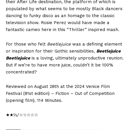
their After Life destination, the platform of which is
populated by what seems to be mostly Black dancers
dancing to funky disco as an homage to the classic
television show. Rosie Perez would have made a
fantastic cameo here in this “Thriller” inspired mash.
For those who felt
Beetlejuice
was a defining element
or inspiration for their Gothic sensibilities,
Beetlejuice
Beetlejuice
is a loving, ultimately unproductive reunion.
But if we’re to have more juice, couldn’t it be 100%
concentrated?
Reviewed on August 28th at the 2024 Venice Film
Festival (81st edition) – Fiction – Out of Competition
(opening film). 114 Minutes.
★★½/☆☆☆☆☆