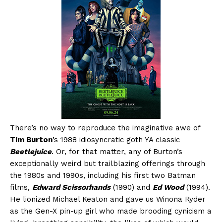
There’s no way to reproduce the imaginative awe of
Tim Burton
’s 1988 idiosyncratic goth YA classic
Beetlejuice
. Or, for that matter, any of Burton’s
exceptionally weird but trailblazing offerings through
the 1980s and 1990s, including his first two Batman
films,
Edward Scissorhands
(1990) and
Ed Wood
(1994).
He lionized Michael Keaton and gave us Winona Ryder
as the Gen-X pin-up girl who made brooding cynicism a