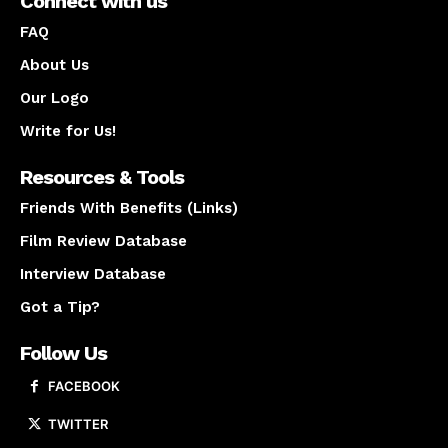
Connect with us
FAQ
About Us
Our Logo
Write for Us!
Resources & Tools
Friends With Benefits (Links)
Film Review Database
Interview Database
Got a Tip?
Follow Us
FACEBOOK
TWITTER