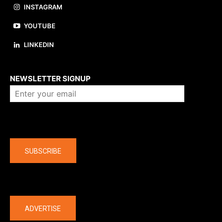
INSTAGRAM
YOUTUBE
LINKEDIN
About us
NEWSLETTER SIGNUP
Company
SUBSCRIBE
The latest
ADVERTISE