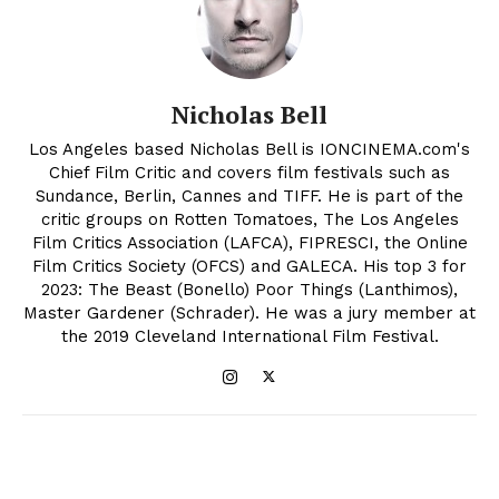
Nicholas Bell
Los Angeles based Nicholas Bell is IONCINEMA.com's
Chief Film Critic and covers film festivals such as
Sundance, Berlin, Cannes and TIFF. He is part of the
critic groups on Rotten Tomatoes, The Los Angeles
Film Critics Association (LAFCA), FIPRESCI, the Online
Film Critics Society (OFCS) and GALECA. His top 3 for
2023: The Beast (Bonello) Poor Things (Lanthimos),
Master Gardener (Schrader). He was a jury member at
the 2019 Cleveland International Film Festival.