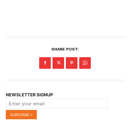
SHARE POST:
NEWSLETTER SIGNUP