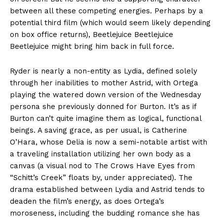
between all these competing energies. Perhaps by a
potential third film (which would seem likely depending
on box office returns), Beetlejuice Beetlejuice
Beetlejuice might bring him back in full force.
Ryder is nearly a non-entity as Lydia, defined solely
through her inabilities to mother Astrid, with Ortega
playing the watered down version of the Wednesday
persona she previously donned for Burton. It’s as if
Burton can’t quite imagine them as logical, functional
beings. A saving grace, as per usual, is Catherine
O’Hara, whose Delia is now a semi-notable artist with
a traveling installation utilizing her own body as a
canvas (a visual nod to The Crows Have Eyes from
“Schitt’s Creek” floats by, under appreciated). The
drama established between Lydia and Astrid tends to
deaden the film’s energy, as does Ortega’s
moroseness, including the budding romance she has