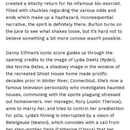
created a kitschy return for his infamous bio-exorcist.
Filled with chuckles regarding the various odds and
ends which make up a haphazard, inconsequential
narrative, the spirit is definitely there. Burton turns on
the juice to see what shakes loose, but it’s hard not to
believe something a bit more concise wasn’t possible.
Danny Elfman’s iconic score guides us through the
opening credits to the image of Lydia Deetz (Ryder),
like Norma Bates, a shadowy image in the window of
the recreated Ghost House home made prolific
decades prior in Winter River, Connecticut. She’s now a
famous television personality who investigates haunted
houses, communing with the spirits plaguing stressed
out homeowners. Her manager, Rory (Justin Theroux),
aims to marry her, and tries to control her predilection
for pills. Lydia’s filming is interrupted by a vision of
Betelgeuse (Keaton), which coincides with a call from
her step-mother Delia (Catherine O’Hara) that her