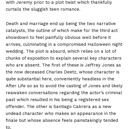
with Jeremy prior to a plot twist which thankfully
curtails the sluggish teen romance.
Death and marriage end up being the two narrative
catalysts, the outline of which make for the third act
showdown to feel painfully obvious well before it
arrives, culminating in a compromised Halloween night
wedding. The plot is absurd, which relies on a lot of
chunks of exposition to explain several key characters
who are absent. The first of these is Jeffrey Jones as
the now deceased Charles Deetz, whose character is
quite substantial here, conveniently headless in the
After Life so as to avoid the casting of Jones and likely
reawaken conversations regarding the actor’s criminal
past which resulted in his being a registered sex
offender. The other is Santiago Cabrera as a new
undead character who makes an appearance in the
finale but whose absence feels painstakingly tended
to.