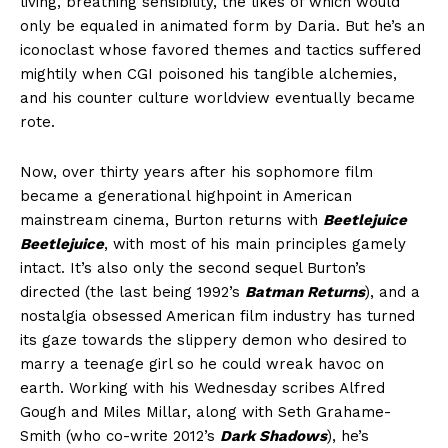
living, breathing sensibility, the likes of which would
only be equaled in animated form by Daria. But he’s an
iconoclast whose favored themes and tactics suffered
mightily when CGI poisoned his tangible alchemies,
and his counter culture worldview eventually became
rote.
Now, over thirty years after his sophomore film
became a generational highpoint in American
mainstream cinema, Burton returns with
Beetlejuice
Beetlejuice
, with most of his main principles gamely
intact. It’s also only the second sequel Burton’s
directed (the last being 1992’s
Batman Returns
), and a
nostalgia obsessed American film industry has turned
its gaze towards the slippery demon who desired to
marry a teenage girl so he could wreak havoc on
earth. Working with his Wednesday scribes Alfred
Gough and Miles Millar, along with Seth Grahame-
Smith (who co-write 2012’s
Dark Shadows
), he’s