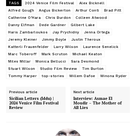
TAGS
2024 Venice Film Festival
Alex Bicknell
Alfred Gough
Angus Bickerton
Arthur Conti
Brad Pitt
Catherine O’Hara
Chris Burdon
Colleen Atwood
Danny Elfman
Dede Gardner
Gilbert Lake
Haris Zambarloukos
Jay Prychidny
Jenna Ortega
Jeremy Kleiner
Jimmy Boyle
Justin Theroux
Katterli Frauenfelder
Larry Wilson
Laurence Senelick
Marc Toberoff
Mark Scruton
Michael Keaton
Miles Millar
Monica Bellucci
Sara Desmond
Stuart Wilson
Studio Film Review
Tim Burton
Tommy Harper
top-stories
Willem Dafoe
Winona Ryder
Previous article
Next article
Sicilian Letters (Iddu) |
Interview: Asmae El
2024 Venice Film Festival
Moudir – The Mother of
Review
All Lies