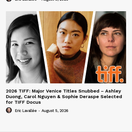
2026 TIFF: Major Venice Titles Snubbed – Ashley
Duong, Carol Nguyen & Sophie Deraspe Selected
for TIFF Docus
Eric Lavallée
-
August 5, 2026