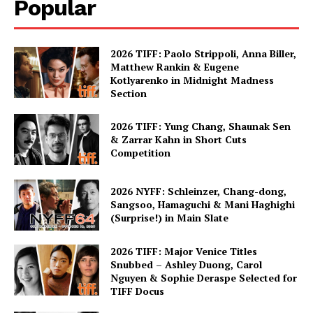
Popular
2026 TIFF: Paolo Strippoli, Anna Biller,
Matthew Rankin & Eugene
Kotlyarenko in Midnight Madness
Section
2026 TIFF: Yung Chang, Shaunak Sen
& Zarrar Kahn in Short Cuts
Competition
2026 NYFF: Schleinzer, Chang-dong,
Sangsoo, Hamaguchi & Mani Haghighi
(Surprise!) in Main Slate
2026 TIFF: Major Venice Titles
Snubbed – Ashley Duong, Carol
Nguyen & Sophie Deraspe Selected for
TIFF Docus