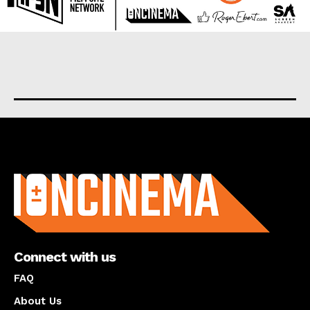
About us
Connect with us
FAQ
About Us