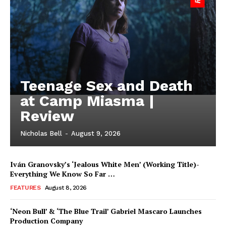
Teenage Sex and Death
at Camp Miasma |
Review
Nicholas Bell
-
August 9, 2026
Iván Granovsky’s ‘Jealous White Men’ (Working Title)-
Everything We Know So Far …
FEATURES
August 8, 2026
‘Neon Bull’ & ‘The Blue Trail’ Gabriel Mascaro Launches
Production Company