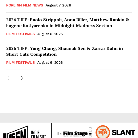
FOREIGN FILM NEWS
August 7, 2026
2026 TIFF: Paolo Strippoli, Anna Biller, Matthew Rankin &
Eugene Kotlyarenko in Midnight Madness Section
FILM FESTIVALS
August 6, 2026
2026 TIFF: Yung Chang, Shaunak Sen & Zarrar Kahn in
Short Cuts Competition
FILM FESTIVALS
August 6, 2026