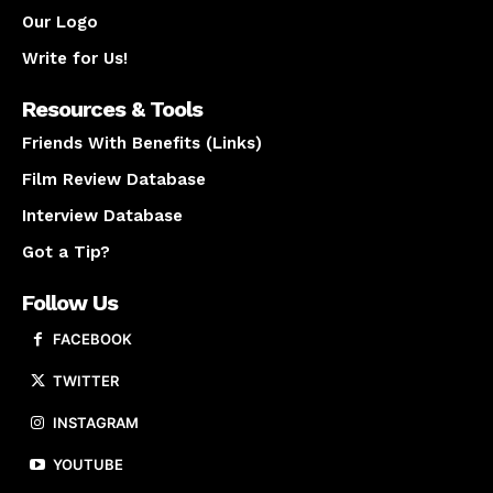
Our Logo
Write for Us!
Resources & Tools
Friends With Benefits (Links)
Film Review Database
Interview Database
Got a Tip?
Follow Us
FACEBOOK
TWITTER
INSTAGRAM
YOUTUBE