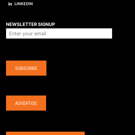
LINKEDIN
About us
NEWSLETTER SIGNUP
Company
SUBSCRIBE
The latest
ADVERTISE