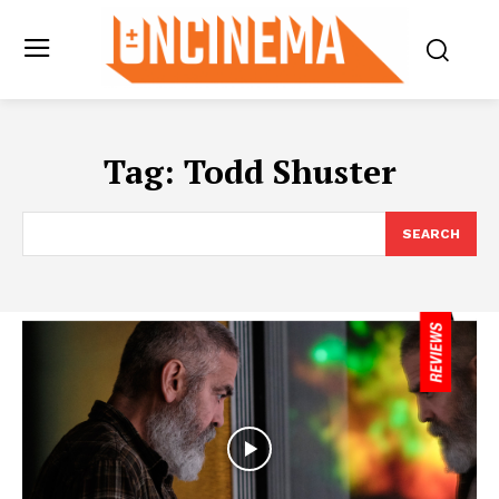
Tag:
Todd Shuster
SEARCH