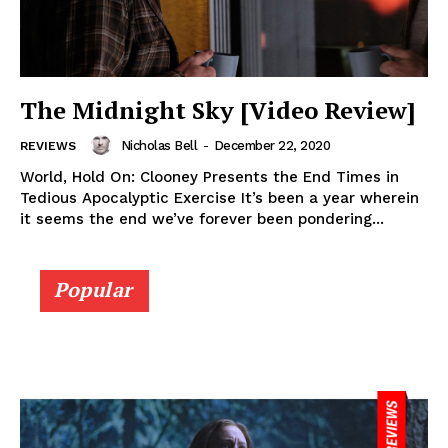
The Midnight Sky [Video Review]
Nicholas Bell
-
December 22, 2020
REVIEWS
World, Hold On: Clooney Presents the End Times in
Tedious Apocalyptic Exercise It’s been a year wherein
it seems the end we’ve forever been pondering...
Popular