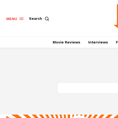
Search
MENU
Movie Reviews
Interviews
F