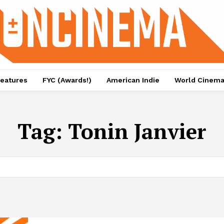
eatures
FYC (Awards!)
American Indie
World Cinem
Tag:
Tonin Janvier