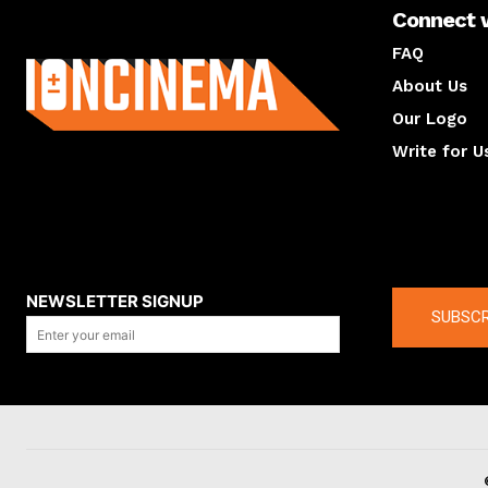
Connect 
About us
FAQ
About Us
Our Logo
Write for U
About us
Compan
NEWSLETTER SIGNUP
SUBSCR