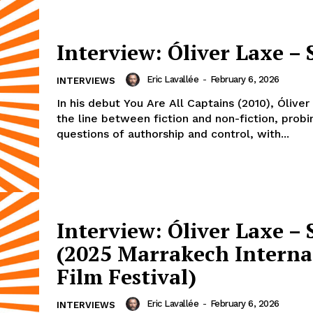
Interview: Óliver Laxe – 
Eric Lavallée
-
February 6, 2026
INTERVIEWS
In his debut You Are All Captains (2010), Óliver
the line between fiction and non-fiction, probi
questions of authorship and control, with...
Interview: Óliver Laxe – 
(2025 Marrakech Interna
Film Festival)
Eric Lavallée
-
February 6, 2026
INTERVIEWS