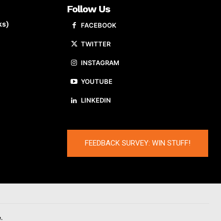
Follow Us
ks)
FACEBOOK
TWITTER
INSTAGRAM
YOUTUBE
LINKEDIN
FEEDBACK SURVEY: WIN STUFF!
.