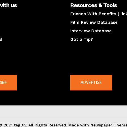
with us
Resources & Tools
Friends With Benefits (Lin
Film Review Database
Interview Database
s!
Got a Tip?
y
The latest
IBE
ADVERTISE
© 2021 tagDiv. All Rights Reserved. Made with Newspaper Theme