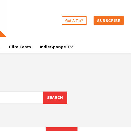
Got A Tip?
SUBSCRIBE
a
Film Fests
IndieSponge TV
SEARCH