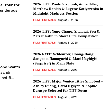
2026 TIFF: Paolo Strippoli, Anna Biller,
al tour for
Matthew Rankin & Eugene Kotlyarenko in
thunderous
Midnight Madness Section
FILM FESTIVALS
August 6, 2026
2026 TIFF: Yung Chang, Shaunak Sen &
Zarrar Kahn in Short Cuts Competition
FILM FESTIVALS
August 6, 2026
2026 NYFF: Schleinzer, Chang-dong,
Sangsoo, Hamaguchi & Mani Haghighi
(Surprise!) in Main Slate
Zone wants
FILM FESTIVALS
August 5, 2026
ksandr
ci-fi...
2026 TIFF: Major Venice Titles Snubbed –
Ashley Duong, Carol Nguyen & Sophie
Deraspe Selected for TIFF Docus
FILM FESTIVALS
August 5, 2026