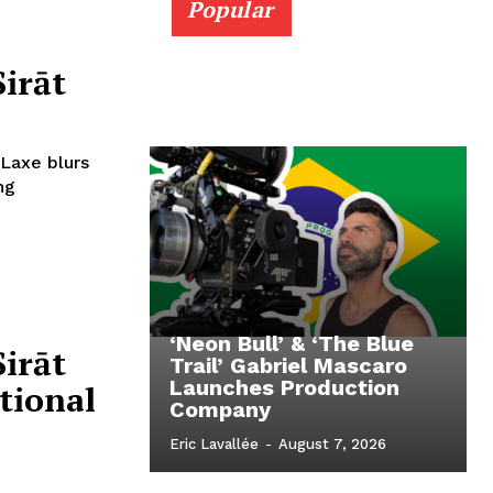
Popular
Sirāt
 Laxe blurs
ng
‘Neon Bull’ & ‘The Blue
Sirāt
Trail’ Gabriel Mascaro
Launches Production
tional
Company
Eric Lavallée
-
August 7, 2026