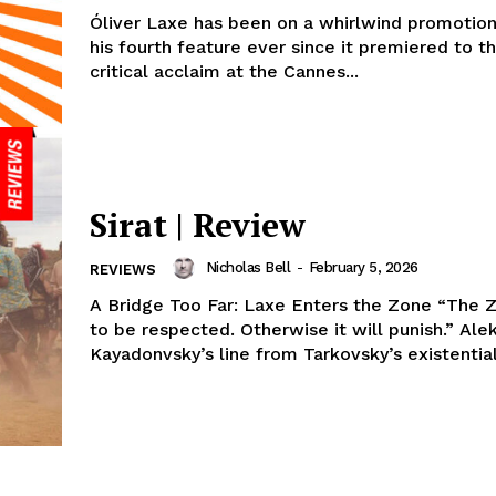
Óliver Laxe has been on a whirlwind promotion
his fourth feature ever since it premiered to 
critical acclaim at the Cannes...
Sirat | Review
Nicholas Bell
-
February 5, 2026
REVIEWS
A Bridge Too Far: Laxe Enters the Zone “The 
to be respected. Otherwise it will punish.” Ale
Kayadonvsky’s line from Tarkovsky’s existential s