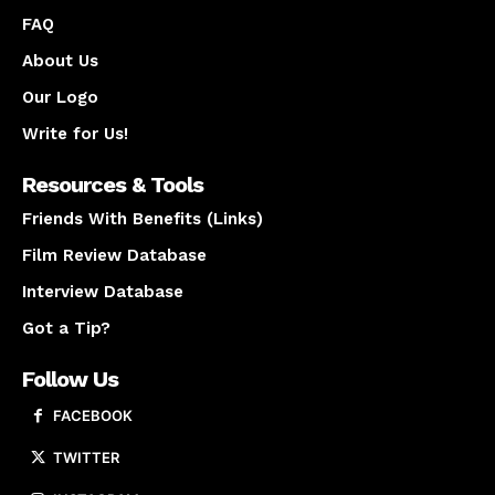
FAQ
About Us
Our Logo
Write for Us!
Resources & Tools
Friends With Benefits (Links)
Film Review Database
Interview Database
Got a Tip?
Follow Us
FACEBOOK
TWITTER