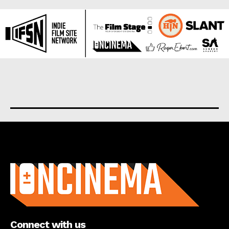
About us
Connect with us