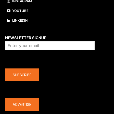
INSTAGRAM
YOUTUBE
LINKEDIN
About us
NEWSLETTER SIGNUP
Company
SUBSCRIBE
The latest
ADVERTISE