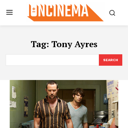
Tag:
Tony Ayres
SEARCH