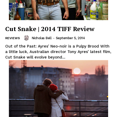
Cut Snake | 2014 TIFF Review
Nicholas Bell
-
September 5, 2014
REVIEWS
Out of the Past: Ayres’ Neo-noir is a Pulpy Brood With
a little luck, Australian director Tony Ayres’ latest film,
Cut Snake will evolve beyond...