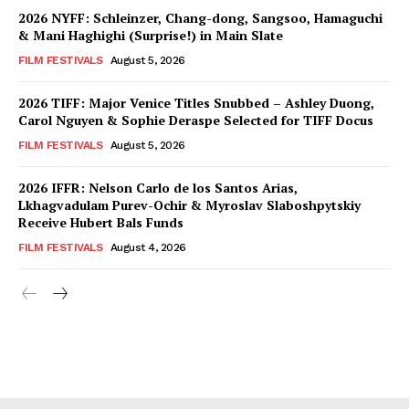
2026 NYFF: Schleinzer, Chang-dong, Sangsoo, Hamaguchi
& Mani Haghighi (Surprise!) in Main Slate
FILM FESTIVALS
August 5, 2026
2026 TIFF: Major Venice Titles Snubbed – Ashley Duong,
Carol Nguyen & Sophie Deraspe Selected for TIFF Docus
FILM FESTIVALS
August 5, 2026
2026 IFFR: Nelson Carlo de los Santos Arias,
Lkhagvadulam Purev-Ochir & Myroslav Slaboshpytskiy
Receive Hubert Bals Funds
FILM FESTIVALS
August 4, 2026