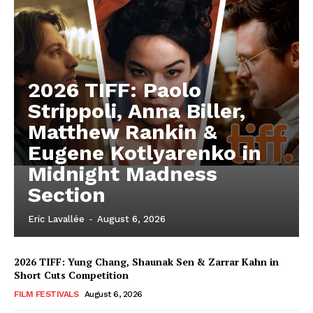
2026 TIFF: Paolo
Strippoli, Anna Biller,
Matthew Rankin &
Eugene Kotlyarenko in
Midnight Madness
Section
Eric Lavallée
-
August 6, 2026
2026 TIFF: Yung Chang, Shaunak Sen & Zarrar Kahn in
Short Cuts Competition
FILM FESTIVALS
August 6, 2026