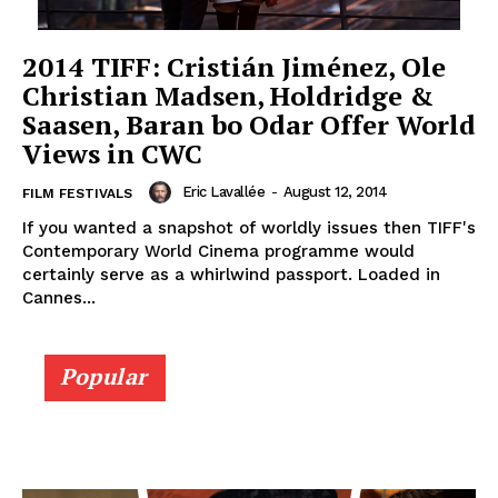
2014 TIFF: Cristián Jiménez, Ole
Christian Madsen, Holdridge &
Saasen, Baran bo Odar Offer World
Views in CWC
Eric Lavallée
-
August 12, 2014
FILM FESTIVALS
If you wanted a snapshot of worldly issues then TIFF's
Contemporary World Cinema programme would
certainly serve as a whirlwind passport. Loaded in
Cannes...
Popular