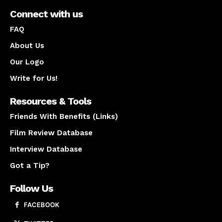
Connect with us
FAQ
About Us
Our Logo
Write for Us!
Resources & Tools
Friends With Benefits (Links)
Film Review Database
Interview Database
Got a Tip?
Follow Us
FACEBOOK