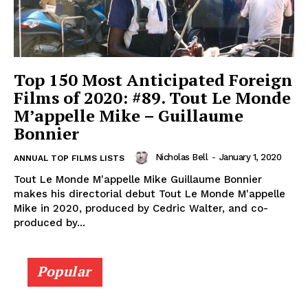
Top 150 Most Anticipated Foreign
Films of 2020: #89. Tout Le Monde
M’appelle Mike – Guillaume
Bonnier
Nicholas Bell
-
January 1, 2020
ANNUAL TOP FILMS LISTS
Tout Le Monde M'appelle Mike Guillaume Bonnier
makes his directorial debut Tout Le Monde M'appelle
Mike in 2020, produced by Cedric Walter, and co-
produced by...
Popular