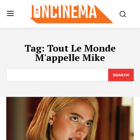
Tag:
Tout Le Monde
M'appelle Mike
SEARCH