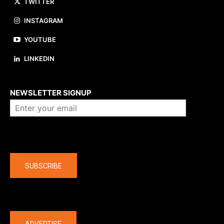
TWITTER
INSTAGRAM
YOUTUBE
LINKEDIN
About us
NEWSLETTER SIGNUP
Company
SUBSCRIBE
The latest