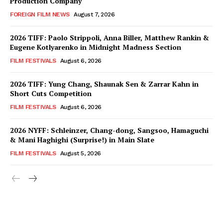
Production Company
FOREIGN FILM NEWS
August 7, 2026
2026 TIFF: Paolo Strippoli, Anna Biller, Matthew Rankin &
Eugene Kotlyarenko in Midnight Madness Section
FILM FESTIVALS
August 6, 2026
2026 TIFF: Yung Chang, Shaunak Sen & Zarrar Kahn in
Short Cuts Competition
FILM FESTIVALS
August 6, 2026
2026 NYFF: Schleinzer, Chang-dong, Sangsoo, Hamaguchi
& Mani Haghighi (Surprise!) in Main Slate
FILM FESTIVALS
August 5, 2026