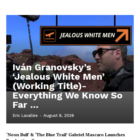
Iván Granovsky’s
‘Jealous White Men’
(Working Title)-
Everything We Know So
Far …
Eric Lavallée
-
August 8, 2026
‘Neon Bull’ & ‘The Blue Trail’ Gabriel Mascaro Launches