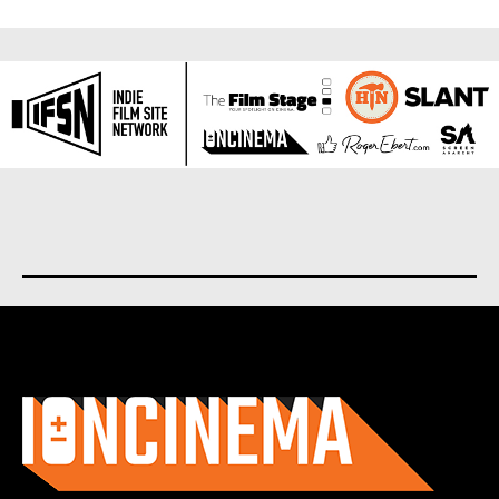
About us