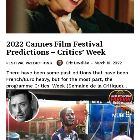
2022 Cannes Film Festival
Predictions – Critics’ Week
Eric Lavallée
-
March 10, 2022
FESTIVAL PREDICTIONS
There have been some past editions that have been
French/Euro heavy, but for the most part, the
programme Critics' Week (Semaine de la Critique)...