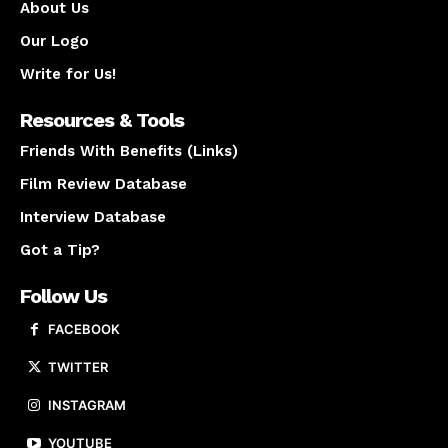
About Us
Our Logo
Write for Us!
Resources & Tools
Friends With Benefits (Links)
Film Review Database
Interview Database
Got a Tip?
Follow Us
FACEBOOK
TWITTER
INSTAGRAM
YOUTUBE