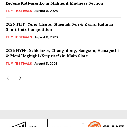
Eugene Kotlyarenko in Midnight Madness Section
FILM FESTIVALS
August 6, 2026
2026 TIFF: Yung Chang, Shaunak Sen & Zarrar Kahn in
Short Cuts Competition
FILM FESTIVALS
August 6, 2026
2026 NYFF: Schleinzer, Chang-dong, Sangsoo, Hamaguchi
& Mani Haghighi (Surprise!) in Main Slate
FILM FESTIVALS
August 5, 2026