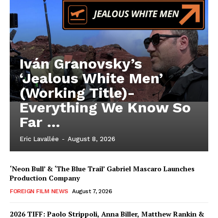
Iván Granovsky’s
‘Jealous White Men’
(Working Title)-
Everything We Know So
Far …
Eric Lavallée
-
August 8, 2026
‘Neon Bull’ & ‘The Blue Trail’ Gabriel Mascaro Launches
Production Company
FOREIGN FILM NEWS
August 7, 2026
2026 TIFF: Paolo Strippoli, Anna Biller, Matthew Rankin &