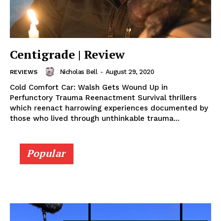
Centigrade | Review
Nicholas Bell
-
August 29, 2020
REVIEWS
Cold Comfort Car: Walsh Gets Wound Up in
Perfunctory Trauma Reenactment Survival thrillers
which reenact harrowing experiences documented by
those who lived through unthinkable trauma...
Popular