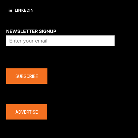
LINKEDIN
About us
NEWSLETTER SIGNUP
Company
SUBSCRIBE
The latest
ADVERTISE