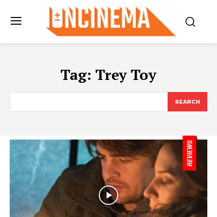
Tag:
Trey Toy
SEARCH