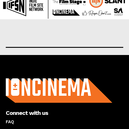
About us
Connect with us
FAQ