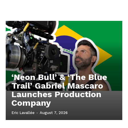
‘Neon Bull’ & ‘The Blue
Trail’ Gabriel Mascaro
Launches Production
Company
Eric Lavallée
-
August 7, 2026