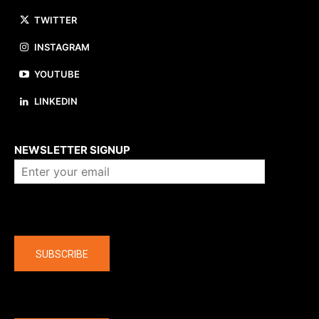
TWITTER
INSTAGRAM
YOUTUBE
LINKEDIN
About us
NEWSLETTER SIGNUP
Company
SUBSCRIBE
The latest