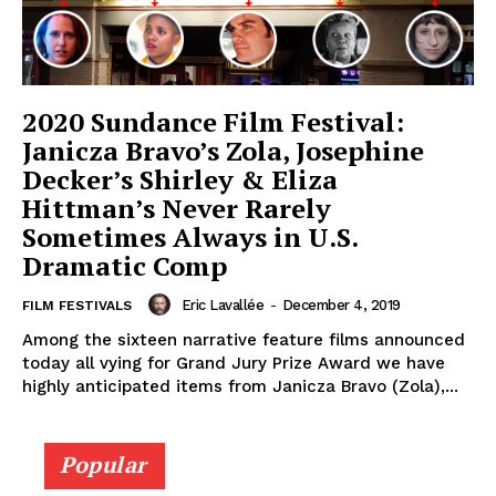
2020 Sundance Film Festival:
Janicza Bravo’s Zola, Josephine
Decker’s Shirley & Eliza
Hittman’s Never Rarely
Sometimes Always in U.S.
Dramatic Comp
Eric Lavallée
-
December 4, 2019
FILM FESTIVALS
Among the sixteen narrative feature films announced
today all vying for Grand Jury Prize Award we have
highly anticipated items from Janicza Bravo (Zola),...
Popular