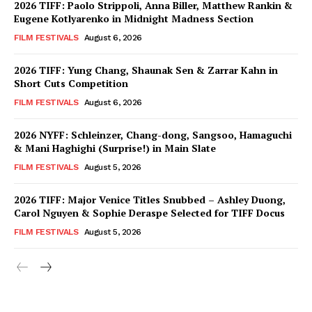
2026 TIFF: Paolo Strippoli, Anna Biller, Matthew Rankin &
Eugene Kotlyarenko in Midnight Madness Section
FILM FESTIVALS
August 6, 2026
2026 TIFF: Yung Chang, Shaunak Sen & Zarrar Kahn in
Short Cuts Competition
FILM FESTIVALS
August 6, 2026
2026 NYFF: Schleinzer, Chang-dong, Sangsoo, Hamaguchi
& Mani Haghighi (Surprise!) in Main Slate
FILM FESTIVALS
August 5, 2026
2026 TIFF: Major Venice Titles Snubbed – Ashley Duong,
Carol Nguyen & Sophie Deraspe Selected for TIFF Docus
FILM FESTIVALS
August 5, 2026