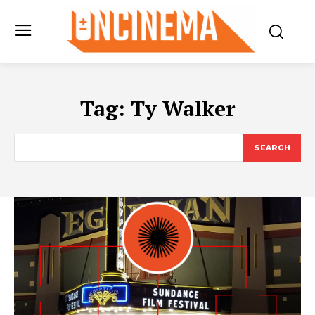
Tag:
Ty Walker
SEARCH