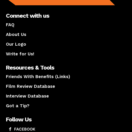
Connect with us
FAQ
About Us
Our Logo
Write for Us!
Resources & Tools
Friends With Benefits (Links)
Film Review Database
Interview Database
Got a Tip?
Follow Us
FACEBOOK