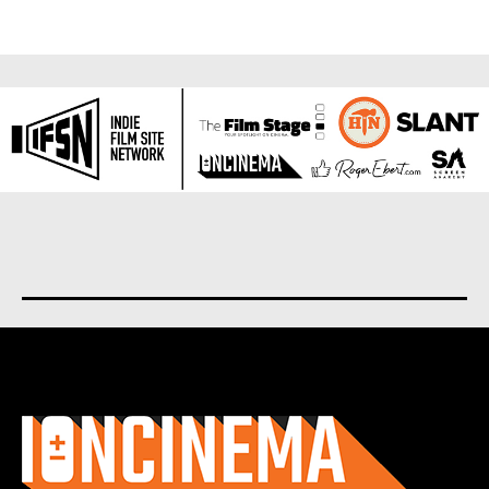
About us