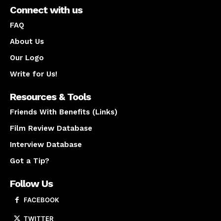
Connect with us
FAQ
About Us
Our Logo
Write for Us!
Resources & Tools
Friends With Benefits (Links)
Film Review Database
Interview Database
Got a Tip?
Follow Us
FACEBOOK
TWITTER