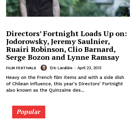
Directors’ Fortnight Loads Up on:
Jodorowsky, Jeremy Saulnier,
Ruairi Robinson, Clio Barnard,
Serge Bozon and Lynne Ramsay
Eric Lavallée
-
April 23, 2013
FILM FESTIVALS
Heavy on the French film items and with a side dish
of Chilean influence, this year's Directors' Fortnight
also known as the Quinzaine des...
Popular