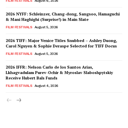
FILM FESTIVALS
August 6, 2026
2026 NYFF: Schleinzer, Chang-dong, Sangsoo, Hamaguchi
& Mani Haghighi (Surprise!) in Main Slate
FILM FESTIVALS
August 5, 2026
2026 TIFF: Major Venice Titles Snubbed – Ashley Duong,
Carol Nguyen & Sophie Deraspe Selected for TIFF Docus
FILM FESTIVALS
August 5, 2026
2026 IFFR: Nelson Carlo de los Santos Arias,
Lkhagvadulam Purev-Ochir & Myroslav Slaboshpytskiy
Receive Hubert Bals Funds
FILM FESTIVALS
August 4, 2026