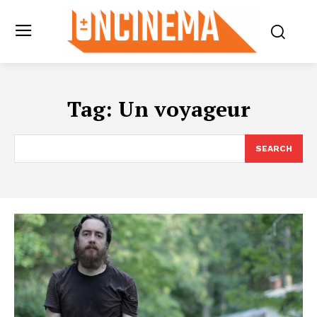
Tag:
Un voyageur
SEARCH