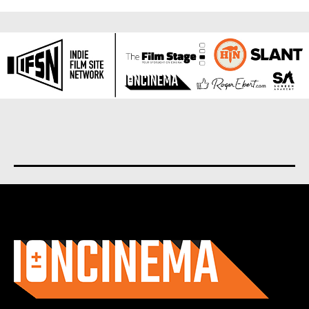
About us