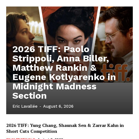
2026 TIFF: Paolo
Strippoli, Anna Biller,
Matthew Rankin &
Eugene Kotlyarenko in
Midnight Madness
Section
Eric Lavallée
-
August 6, 2026
2026 TIFF: Yung Chang, Shaunak Sen & Zarrar Kahn in
Short Cuts Competition