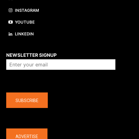
INSTAGRAM
YOUTUBE
LINKEDIN
About us
NEWSLETTER SIGNUP
Company
SUBSCRIBE
The latest
ADVERTISE