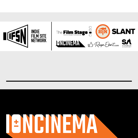
About us