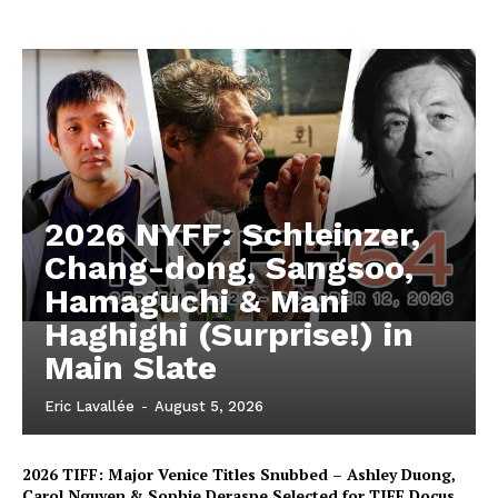
2026 NYFF: Schleinzer,
Chang-dong, Sangsoo,
Hamaguchi & Mani
Haghighi (Surprise!) in
Main Slate
Eric Lavallée
-
August 5, 2026
2026 TIFF: Major Venice Titles Snubbed – Ashley Duong,
Carol Nguyen & Sophie Deraspe Selected for TIFF Docus