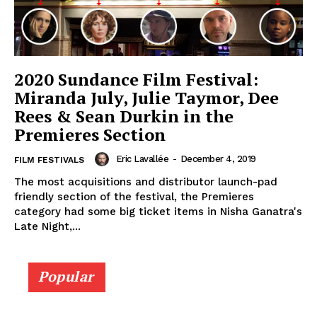
2020 Sundance Film Festival:
Miranda July, Julie Taymor, Dee
Rees & Sean Durkin in the
Premieres Section
Eric Lavallée
-
December 4, 2019
FILM FESTIVALS
The most acquisitions and distributor launch-pad
friendly section of the festival, the Premieres
category had some big ticket items in Nisha Ganatra's
Late Night,...
Popular