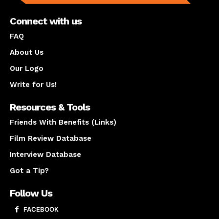
Connect with us
FAQ
About Us
Our Logo
Write for Us!
Resources & Tools
Friends With Benefits (Links)
Film Review Database
Interview Database
Got a Tip?
Follow Us
FACEBOOK