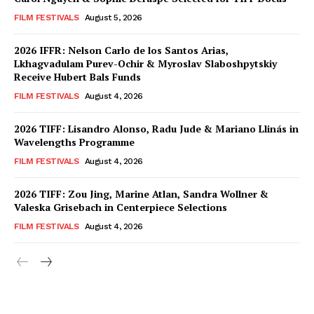
FILM FESTIVALS
August 5, 2026
2026 IFFR: Nelson Carlo de los Santos Arias,
Lkhagvadulam Purev-Ochir & Myroslav Slaboshpytskiy
Receive Hubert Bals Funds
FILM FESTIVALS
August 4, 2026
2026 TIFF: Lisandro Alonso, Radu Jude & Mariano Llinás in
Wavelengths Programme
FILM FESTIVALS
August 4, 2026
2026 TIFF: Zou Jing, Marine Atlan, Sandra Wollner &
Valeska Grisebach in Centerpiece Selections
FILM FESTIVALS
August 4, 2026