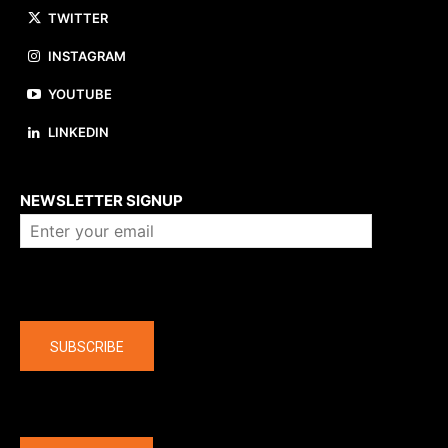
TWITTER
INSTAGRAM
YOUTUBE
LINKEDIN
About us
NEWSLETTER SIGNUP
Company
SUBSCRIBE
The latest