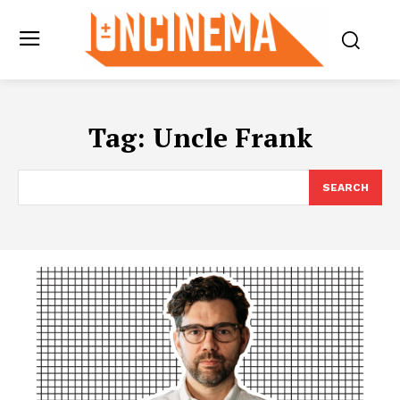
Tag:
Uncle Frank
SEARCH