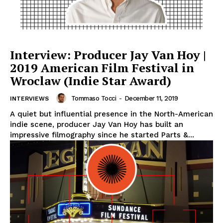
Interview: Producer Jay Van Hoy |
2019 American Film Festival in
Wroclaw (Indie Star Award)
Tommaso Tocci
-
December 11, 2019
INTERVIEWS
A quiet but influential presence in the North-American
indie scene, producer Jay Van Hoy has built an
impressive filmography since he started Parts &...